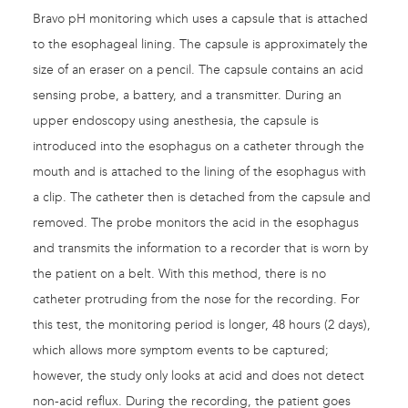
Bravo pH monitoring which uses a capsule that is attached
to the esophageal lining. The capsule is approximately the
size of an eraser on a pencil. The capsule contains an acid
sensing probe, a battery, and a transmitter. During an
upper endoscopy using anesthesia, the capsule is
introduced into the esophagus on a catheter through the
mouth and is attached to the lining of the esophagus with
a clip. The catheter then is detached from the capsule and
removed. The probe monitors the acid in the esophagus
and transmits the information to a recorder that is worn by
the patient on a belt. With this method, there is no
catheter protruding from the nose for the recording. For
this test, the monitoring period is longer, 48 hours (2 days),
which allows more symptom events to be captured;
however, the study only looks at acid and does not detect
non-acid reflux. During the recording, the patient goes