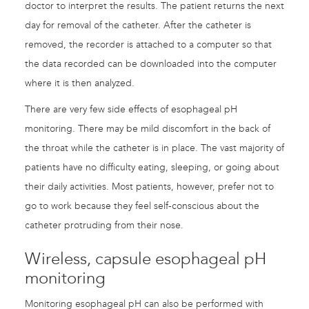
doctor to interpret the results. The patient returns the next
day for removal of the catheter. After the catheter is
removed, the recorder is attached to a computer so that
the data recorded can be downloaded into the computer
where it is then analyzed.
There are very few side effects of esophageal pH
monitoring. There may be mild discomfort in the back of
the throat while the catheter is in place. The vast majority of
patients have no difficulty eating, sleeping, or going about
their daily activities. Most patients, however, prefer not to
go to work because they feel self-conscious about the
catheter protruding from their nose.
Wireless, capsule esophageal pH
monitoring
Monitoring esophageal pH can also be performed with