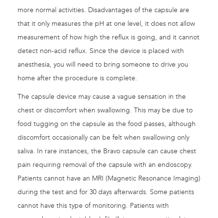
more normal activities. Disadvantages of the capsule are
that it only measures the pH at one level, it does not allow
measurement of how high the reflux is going, and it cannot
detect non-acid reflux. Since the device is placed with
anesthesia, you will need to bring someone to drive you
home after the procedure is complete.
The capsule device may cause a vague sensation in the
chest or discomfort when swallowing. This may be due to
food tugging on the capsule as the food passes, although
discomfort occasionally can be felt when swallowing only
saliva. In rare instances, the Bravo capsule can cause chest
pain requiring removal of the capsule with an endoscopy.
Patients cannot have an MRI (Magnetic Resonance Imaging)
during the test and for 30 days afterwards. Some patients
cannot have this type of monitoring. Patients with