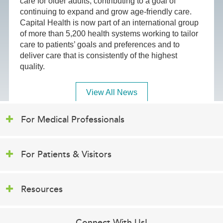
care for older adults, contributing to a goal of
continuing to expand and grow age-friendly care.
Capital Health is now part of an international group
of more than 5,200 health systems working to tailor
care to patients’ goals and preferences and to
deliver care that is consistently of the highest
quality.
View All News
For Medical Professionals
For Patients & Visitors
Resources
Connect With Us!