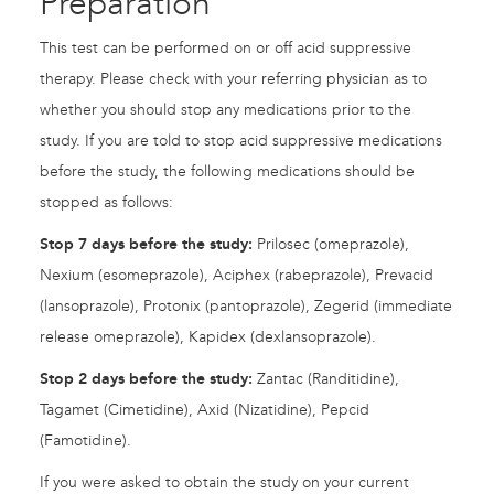
Preparation
This test can be performed on or off acid suppressive
therapy. Please check with your referring physician as to
whether you should stop any medications prior to the
study. If you are told to stop acid suppressive medications
before the study, the following medications should be
stopped as follows:
Stop 7 days before the study:
Prilosec (omeprazole),
Nexium (esomeprazole), Aciphex (rabeprazole), Prevacid
(lansoprazole), Protonix (pantoprazole), Zegerid (immediate
release omeprazole), Kapidex (dexlansoprazole).
Stop 2 days before the study:
Zantac (Randitidine),
Tagamet (Cimetidine), Axid (Nizatidine), Pepcid
(Famotidine).
If you were asked to obtain the study on your current