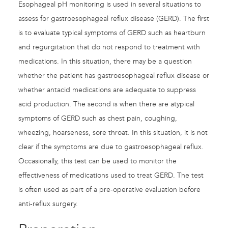
Esophageal pH monitoring is used in several situations to
assess for gastroesophageal reflux disease (GERD). The first
is to evaluate typical symptoms of GERD such as heartburn
and regurgitation that do not respond to treatment with
medications. In this situation, there may be a question
whether the patient has gastroesophageal reflux disease or
whether antacid medications are adequate to suppress
acid production. The second is when there are atypical
symptoms of GERD such as chest pain, coughing,
wheezing, hoarseness, sore throat. In this situation, it is not
clear if the symptoms are due to gastroesophageal reflux.
Occasionally, this test can be used to monitor the
effectiveness of medications used to treat GERD. The test
is often used as part of a pre-operative evaluation before
anti-reflux surgery.