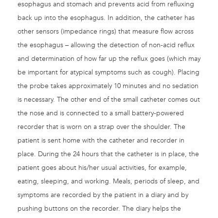
esophagus and stomach and prevents acid from refluxing
back up into the esophagus. In addition, the catheter has
other sensors (impedance rings) that measure flow across
the esophagus – allowing the detection of non-acid reflux
and determination of how far up the reflux goes (which may
be important for atypical symptoms such as cough). Placing
the probe takes approximately 10 minutes and no sedation
is necessary. The other end of the small catheter comes out
the nose and is connected to a small battery-powered
recorder that is worn on a strap over the shoulder. The
patient is sent home with the catheter and recorder in
place. During the 24 hours that the catheter is in place, the
patient goes about his/her usual activities, for example,
eating, sleeping, and working. Meals, periods of sleep, and
symptoms are recorded by the patient in a diary and by
pushing buttons on the recorder. The diary helps the