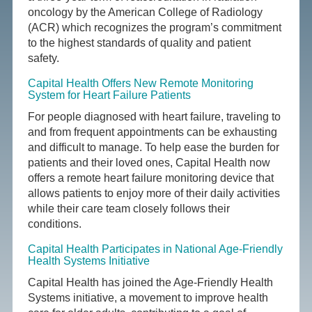
oncology by the American College of Radiology
(ACR) which recognizes the program’s commitment
to the highest standards of quality and patient
safety.
Capital Health Offers New Remote Monitoring
System for Heart Failure Patients
For people diagnosed with heart failure, traveling to
and from frequent appointments can be exhausting
and difficult to manage. To help ease the burden for
patients and their loved ones, Capital Health now
offers a remote heart failure monitoring device that
allows patients to enjoy more of their daily activities
while their care team closely follows their
conditions.
Capital Health Participates in National Age-Friendly
Health Systems Initiative
Capital Health has joined the Age-Friendly Health
Systems initiative, a movement to improve health