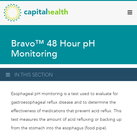
Capital
Skip
to
Health
main
–
content
Hamilton
Bravo™ 48 Hour pH
Diagnostic
Monitoring
Services
Updates
IN THIS SECTION
Esophageal pH monitoring is a test used to evaluate for
gastroesophageal reflux disease and to determine the
effectiveness of medications that prevent acid reflux. This
test measures the amount of acid refluxing or backing up
from the stomach into the esophagus (food pipe).