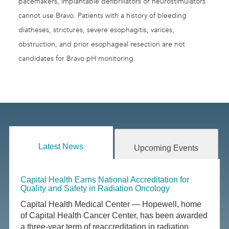
pacemakers, implantable defibrillators or neurostimulators
cannot use Bravo. Patients with a history of bleeding
diatheses, strictures, severe esophagitis, varices,
obstruction, and prior esophageal resection are not
candidates for Bravo pH monitoring.
Latest News
Upcoming Events
Capital Health Earns National Accreditation for
Quality and Safety in Radiation Oncology
Capital Health Medical Center — Hopewell, home
of Capital Health Cancer Center, has been awarded
a three-year term of reaccreditation in radiation