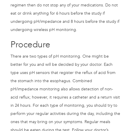
regimen then do not stop any of your medications. Do not
eat or drink anything for 6 hours before the study if
undergoing pH/impedance and 8 hours before the study if
undergoing wireless pH monitoring.
Procedure
There are two types of pH monitoring. One might be
better for you and will be decided by your doctor. Each
type uses pH sensors that register the reflux of acid from
the stomach into the esophagus. Combined
pH/impedance monitoring also allows detection of non-
acid reflux; however, it requires a catheter and a return visit
in 24 hours. For each type of monitoring, you should try to
perform your regular activities during the day, including the
ones that may bring on your symptoms. Regular meals
should be eaten during the test. Follow your doctor’s