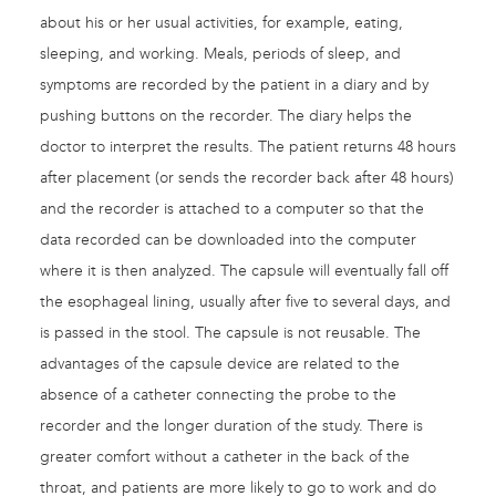
about his or her usual activities, for example, eating,
sleeping, and working. Meals, periods of sleep, and
symptoms are recorded by the patient in a diary and by
pushing buttons on the recorder. The diary helps the
doctor to interpret the results. The patient returns 48 hours
after placement (or sends the recorder back after 48 hours)
and the recorder is attached to a computer so that the
data recorded can be downloaded into the computer
where it is then analyzed. The capsule will eventually fall off
the esophageal lining, usually after five to several days, and
is passed in the stool. The capsule is not reusable. The
advantages of the capsule device are related to the
absence of a catheter connecting the probe to the
recorder and the longer duration of the study. There is
greater comfort without a catheter in the back of the
throat, and patients are more likely to go to work and do