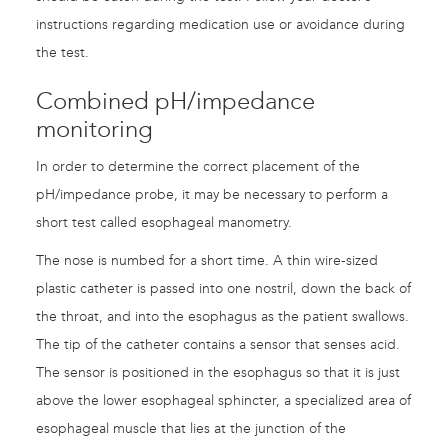
instructions regarding medication use or avoidance during
the test.
Combined pH/impedance
monitoring
In order to determine the correct placement of the
pH/impedance probe, it may be necessary to perform a
short test called esophageal manometry.
The nose is numbed for a short time. A thin wire-sized
plastic catheter is passed into one nostril, down the back of
the throat, and into the esophagus as the patient swallows.
The tip of the catheter contains a sensor that senses acid.
The sensor is positioned in the esophagus so that it is just
above the lower esophageal sphincter, a specialized area of
esophageal muscle that lies at the junction of the