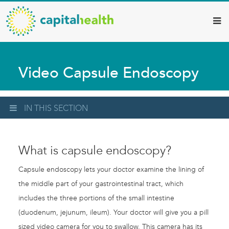
Capital
Skip
to
Health
main
–
content
Hamilton
Video Capsule Endoscopy
Diagnostic
Services
Updates
IN THIS SECTION
What is capsule endoscopy?
Capsule endoscopy lets your doctor examine the lining of
the middle part of your gastrointestinal tract, which
includes the three portions of the small intestine
(duodenum, jejunum, ileum). Your doctor will give you a pill
sized video camera for you to swallow. This camera has its