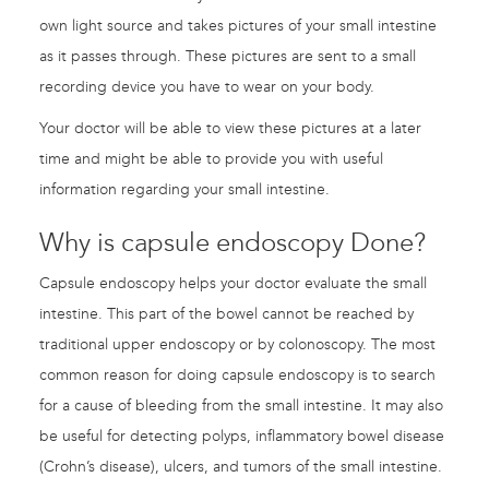
own light source and takes pictures of your small intestine
as it passes through. These pictures are sent to a small
recording device you have to wear on your body.
Your doctor will be able to view these pictures at a later
time and might be able to provide you with useful
information regarding your small intestine.
Why is capsule endoscopy Done?
Capsule endoscopy helps your doctor evaluate the small
intestine. This part of the bowel cannot be reached by
traditional upper endoscopy or by colonoscopy. The most
common reason for doing capsule endoscopy is to search
for a cause of bleeding from the small intestine. It may also
be useful for detecting polyps, inflammatory bowel disease
(Crohn’s disease), ulcers, and tumors of the small intestine.