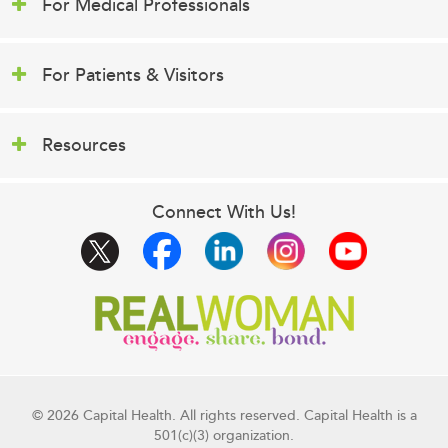
For Medical Professionals
For Patients & Visitors
Resources
Connect With Us!
© 2026 Capital Health. All rights reserved. Capital Health is a
501(c)(3) organization.