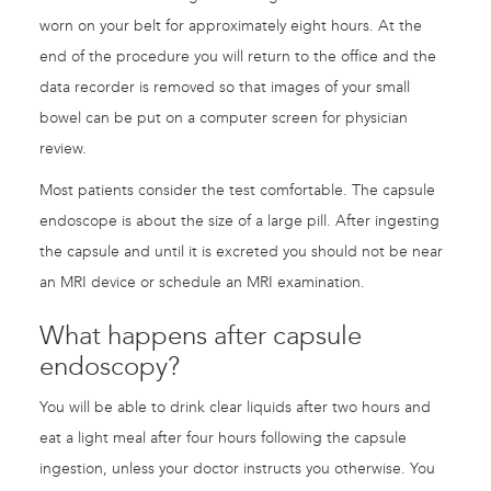
worn on your belt for approximately eight hours. At the
end of the procedure you will return to the office and the
data recorder is removed so that images of your small
bowel can be put on a computer screen for physician
review.
Most patients consider the test comfortable. The capsule
endoscope is about the size of a large pill. After ingesting
the capsule and until it is excreted you should not be near
an MRI device or schedule an MRI examination.
What happens after capsule
endoscopy?
You will be able to drink clear liquids after two hours and
eat a light meal after four hours following the capsule
ingestion, unless your doctor instructs you otherwise. You