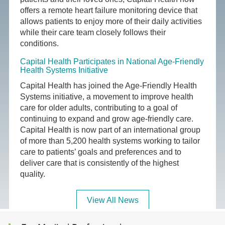
offers a remote heart failure monitoring device that
allows patients to enjoy more of their daily activities
while their care team closely follows their
conditions.
Capital Health Participates in National Age-Friendly
Health Systems Initiative
Capital Health has joined the Age-Friendly Health
Systems initiative, a movement to improve health
care for older adults, contributing to a goal of
continuing to expand and grow age-friendly care.
Capital Health is now part of an international group
of more than 5,200 health systems working to tailor
care to patients’ goals and preferences and to
deliver care that is consistently of the highest
quality.
View All News