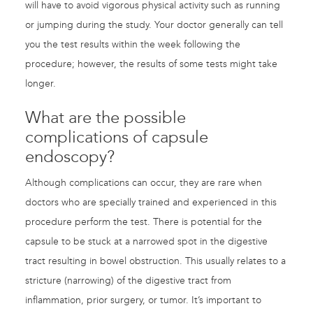
will have to avoid vigorous physical activity such as running
or jumping during the study. Your doctor generally can tell
you the test results within the week following the
procedure; however, the results of some tests might take
longer.
What are the possible
complications of capsule
endoscopy?
Although complications can occur, they are rare when
doctors who are specially trained and experienced in this
procedure perform the test. There is potential for the
capsule to be stuck at a narrowed spot in the digestive
tract resulting in bowel obstruction. This usually relates to a
stricture (narrowing) of the digestive tract from
inflammation, prior surgery, or tumor. It’s important to