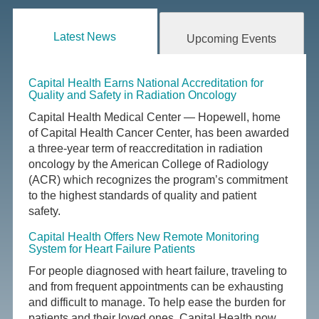
Latest News
Upcoming Events
Capital Health Earns National Accreditation for
Quality and Safety in Radiation Oncology
Capital Health Medical Center — Hopewell, home
of Capital Health Cancer Center, has been awarded
a three-year term of reaccreditation in radiation
oncology by the American College of Radiology
(ACR) which recognizes the program’s commitment
to the highest standards of quality and patient
safety.
Capital Health Offers New Remote Monitoring
System for Heart Failure Patients
For people diagnosed with heart failure, traveling to
and from frequent appointments can be exhausting
and difficult to manage. To help ease the burden for
patients and their loved ones, Capital Health now