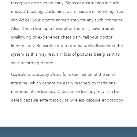
recognize obstruction early. Signs of obstruction include
unusual bloating, abdominal pain, nausea or vomiting. You
should call your doctor immediately for any such concerns.
Also, if you develop a fever after the test, have trouble
swallowing or experience chest pain, tell your doctor
immediately. Be careful not to prematurely disconnect the
system as this may result in loss of pictures being sent to
your recording device.
Capsule endoscopy allows for examination of the small
intestine, which cannot be easily reached by traditional
methods of endoscopy. Capsule endoscopy may also be
called capsule enteroscopy or wireless capsule endoscopy.