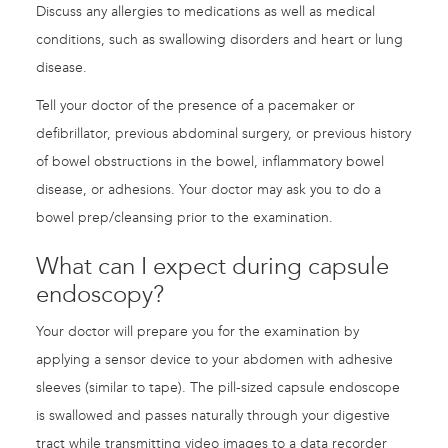
Discuss any allergies to medications as well as medical
conditions, such as swallowing disorders and heart or lung
disease.
Tell your doctor of the presence of a pacemaker or
defibrillator, previous abdominal surgery, or previous history
of bowel obstructions in the bowel, inflammatory bowel
disease, or adhesions. Your doctor may ask you to do a
bowel prep/cleansing prior to the examination.
What can I expect during capsule
endoscopy?
Your doctor will prepare you for the examination by
applying a sensor device to your abdomen with adhesive
sleeves (similar to tape). The pill-sized capsule endoscope
is swallowed and passes naturally through your digestive
tract while transmitting video images to a data recorder