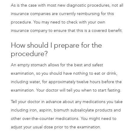
As is the case with most new diagnostic procedures, not all
insurance companies are currently reimbursing for this
procedure. You may need to check with your own
insurance company to ensure that this is a covered benefit.
How should I prepare for the
procedure?
An empty stomach allows for the best and safest
examination, so you should have nothing to eat or drink,
including water, for approximately twelve hours before the
examination. Your doctor will tell you when to start fasting.
Tell your doctor in advance about any medications you take
including iron, aspirin, bismuth subsalicylate products and
other over-the-counter medications. You might need to
adjust your usual dose prior to the examination.