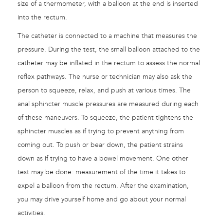
size of a thermometer, with a balloon at the end is inserted
into the rectum.
The catheter is connected to a machine that measures the
pressure. During the test, the small balloon attached to the
catheter may be inflated in the rectum to assess the normal
reflex pathways. The nurse or technician may also ask the
person to squeeze, relax, and push at various times. The
anal sphincter muscle pressures are measured during each
of these maneuvers. To squeeze, the patient tightens the
sphincter muscles as if trying to prevent anything from
coming out. To push or bear down, the patient strains
down as if trying to have a bowel movement. One other
test may be done: measurement of the time it takes to
expel a balloon from the rectum. After the examination,
you may drive yourself home and go about your normal
activities.