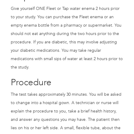
Give yourself ONE Fleet or Tap water enema 2 hours prior
to your study. You can purchase the Fleet enema or an
empty enema bottle from a pharmacy or supermarket. You
should not eat anything during the two hours prior to the
procedure. If you are diabetic, this may involve adjusting
your diabetic medications. You may take regular
medications with small sips of water at least 2 hours prior to
the study.
Procedure
The test takes approximately 30 minutes. You will be asked
to change into a hospital gown. A technician or nurse will
explain the procedure to you, take a brief health history,
and answer any questions you may have. The patient then
lies on his or her left side. A small, flexible tube, about the