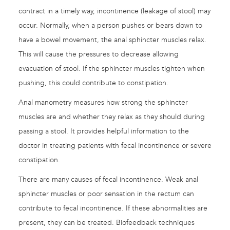
contract in a timely way, incontinence (leakage of stool) may
occur. Normally, when a person pushes or bears down to
have a bowel movement, the anal sphincter muscles relax.
This will cause the pressures to decrease allowing
evacuation of stool. If the sphincter muscles tighten when
pushing, this could contribute to constipation.
Anal manometry measures how strong the sphincter
muscles are and whether they relax as they should during
passing a stool. It provides helpful information to the
doctor in treating patients with fecal incontinence or severe
constipation.
There are many causes of fecal incontinence. Weak anal
sphincter muscles or poor sensation in the rectum can
contribute to fecal incontinence. If these abnormalities are
present, they can be treated. Biofeedback techniques