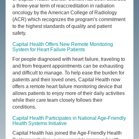
a three-year term of reaccreditation in radiation
oncology by the American College of Radiology
(ACR) which recognizes the program’s commitment
to the highest standards of quality and patient
safety.
Capital Health Offers New Remote Monitoring
System for Heart Failure Patients
For people diagnosed with heart failure, traveling to
and from frequent appointments can be exhausting
and difficult to manage. To help ease the burden for
patients and their loved ones, Capital Health now
offers a remote heart failure monitoring device that
allows patients to enjoy more of their daily activities
while their care team closely follows their
conditions.
Capital Health Participates in National Age-Friendly
Health Systems Initiative
Capital Health has joined the Age-Friendly Health