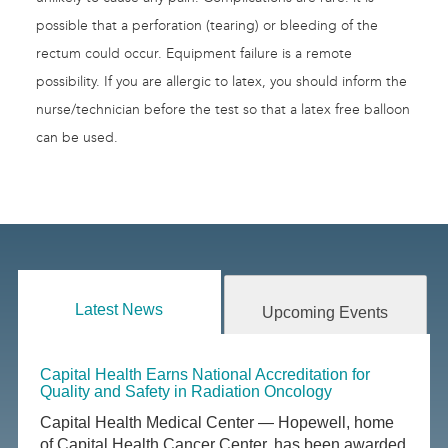
possible that a perforation (tearing) or bleeding of the
rectum could occur. Equipment failure is a remote
possibility. If you are allergic to latex, you should inform the
nurse/technician before the test so that a latex free balloon
can be used.
Latest News
Upcoming Events
Capital Health Earns National Accreditation for
Quality and Safety in Radiation Oncology
Capital Health Medical Center — Hopewell, home
of Capital Health Cancer Center, has been awarded