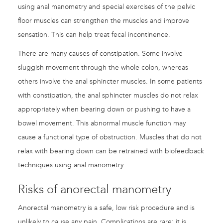
using anal manometry and special exercises of the pelvic
floor muscles can strengthen the muscles and improve
sensation. This can help treat fecal incontinence.
There are many causes of constipation. Some involve
sluggish movement through the whole colon, whereas
others involve the anal sphincter muscles. In some patients
with constipation, the anal sphincter muscles do not relax
appropriately when bearing down or pushing to have a
bowel movement. This abnormal muscle function may
cause a functional type of obstruction. Muscles that do not
relax with bearing down can be retrained with biofeedback
techniques using anal manometry.
Risks of anorectal manometry
Anorectal manometry is a safe, low risk procedure and is
unlikely to cause any pain. Complications are rare: it is