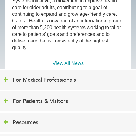
Systems initiative, a movement to improve health
care for older adults, contributing to a goal of
continuing to expand and grow age-friendly care.
Capital Health is now part of an international group
of more than 5,200 health systems working to tailor
care to patients’ goals and preferences and to
deliver care that is consistently of the highest
quality.
View All News
For Medical Professionals
For Patients & Visitors
Resources