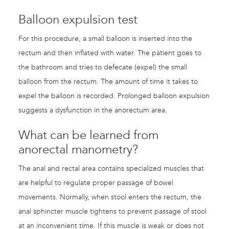
Balloon expulsion test
For this procedure, a small balloon is inserted into the
rectum and then inflated with water. The patient goes to
the bathroom and tries to defecate (expel) the small
balloon from the rectum. The amount of time it takes to
expel the balloon is recorded. Prolonged balloon expulsion
suggests a dysfunction in the anorectum area.
What can be learned from
anorectal manometry?
The anal and rectal area contains specialized muscles that
are helpful to regulate proper passage of bowel
movements. Normally, when stool enters the rectum, the
anal sphincter muscle tightens to prevent passage of stool
at an inconvenient time. If this muscle is weak or does not