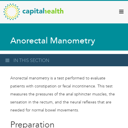
Capital
Skip
to
Health
main
–
content
Hamilton
Anorectal Manometry
Diagnostic
Services
Updates
IN THIS SECTION
Anorectal manometry is a test performed to evaluate
patients with constipation or fecal incontinence. This test
measures the pressures of the anal sphincter muscles, the
sensation in the rectum, and the neural reflexes that are
needed for normal bowel movements.
Preparation