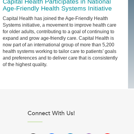
Capital Health Participates in National
Age-Friendly Health Systems Initiative
Capital Health has joined the Age-Friendly Health
Systems initiative, a movement to improve health care
for older adults, contributing to a goal of continuing to
expand and grow age-friendly care. Capital Health is
now part of an international group of more than 5,200
health systems working to tailor care to patients’ goals
and preferences and to deliver care that is consistently
of the highest quality.
Connect With Us!