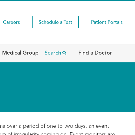
Careers
Schedule a Test
Patient Portals
Medical Group
Search
Find a Doctor
ms over a period of one to two days, an event
m of irregularity coming on. Event monitors are