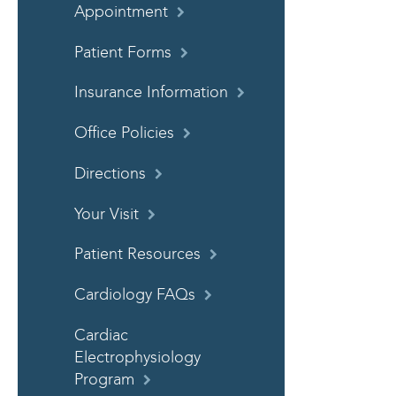
Appointment
Patient Forms
Insurance Information
Office Policies
Directions
Your Visit
Patient Resources
Cardiology FAQs
Cardiac
Electrophysiology
Program