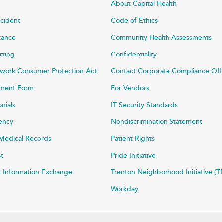
About Capital Health
ncident
Code of Ethics
stance
Community Health Assessments
rting
Confidentiality
work Consumer Protection Act
Contact Corporate Compliance Off
ayment Form
For Vendors
onials
IT Security Standards
rency
Nondiscrimination Statement
Medical Records
Patient Rights
st
Pride Initiative
h Information Exchange
Trenton Neighborhood Initiative (T
Workday