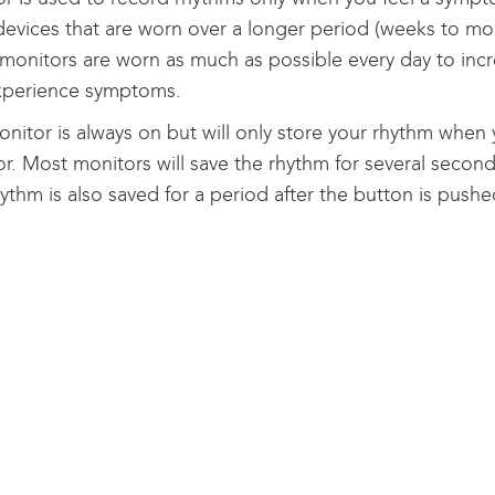
devices that are worn over a longer period (weeks to mo
monitors are worn as much as possible every day to inc
xperience symptoms.
nitor is always on but will only store your rhythm when
r. Most monitors will save the rhythm for several secon
ythm is also saved for a period after the button is pushe