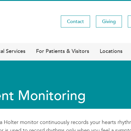
Contact
Giving
Utility
Menu
al Services
For Patients & Visitors
Locations
nt Monitoring
a Holter monitor continuously records your hearts rhyth
r is used to record rhythms only when you feel a sympto