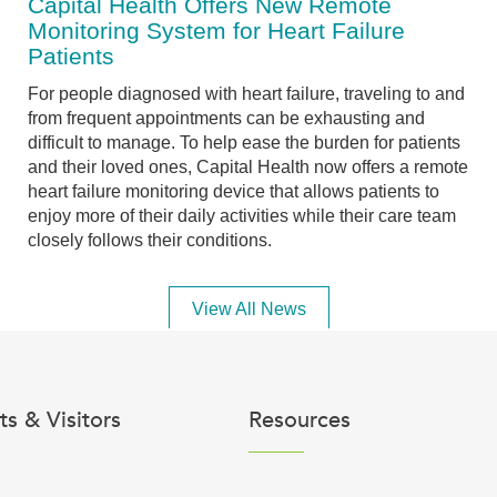
Capital Health Offers New Remote
Monitoring System for Heart Failure
Patients
For people diagnosed with heart failure, traveling to and
from frequent appointments can be exhausting and
difficult to manage. To help ease the burden for patients
and their loved ones, Capital Health now offers a remote
heart failure monitoring device that allows patients to
enjoy more of their daily activities while their care team
closely follows their conditions.
View All News
ts & Visitors
Resources