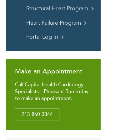
Structural Heart Program
Heart Failure Program
Portal Log In
Make an Appointment
Call Capital Health Cardiology
Specialists – Pheasant Run today
to make an appointment.
215-860-3344