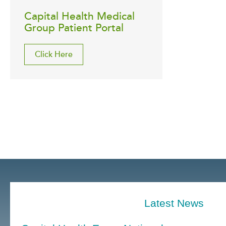
Capital Health Medical
Group Patient Portal
Click Here
Latest News