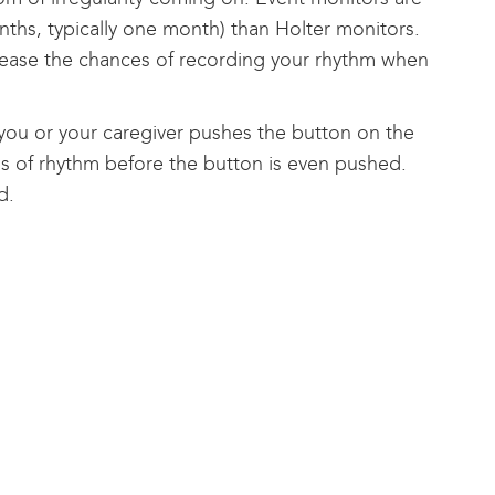
nths, typically one month) than Holter monitors.
rease the chances of recording your rhythm when
 you or your caregiver pushes the button on the
ds of rhythm before the button is even pushed.
d.