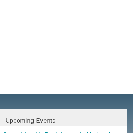
Upcoming Events