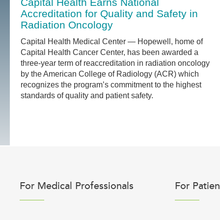
Capital Health Earns National
Accreditation for Quality and Safety in
Radiation Oncology
Capital Health Medical Center — Hopewell, home of
Capital Health Cancer Center, has been awarded a
three-year term of reaccreditation in radiation oncology
by the American College of Radiology (ACR) which
recognizes the program’s commitment to the highest
standards of quality and patient safety.
For Medical Professionals
For Patien