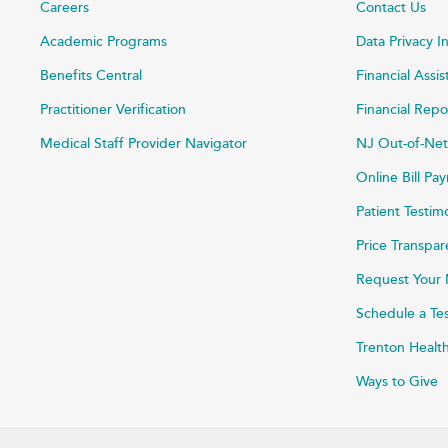
Careers
Contact Us
Academic Programs
Data Privacy I
Benefits Central
Financial Assi
Practitioner Verification
Financial Repo
Medical Staff Provider Navigator
NJ Out-of-Net
Online Bill P
Patient Testim
Price Transpa
Request Your 
Schedule a Te
Trenton Healt
Ways to Give