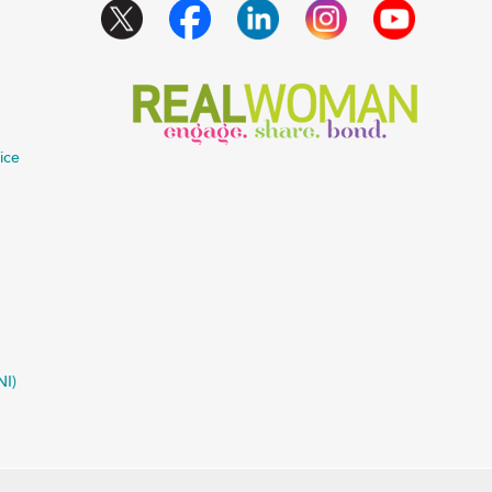
ice
NI)