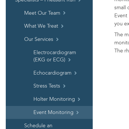
small 
Meet Our Team
Event 
you e
What We Treat
The mo
Our Services
monito
The rh
Electrocardiogram
(EKG or ECG)
Echocardiogram
Stress Tests
Holter Monitoring
Event Monitoring
Schedule an