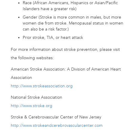
Race (African Americans, Hispanics or Asian/Pacific
Islanders have a greater risk)
Gender (Stroke is more common in males, but more
women die from stroke. Menopausal status in women
can also be a risk factor.)
Prior stroke, TIA, or heart attack
For more information about stroke prevention, please visit
the following websites:
American Stroke Association: A Division of American Heart
Association
http://www.strokeassociation.org
National Stroke Association
http://www.stroke.org
Stroke & Cerebrovascular Center of New Jersey
http://www.strokeandcerebrovascularcenter.com