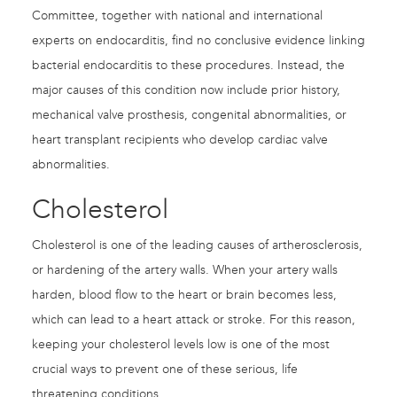
Committee, together with national and international
experts on endocarditis, find no conclusive evidence linking
bacterial endocarditis to these procedures. Instead, the
major causes of this condition now include prior history,
mechanical valve prosthesis, congenital abnormalities, or
heart transplant recipients who develop cardiac valve
abnormalities.
Cholesterol
Cholesterol is one of the leading causes of artherosclerosis,
or hardening of the artery walls. When your artery walls
harden, blood flow to the heart or brain becomes less,
which can lead to a heart attack or stroke. For this reason,
keeping your cholesterol levels low is one of the most
crucial ways to prevent one of these serious, life
threatening conditions.