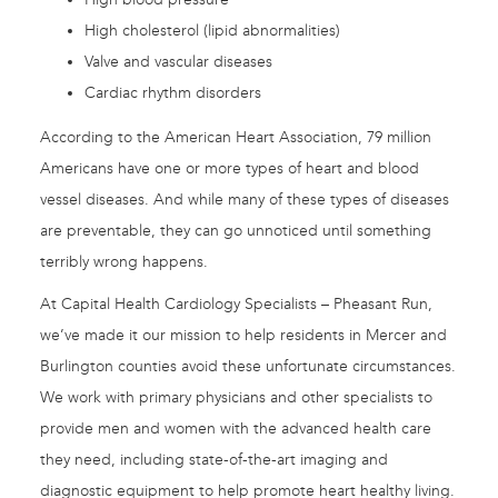
High cholesterol (lipid abnormalities)
Valve and vascular diseases
Cardiac rhythm disorders
According to the American Heart Association, 79 million
Americans have one or more types of heart and blood
vessel diseases. And while many of these types of diseases
are preventable, they can go unnoticed until something
terribly wrong happens.
At Capital Health Cardiology Specialists – Pheasant Run,
we’ve made it our mission to help residents in Mercer and
Burlington counties avoid these unfortunate circumstances.
We work with primary physicians and other specialists to
provide men and women with the advanced health care
they need, including state-of-the-art imaging and
diagnostic equipment to help promote heart healthy living.