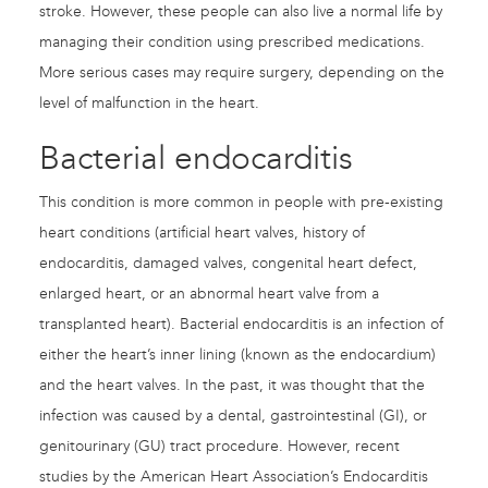
stroke. However, these people can also live a normal life by
managing their condition using prescribed medications.
More serious cases may require surgery, depending on the
level of malfunction in the heart.
Bacterial endocarditis
This condition is more common in people with pre-existing
heart conditions (artificial heart valves, history of
endocarditis, damaged valves, congenital heart defect,
enlarged heart, or an abnormal heart valve from a
transplanted heart). Bacterial endocarditis is an infection of
either the heart’s inner lining (known as the endocardium)
and the heart valves. In the past, it was thought that the
infection was caused by a dental, gastrointestinal (GI), or
genitourinary (GU) tract procedure. However, recent
studies by the American Heart Association’s Endocarditis