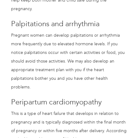
help keep both mother and child safe during the
pregnancy.
Palpitations and arrhythmia
Pregnant women can develop palpitations or arrhythmia
more frequently due to elevated hormone levels. If you
notice palpitations occur with certain activities or food, you
should avoid those activities. We may also develop an
appropriate treatment plan with you if the heart
palpitations bother you and you have other health
problems.
Peripartum cardiomyopathy
This is a type of heart failure that develops in relation to
pregnancy and is typically diagnosed within the final month
of pregnancy or within five months after delivery. According