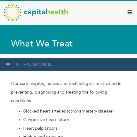
Capital
Skip
to
Health
main
–
content
Hamilton
What We Treat
Diagnostic
Services
Updates
IN THIS SECTION
Our cardiologists, nurses and technologists are trained in
preventing, diagnosing and treating the following
conditions:
Blocked heart arteries (coronary artery disease)
Congestive heart failure
Heart palpitations
High blood pressure