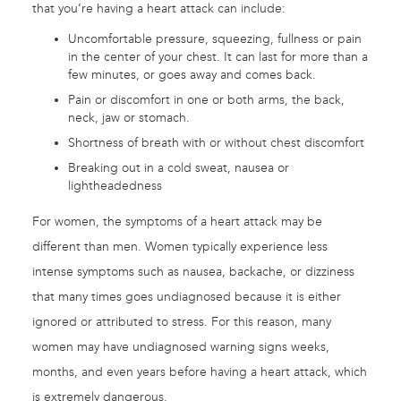
that you’re having a heart attack can include:
Uncomfortable pressure, squeezing, fullness or pain
in the center of your chest. It can last for more than a
few minutes, or goes away and comes back.
Pain or discomfort in one or both arms, the back,
neck, jaw or stomach.
Shortness of breath with or without chest discomfort
Breaking out in a cold sweat, nausea or
lightheadedness
For women, the symptoms of a heart attack may be
different than men. Women typically experience less
intense symptoms such as nausea, backache, or dizziness
that many times goes undiagnosed because it is either
ignored or attributed to stress. For this reason, many
women may have undiagnosed warning signs weeks,
months, and even years before having a heart attack, which
is extremely dangerous.