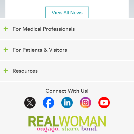
View All News
For Medical Professionals
For Patients & Visitors
Resources
Connect With Us!