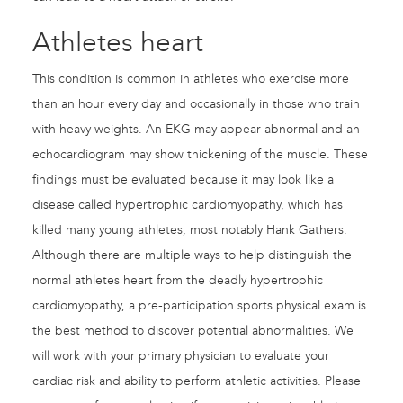
Athletes heart
This condition is common in athletes who exercise more
than an hour every day and occasionally in those who train
with heavy weights. An EKG may appear abnormal and an
echocardiogram may show thickening of the muscle. These
findings must be evaluated because it may look like a
disease called hypertrophic cardiomyopathy, which has
killed many young athletes, most notably Hank Gathers.
Although there are multiple ways to help distinguish the
normal athletes heart from the deadly hypertrophic
cardiomyopathy, a pre-participation sports physical exam is
the best method to discover potential abnormalities. We
will work with your primary physician to evaluate your
cardiac risk and ability to perform athletic activities. Please