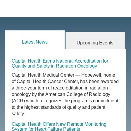
Latest News
Upcoming Events
Capital Health Earns National Accreditation for
Quality and Safety in Radiation Oncology
Capital Health Medical Center — Hopewell, home
of Capital Health Cancer Center, has been awarded
a three-year term of reaccreditation in radiation
oncology by the American College of Radiology
(ACR) which recognizes the program’s commitment
to the highest standards of quality and patient
safety.
Capital Health Offers New Remote Monitoring
System for Heart Failure Patients