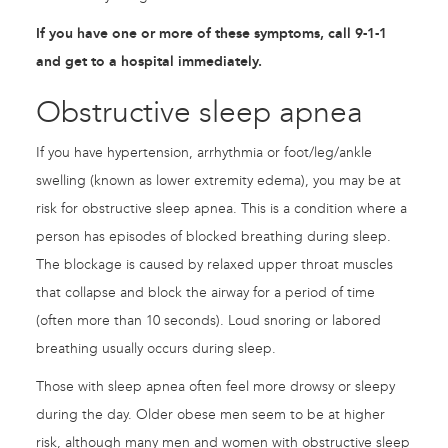
If you have one or more of these symptoms, call 9-1-1
and get to a hospital immediately.
Obstructive sleep apnea
If you have hypertension, arrhythmia or foot/leg/ankle
swelling (known as lower extremity edema), you may be at
risk for obstructive sleep apnea. This is a condition where a
person has episodes of blocked breathing during sleep.
The blockage is caused by relaxed upper throat muscles
that collapse and block the airway for a period of time
(often more than 10 seconds). Loud snoring or labored
breathing usually occurs during sleep.
Those with sleep apnea often feel more drowsy or sleepy
during the day. Older obese men seem to be at higher
risk, although many men and women with obstructive sleep