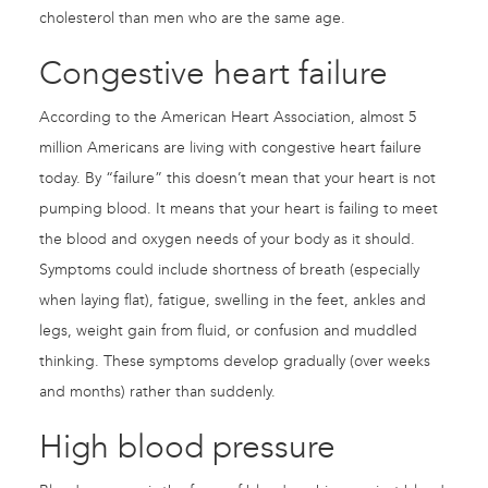
cholesterol than men who are the same age.
Congestive heart failure
According to the American Heart Association, almost 5
million Americans are living with congestive heart failure
today. By “failure” this doesn’t mean that your heart is not
pumping blood. It means that your heart is failing to meet
the blood and oxygen needs of your body as it should.
Symptoms could include shortness of breath (especially
when laying flat), fatigue, swelling in the feet, ankles and
legs, weight gain from fluid, or confusion and muddled
thinking. These symptoms develop gradually (over weeks
and months) rather than suddenly.
High blood pressure