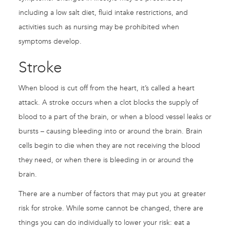
including a low salt diet, fluid intake restrictions, and
activities such as nursing may be prohibited when
symptoms develop.
Stroke
When blood is cut off from the heart, it’s called a heart
attack. A stroke occurs when a clot blocks the supply of
blood to a part of the brain, or when a blood vessel leaks or
bursts – causing bleeding into or around the brain. Brain
cells begin to die when they are not receiving the blood
they need, or when there is bleeding in or around the
brain.
There are a number of factors that may put you at greater
risk for stroke. While some cannot be changed, there are
things you can do individually to lower your risk: eat a