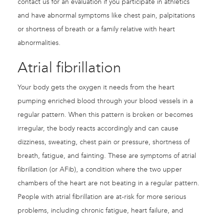
contact us for an evaluation if you participate in athletics
and have abnormal symptoms like chest pain, palpitations
or shortness of breath or a family relative with heart
abnormalities.
Atrial fibrillation
Your body gets the oxygen it needs from the heart
pumping enriched blood through your blood vessels in a
regular pattern. When this pattern is broken or becomes
irregular, the body reacts accordingly and can cause
dizziness, sweating, chest pain or pressure, shortness of
breath, fatigue, and fainting. These are symptoms of atrial
fibrillation (or AFib), a condition where the two upper
chambers of the heart are not beating in a regular pattern.
People with atrial fibrillation are at-risk for more serious
problems, including chronic fatigue, heart failure, and