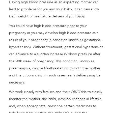
Having high blood pressure as an expecting mother can
lead to problems for you and your baby. It can cause low
birth weight or premature delivery of your baby.
You could have high blood pressure prior to your
pregnancy or you may develop high blood pressure as a
result of your pregnancy (a condition known as gestational
hypertension). Without treatment, gestational hypertension
can advance to a sudden increase in blood pressure after
the 20th week of pregnancy. This condition, known as
preeclampsia, can be life-threatening to both the mother
and the unborn child. In such cases, early delivery may be
necessary.
We work closely with families and their OB/GYNs to closely
monitor the mother and child, develop changes in lifestyle
and, when appropriate, prescribe certain medicines to