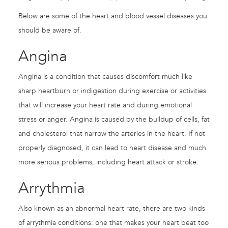
Below are some of the heart and blood vessel diseases you
should be aware of.
Angina
Angina is a condition that causes discomfort much like
sharp heartburn or indigestion during exercise or activities
that will increase your heart rate and during emotional
stress or anger. Angina is caused by the buildup of cells, fat
and cholesterol that narrow the arteries in the heart. If not
properly diagnosed, it can lead to heart disease and much
more serious problems, including heart attack or stroke.
Arrythmia
Also known as an abnormal heart rate, there are two kinds
of arrythmia conditions: one that makes your heart beat too