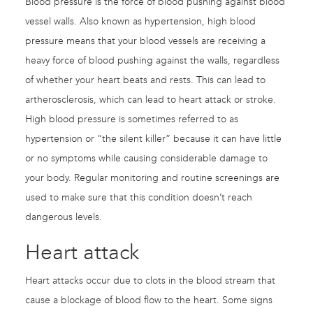
Blood pressure is the force of blood pushing against blood
vessel walls. Also known as hypertension, high blood
pressure means that your blood vessels are receiving a
heavy force of blood pushing against the walls, regardless
of whether your heart beats and rests. This can lead to
artherosclerosis, which can lead to heart attack or stroke.
High blood pressure is sometimes referred to as
hypertension or “the silent killer” because it can have little
or no symptoms while causing considerable damage to
your body. Regular monitoring and routine screenings are
used to make sure that this condition doesn’t reach
dangerous levels.
Heart attack
Heart attacks occur due to clots in the blood stream that
cause a blockage of blood flow to the heart. Some signs