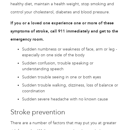
healthy diet, maintain a health weight, stop smoking and
control your cholesterol, diabetes and blood pressure.
If you or a loved one experience one or more of these
symptoms of stroke, call 911 immediately and get to the
emergency room.
Sudden numbness or weakness of face, arm or leg -
especially on one side of the body
Sudden confusion, trouble speaking or
understanding speech
Sudden trouble seeing in one or both eyes
Sudden trouble walking, dizziness, loss of balance or
coordination
Sudden severe headache with no known cause
Stroke prevention
There are a number of factors that may put you at greater