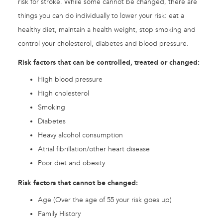
risk for stroke. While some cannot be changed, there are
things you can do individually to lower your risk: eat a
healthy diet, maintain a health weight, stop smoking and
control your cholesterol, diabetes and blood pressure.
Risk factors that can be controlled, treated or changed:
High blood pressure
High cholesterol
Smoking
Diabetes
Heavy alcohol consumption
Atrial fibrillation/other heart disease
Poor diet and obesity
Risk factors that cannot be changed:
Age (Over the age of 55 your risk goes up)
Family History