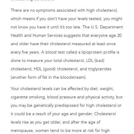
There are no symptoms associated with high cholesterol,
which means if you don’t have your levels tested, you might
not know you have it until it’s too late. The U.S. Department
Health and Human Services suggests that everyone age 20
and older have their cholesterol measured at least once
every five years. A blood test called a lipoprotein profile is
done to measure your total cholesterol, LDL (bad)
cholesterol, HDL (good) cholesterol, and triglycerides
(another form of fat in the bloodstream).
Your cholesterol levels can be affected by diet, weight,
cigarette smoking, blood pressure and physical activity, but
you may be genetically predisposed for high cholesterol or
it could be a result of your age and gender. Cholesterol
levels rise as you get older, and after the age of
menopause, women tend to be more at risk for high