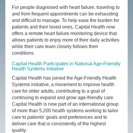
For people diagnosed with heart failure, traveling to
and from frequent appointments can be exhausting
and difficult to manage. To help ease the burden for
patients and their loved ones, Capital Health now
offers a remote heart failure monitoring device that
allows patients to enjoy more of their daily activities
while their care team closely follows their
conditions.
Capital Health Participates in National Age-Friendly
Health Systems Initiative
Capital Health has joined the Age-Friendly Health
Systems initiative, a movement to improve health
care for older adults, contributing to a goal of
continuing to expand and grow age-friendly care.
Capital Health is now part of an international group
of more than 5,200 health systems working to tailor
care to patients’ goals and preferences and to
deliver care that is consistently of the highest
quality.