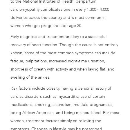
to the National Institutes of Health, peripartum
cardiomyopathy complicates one in every 1,300 - 4,000
deliveries across the country and is most common in
women who get pregnant after age 30.
Early diagnosis and treatment are key to a successful
recovery of heart function. Though the cause is not entirely
known, some of the most common symptoms can include
fatigue, palpitations, increased night-time urination,
shortness of breath with activity and when laying flat, and
swelling of the ankles.
Risk factors include obesity, having a personal history of
cardiac disorders such as myocarditis, use of certain
medications, smoking, alcoholism, multiple pregnancies,
being African American, and being malnourished. For most
women, treatment focuses simply on relieving the
symptoms. Changes in lifestyle may be prescribed,