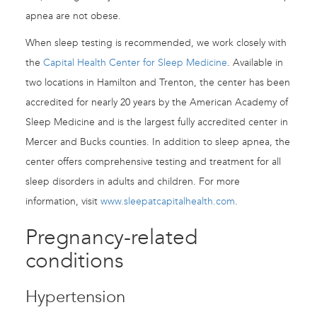
apnea are not obese.
When sleep testing is recommended, we work closely with
the
Capital Health Center for Sleep Medicine
. Available in
two locations in Hamilton and Trenton, the center has been
accredited for nearly 20 years by the American Academy of
Sleep Medicine and is the largest fully accredited center in
Mercer and Bucks counties. In addition to sleep apnea, the
center offers comprehensive testing and treatment for all
sleep disorders in adults and children. For more
information, visit
www.sleepatcapitalhealth.com
.
Pregnancy-related
conditions
Hypertension