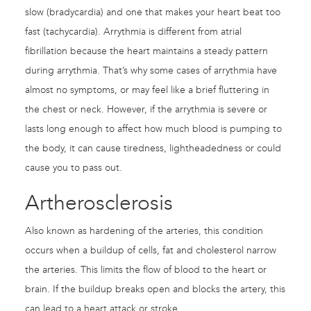
slow (bradycardia) and one that makes your heart beat too
fast (tachycardia). Arrythmia is different from atrial
fibrillation because the heart maintains a steady pattern
during arrythmia. That’s why some cases of arrythmia have
almost no symptoms, or may feel like a brief fluttering in
the chest or neck. However, if the arrythmia is severe or
lasts long enough to affect how much blood is pumping to
the body, it can cause tiredness, lightheadedness or could
cause you to pass out.
Artherosclerosis
Also known as hardening of the arteries, this condition
occurs when a buildup of cells, fat and cholesterol narrow
the arteries. This limits the flow of blood to the heart or
brain. If the buildup breaks open and blocks the artery, this
can lead to a heart attack or stroke.