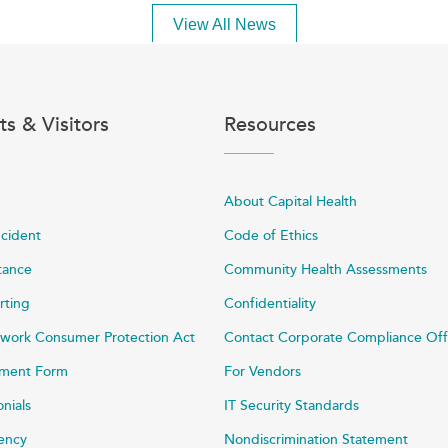
View All News
ts & Visitors
Resources
About Capital Health
ncident
Code of Ethics
stance
Community Health Assessments
rting
Confidentiality
work Consumer Protection Act
Contact Corporate Compliance Off
ayment Form
For Vendors
onials
IT Security Standards
rency
Nondiscrimination Statement