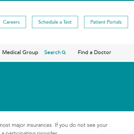
Careers
Schedule a Test
Patient Portals
Medical Group
Search
Find a Doctor
most major insurances. If you do not see your
 a participating provider.