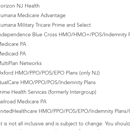
orizon NJ Health
umana Medicare Advantage
umana Military Tricare Prime and Select
ndependence Blue Cross HMO/HMO+/POS/Indemnity P
edicare PA
edicaid PA
ultiPlan Networks
xford HMO/PPO/POS/EPO Plans (only NJ)
ualCare HMO/PPO/POS/Indemnity Plans
rime Health Services (formerly Intergroup)
ailroad Medicare PA
nitedHealthcare HMO/PPO/POS/EPO/Indemnity Plans
ist is not all inclusive and is subject to change. You shou