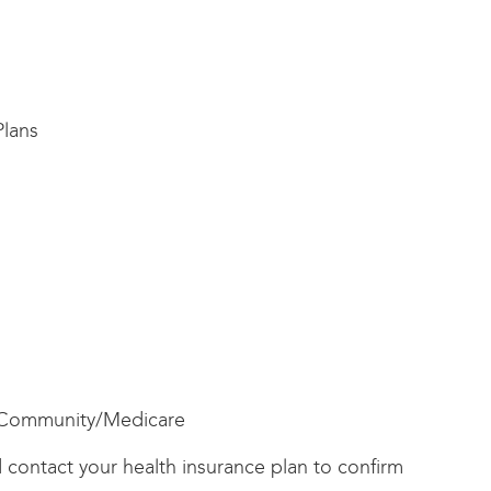
lans
/Community/Medicare
ld contact your health insurance plan to confirm