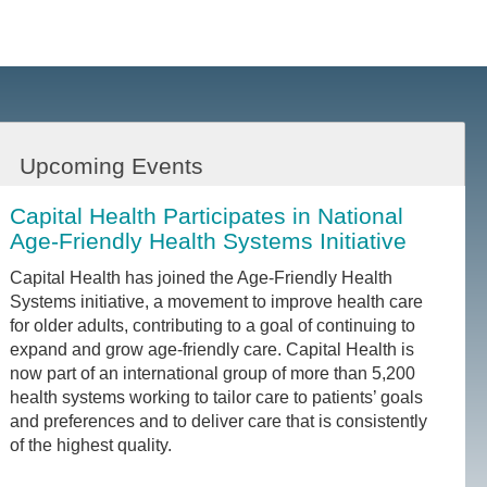
Upcoming Events
Capital Health Participates in National
Age-Friendly Health Systems Initiative
Capital Health has joined the Age-Friendly Health
Systems initiative, a movement to improve health care
for older adults, contributing to a goal of continuing to
expand and grow age-friendly care. Capital Health is
now part of an international group of more than 5,200
health systems working to tailor care to patients’ goals
and preferences and to deliver care that is consistently
of the highest quality.