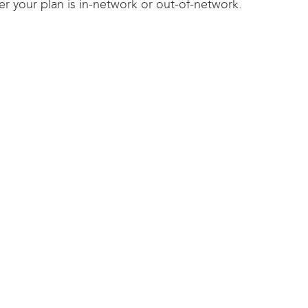
r your plan is in-network or out-of-network.