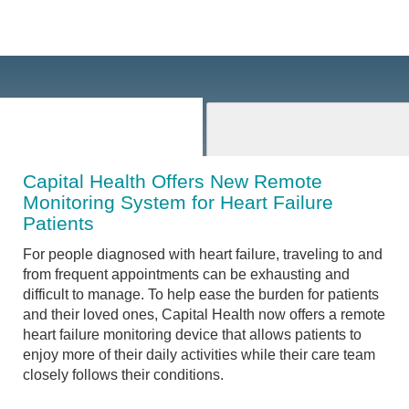
Capital Health Offers New Remote
Monitoring System for Heart Failure
Patients
For people diagnosed with heart failure, traveling to and
from frequent appointments can be exhausting and
difficult to manage. To help ease the burden for patients
and their loved ones, Capital Health now offers a remote
heart failure monitoring device that allows patients to
enjoy more of their daily activities while their care team
closely follows their conditions.