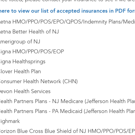
here to view our list of accepted insurances in PDF fo
etna HMO/PPO/POS/EPO/QPOS/Indemnity Plans/Medi
etna Better Health of NJ
merigroup of NJ
igna HMO/PPO/POS/EOP
igna Healthsprings
lover Health Plan
onsumer Health Network (CHN)
evon Health Services
ealth Partners Plans - NJ Medicare (Jefferson Health Pl
ealth Partners Plans - PA Medicaid (Jefferson Health Pla
ighmark
orizon Blue Cross Blue Shield of NJ HMO/PPO/POS/EP