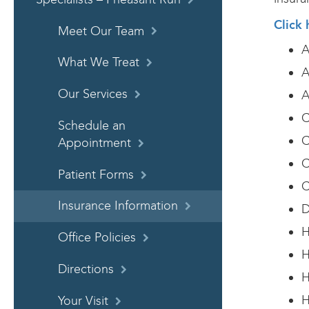
Click 
Meet Our Team
A
What We Treat
A
Our Services
A
C
Schedule an
C
Appointment
C
Patient Forms
C
Insurance Information
D
H
Office Policies
H
Directions
H
H
Your Visit