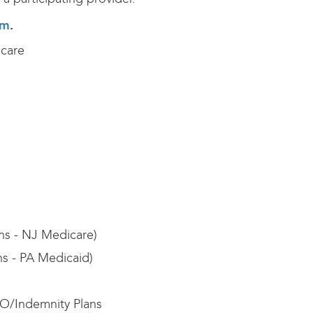
rm
.
care
ans - NJ Medicare)
ns - PA Medicaid)
O/Indemnity Plans