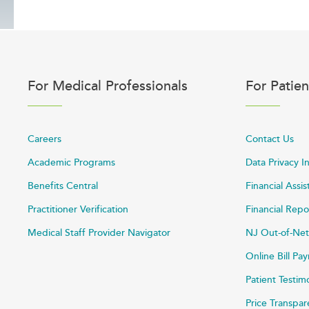
For Medical Professionals
For Patien
Careers
Contact Us
Academic Programs
Data Privacy I
Benefits Central
Financial Assi
Practitioner Verification
Financial Repo
Medical Staff Provider Navigator
NJ Out-of-Net
Online Bill P
Patient Testim
Price Transpa