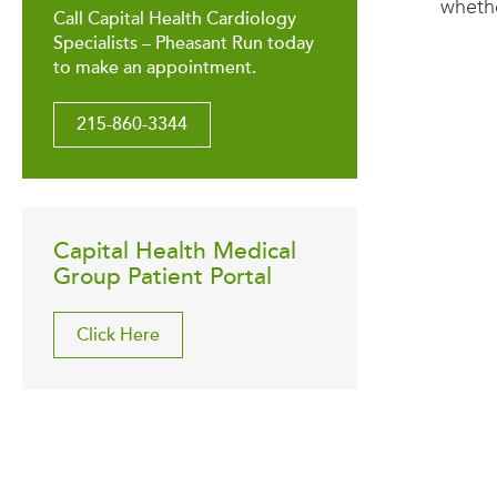
whethe
Call Capital Health Cardiology
Specialists – Pheasant Run today
to make an appointment.
215-860-3344
Capital Health Medical
Group Patient Portal
Click Here