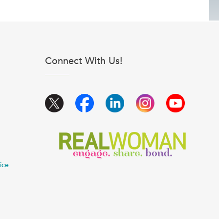
Connect With Us!
ice