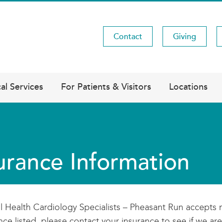
Contact
Giving
Utility
Menu
al Services
For Patients & Visitors
Locations
urance Information
l Health Cardiology Specialists – Pheasant Run accepts 
nce listed, please contact your insurance to see if we are