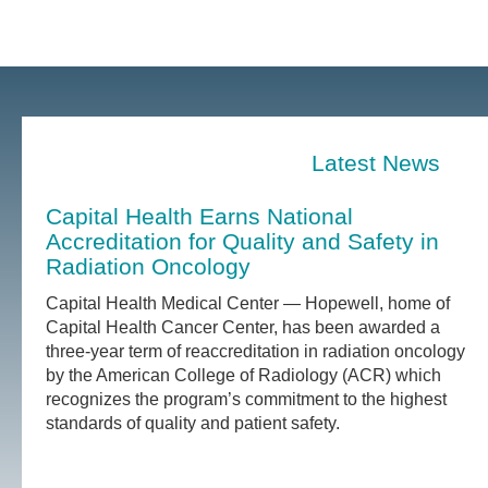
Latest News
Capital Health Earns National
Accreditation for Quality and Safety in
Radiation Oncology
Capital Health Medical Center — Hopewell, home of
Capital Health Cancer Center, has been awarded a
three-year term of reaccreditation in radiation oncology
by the American College of Radiology (ACR) which
recognizes the program’s commitment to the highest
standards of quality and patient safety.