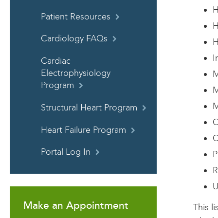
H
Patient Resources
H
Cardiology FAQs
H
I
Cardiac
Electrophysiology
M
Program
M
M
Structural Heart Program
O
Heart Failure Program
Q
Portal Log In
P
R
U
Make an Appointment
This l