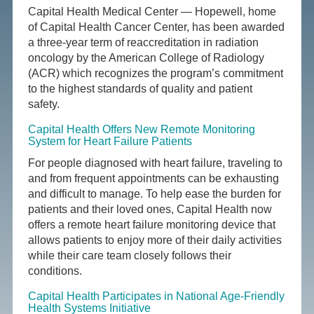
Capital Health Medical Center — Hopewell, home
of Capital Health Cancer Center, has been awarded
a three-year term of reaccreditation in radiation
oncology by the American College of Radiology
(ACR) which recognizes the program’s commitment
to the highest standards of quality and patient
safety.
Capital Health Offers New Remote Monitoring
System for Heart Failure Patients
For people diagnosed with heart failure, traveling to
and from frequent appointments can be exhausting
and difficult to manage. To help ease the burden for
patients and their loved ones, Capital Health now
offers a remote heart failure monitoring device that
allows patients to enjoy more of their daily activities
while their care team closely follows their
conditions.
Capital Health Participates in National Age-Friendly
Health Systems Initiative