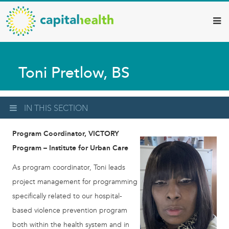
Capital
Skip
to
Health
main
–
content
Hamilton
Toni Pretlow, BS
Diagnostic
Services
Updates
IN THIS SECTION
Program Coordinator, VICTORY
Program – Institute for Urban Care
As program coordinator, Toni leads
project management for programming
specifically related to our hospital-
based violence prevention program
both within the health system and in