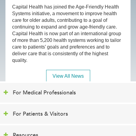
Capital Health has joined the Age-Friendly Health
Systems initiative, a movement to improve health
care for older adults, contributing to a goal of
continuing to expand and grow age-friendly care.
Capital Health is now part of an international group
of more than 5,200 health systems working to tailor
care to patients’ goals and preferences and to
deliver care that is consistently of the highest
quality.
View All News
For Medical Professionals
For Patients & Visitors
Resources