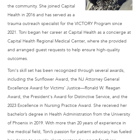
the community. She joined Capital
Health in 2016 and has served as a
trauma outreach specialist for the VICTORY Program since
2021. Toni began her career at Capital Health as a concierge at
Capital Health Regional Medical Center, where she provided
and arranged guest requests to help ensure high-quality
outcomes.
Toni's skill set has been recognized through several awards,
including the Sunflower Award, the NJ Attorney General
Excellence Award for Victims' Justice—Ronald W. Reagan
Award, the President's Award for Distinctive Service, and the
2023 Excellence in Nursing Practice Award. She received her
bachelor’s degree in Health Administration from the University
of Phoenix in 2019. With more than 20 years of experience in
the medical field, Toni’s passion for patient advocacy has fueled