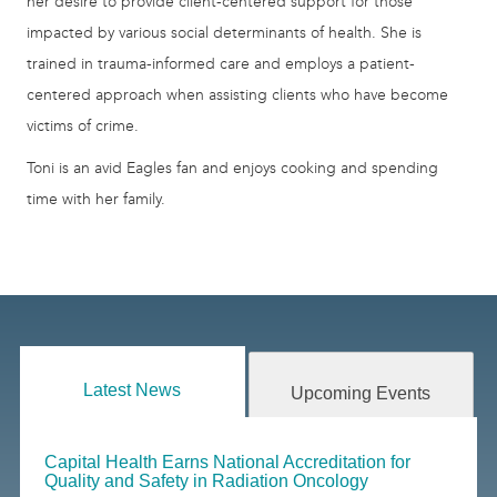
her desire to provide client-centered support for those
impacted by various social determinants of health. She is
trained in trauma-informed care and employs a patient-
centered approach when assisting clients who have become
victims of crime.
Toni is an avid Eagles fan and enjoys cooking and spending
time with her family.
Latest News
Upcoming Events
Capital Health Earns National Accreditation for
Quality and Safety in Radiation Oncology