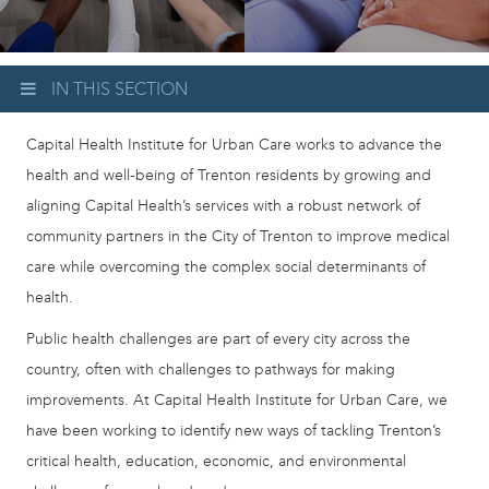
IN THIS SECTION
Capital Health Institute for Urban Care works to advance the
health and well-being of Trenton residents by growing and
aligning Capital Health’s services with a robust network of
community partners in the City of Trenton to improve medical
care while overcoming the complex social determinants of
health.
Public health challenges are part of every city across the
country, often with challenges to pathways for making
improvements. At Capital Health Institute for Urban Care, we
have been working to identify new ways of tackling Trenton’s
critical health, education, economic, and environmental