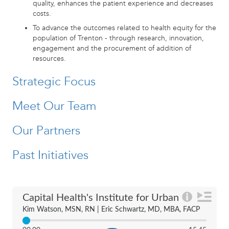
quality, enhances the patient experience and decreases
costs.
To advance the outcomes related to health equity for the
population of Trenton - through research, innovation,
engagement and the procurement of addition of
resources.
Strategic Focus
Meet Our Team
Our Partners
Past Initiatives