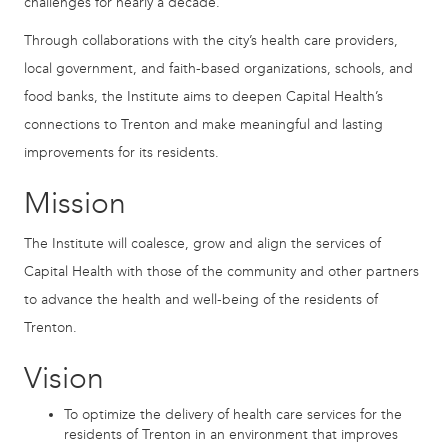
challenges for nearly a decade.
Through collaborations with the city’s health care providers,
local government, and faith-based organizations, schools, and
food banks, the Institute aims to deepen Capital Health’s
connections to Trenton and make meaningful and lasting
improvements for its residents.
Mission
The Institute will coalesce, grow and align the services of
Capital Health with those of the community and other partners
to advance the health and well-being of the residents of
Trenton.
Vision
To optimize the delivery of health care services for the
residents of Trenton in an environment that improves