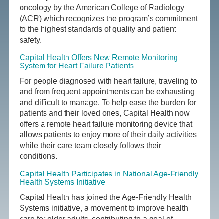
oncology by the American College of Radiology
(ACR) which recognizes the program’s commitment
to the highest standards of quality and patient
safety.
Capital Health Offers New Remote Monitoring
System for Heart Failure Patients
For people diagnosed with heart failure, traveling to
and from frequent appointments can be exhausting
and difficult to manage. To help ease the burden for
patients and their loved ones, Capital Health now
offers a remote heart failure monitoring device that
allows patients to enjoy more of their daily activities
while their care team closely follows their
conditions.
Capital Health Participates in National Age-Friendly
Health Systems Initiative
Capital Health has joined the Age-Friendly Health
Systems initiative, a movement to improve health
care for older adults, contributing to a goal of