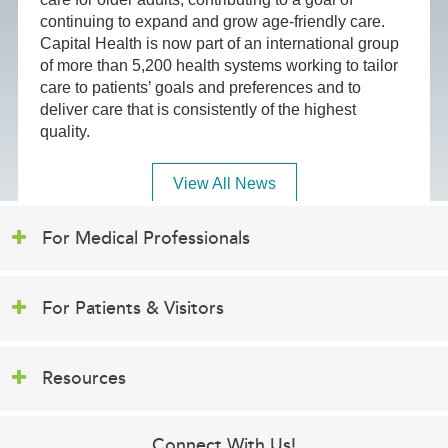
continuing to expand and grow age-friendly care.
Capital Health is now part of an international group
of more than 5,200 health systems working to tailor
care to patients’ goals and preferences and to
deliver care that is consistently of the highest
quality.
View All News
For Medical Professionals
For Patients & Visitors
Resources
Connect With Us!