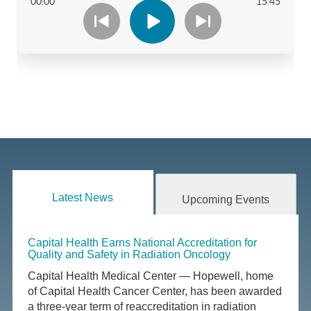
Latest News
Upcoming Events
Capital Health Earns National Accreditation for
Quality and Safety in Radiation Oncology
Capital Health Medical Center — Hopewell, home
of Capital Health Cancer Center, has been awarded
a three-year term of reaccreditation in radiation