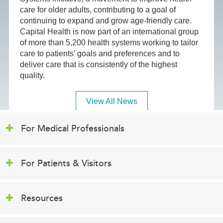
care for older adults, contributing to a goal of
continuing to expand and grow age-friendly care.
Capital Health is now part of an international group
of more than 5,200 health systems working to tailor
care to patients’ goals and preferences and to
deliver care that is consistently of the highest
quality.
View All News
For Medical Professionals
For Patients & Visitors
Resources