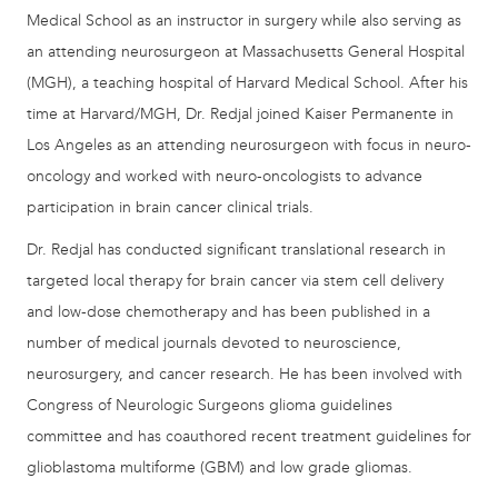
Medical School as an instructor in surgery while also serving as
an attending neurosurgeon at Massachusetts General Hospital
(MGH), a teaching hospital of Harvard Medical School. After his
time at Harvard/MGH, Dr. Redjal joined Kaiser Permanente in
Los Angeles as an attending neurosurgeon with focus in neuro-
oncology and worked with neuro-oncologists to advance
participation in brain cancer clinical trials.
Dr. Redjal has conducted significant translational research in
targeted local therapy for brain cancer via stem cell delivery
and low-dose chemotherapy and has been published in a
number of medical journals devoted to neuroscience,
neurosurgery, and cancer research. He has been involved with
Congress of Neurologic Surgeons glioma guidelines
committee and has coauthored recent treatment guidelines for
glioblastoma multiforme (GBM) and low grade gliomas.