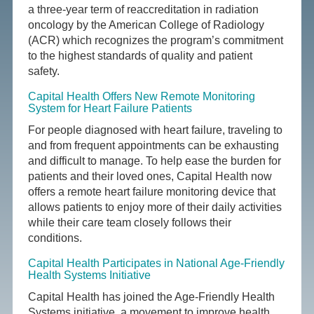
a three-year term of reaccreditation in radiation
oncology by the American College of Radiology
(ACR) which recognizes the program’s commitment
to the highest standards of quality and patient
safety.
Capital Health Offers New Remote Monitoring
System for Heart Failure Patients
For people diagnosed with heart failure, traveling to
and from frequent appointments can be exhausting
and difficult to manage. To help ease the burden for
patients and their loved ones, Capital Health now
offers a remote heart failure monitoring device that
allows patients to enjoy more of their daily activities
while their care team closely follows their
conditions.
Capital Health Participates in National Age-Friendly
Health Systems Initiative
Capital Health has joined the Age-Friendly Health
Systems initiative, a movement to improve health