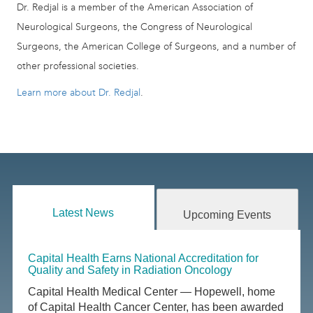
Dr. Redjal is a member of the American Association of
Neurological Surgeons, the Congress of Neurological
Surgeons, the American College of Surgeons, and a number of
other professional societies.
Learn more about Dr. Redjal
.
Latest News
Upcoming Events
Capital Health Earns National Accreditation for
Quality and Safety in Radiation Oncology
Capital Health Medical Center — Hopewell, home
of Capital Health Cancer Center, has been awarded