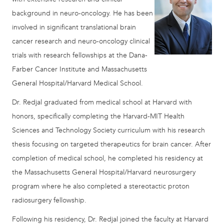
background in neuro-oncology. He has been
involved in significant translational brain
cancer research and neuro-oncology clinical
trials with research fellowships at the Dana-
Farber Cancer Institute and Massachusetts
General Hospital/Harvard Medical School.
Dr. Redjal graduated from medical school at Harvard with
honors, specifically completing the Harvard-MIT Health
Sciences and Technology Society curriculum with his research
thesis focusing on targeted therapeutics for brain cancer. After
completion of medical school, he completed his residency at
the Massachusetts General Hospital/Harvard neurosurgery
program where he also completed a stereotactic proton
radiosurgery fellowship.
Following his residency, Dr. Redjal joined the faculty at Harvard