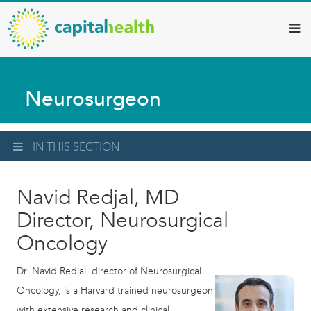
Capital
Skip
to
Health
main
–
content
Hamilton
Neurosurgeon
Diagnostic
Services
Updates
IN THIS SECTION
Navid Redjal, MD
Director, Neurosurgical
Oncology
Dr. Navid Redjal, director of Neurosurgical
Oncology, is a Harvard trained neurosurgeon
with extensive research and clinical