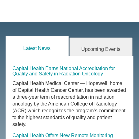
Latest News
Upcoming Events
Capital Health Earns National Accreditation for
Quality and Safety in Radiation Oncology
Capital Health Medical Center — Hopewell, home
of Capital Health Cancer Center, has been awarded
a three-year term of reaccreditation in radiation
oncology by the American College of Radiology
(ACR) which recognizes the program’s commitment
to the highest standards of quality and patient
safety.
Capital Health Offers New Remote Monitoring