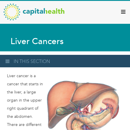
Capital
Skip
to
Health
main
–
content
Hamilton
Liver Cancers
Diagnostic
Services
Updates
IN THIS SECTION
Liver cancer is a
cancer that starts in
the liver, a large
organ in the upper
right quadrant of
the abdomen.
There are different