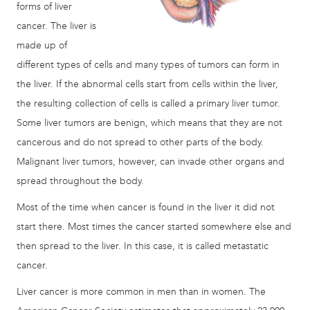
forms of liver
cancer. The liver is
made up of
different types of cells and many types of tumors can form in
the liver. If the abnormal cells start from cells within the liver,
the resulting collection of cells is called a primary liver tumor.
Some liver tumors are benign, which means that they are not
cancerous and do not spread to other parts of the body.
Malignant liver tumors, however, can invade other organs and
spread throughout the body.
Most of the time when cancer is found in the liver it did not
start there. Most times the cancer started somewhere else and
then spread to the liver. In this case, it is called metastatic
cancer.
Liver cancer is more common in men than in women. The