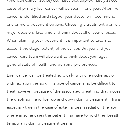
American Cancer Society estimates that approximately 23,000
cases of primary liver cancer will be seen in one year. After liver
cancer is identified and staged, your doctor will recommend
one or more treatment options. Choosing a treatment plan is a
major decision. Take time and think about all of your choices.
When planning your treatment, it is important to take into
account the stage (extent) of the cancer. But you and your
cancer care team will also want to think about your age,
general state of health, and personal preferences.
Liver cancer can be treated surgically, with chemotherapy or
with radiation therapy. This type of cancer may be difficult to
treat however, because of the associated breathing that moves
the diaphragm and liver up and down during treatment. This is
especially true in the case of external beam radiation therapy
where in some cases the patient may have to hold their breath
temporarily during treatment beams.