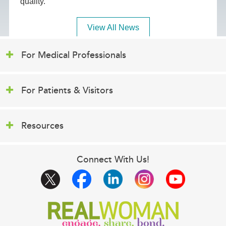
quality.
View All News
For Medical Professionals
For Patients & Visitors
Resources
Connect With Us!