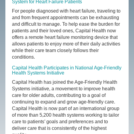
System for Heart Failure Patients
For people diagnosed with heart failure, traveling to
and from frequent appointments can be exhausting
and difficult to manage. To help ease the burden for
patients and their loved ones, Capital Health now
offers a remote heart failure monitoring device that
allows patients to enjoy more of their daily activities
while their care team closely follows their
conditions.
Capital Health Participates in National Age-Friendly
Health Systems Initiative
Capital Health has joined the Age-Friendly Health
Systems initiative, a movement to improve health
care for older adults, contributing to a goal of
continuing to expand and grow age-friendly care.
Capital Health is now part of an international group
of more than 5,200 health systems working to tailor
care to patients’ goals and preferences and to
deliver care that is consistently of the highest