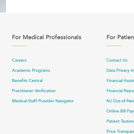
For Medical Professionals
For Patien
Careers
Contact Us
Academic Programs
Data Privacy I
Benefits Central
Financial Assi
Practitioner Verification
Financial Repo
Medical Staff Provider Navigator
NJ Out-of-Net
Online Bill P
Patient Testim
Price Transpa