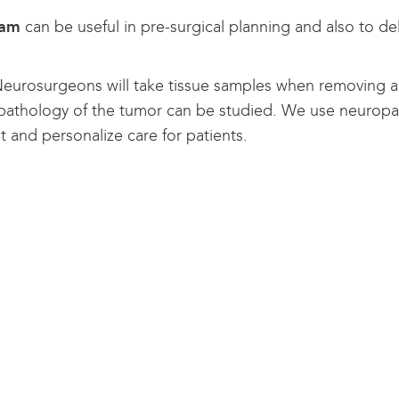
ram
can be useful in pre-surgical planning and also to de
eurosurgeons will take tissue samples when removing a 
 pathology of the tumor can be studied. We use neuropa
t and personalize care for patients.