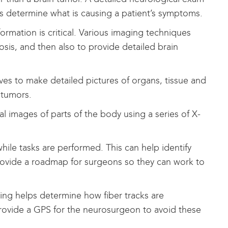
ns determine what is causing a patient’s symptoms.
ormation is critical. Various imaging techniques
osis, and then also to provide detailed brain
s to make detailed pictures of organs, tissue and
 tumors.
 images of parts of the body using a series of X-
hile tasks are performed. This can help identify
 provide a roadmap for surgeons so they can work to
ng helps determine how fiber tracks are
rovide a GPS for the neurosurgeon to avoid these