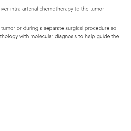
liver intra-arterial chemotherapy to the tumor
tumor or during a separate surgical procedure so
thology with molecular diagnosis to help guide the