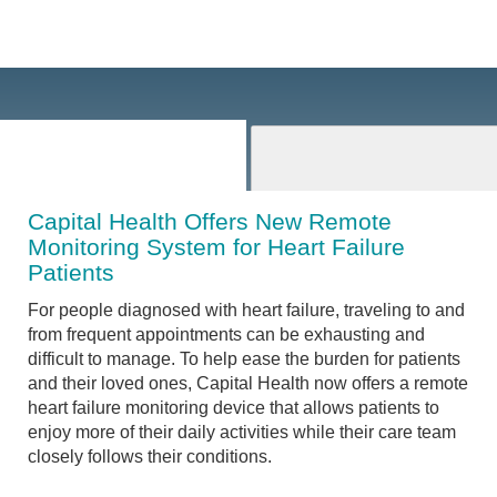
Capital Health Offers New Remote
Monitoring System for Heart Failure
Patients
For people diagnosed with heart failure, traveling to and
from frequent appointments can be exhausting and
difficult to manage. To help ease the burden for patients
and their loved ones, Capital Health now offers a remote
heart failure monitoring device that allows patients to
enjoy more of their daily activities while their care team
closely follows their conditions.