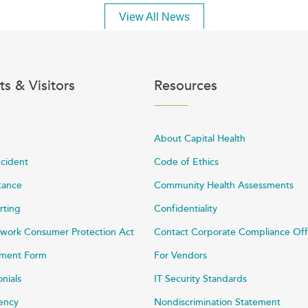
View All News
ts & Visitors
Resources
About Capital Health
ncident
Code of Ethics
stance
Community Health Assessments
rting
Confidentiality
work Consumer Protection Act
Contact Corporate Compliance Off
ayment Form
For Vendors
onials
IT Security Standards
rency
Nondiscrimination Statement