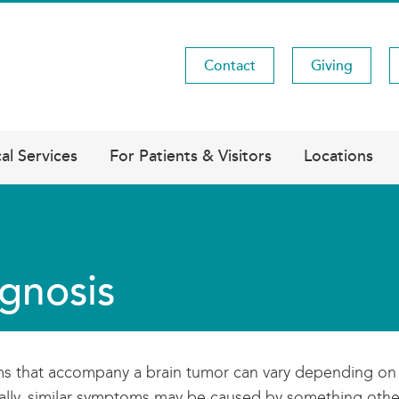
Contact
Giving
Utility
Menu
al Services
For Patients & Visitors
Locations
gnosis
 that accompany a brain tumor can vary depending on the
ally, similar symptoms may be caused by something other