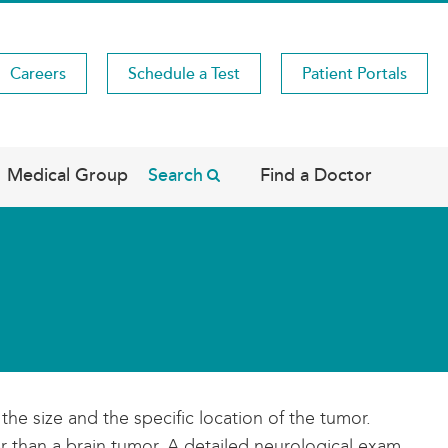
Careers
Schedule a Test
Patient Portals
Medical Group
Search
Find a Doctor
 size and the specific location of the tumor.
 than a brain tumor. A detailed neurological exam