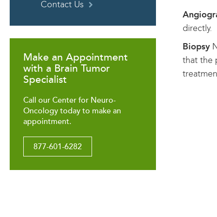
Contact Us
Angiog
directly.
Biopsy
N
Make an Appointment
that the
with a Brain Tumor
treatmen
Specialist
Call our Center for Neuro-
Oncology today to make an
appointment.
877-601-6282