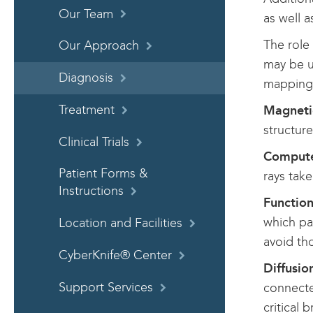
Our Team
as well 
The role 
Our Approach
may be us
Diagnosis
mapping 
Treatment
Magneti
structure
Clinical Trials
Compute
Patient Forms &
rays take
Instructions
Functio
which pa
Location and Facilities
avoid th
CyberKnife® Center
Diffusio
Support Services
connecte
critical b