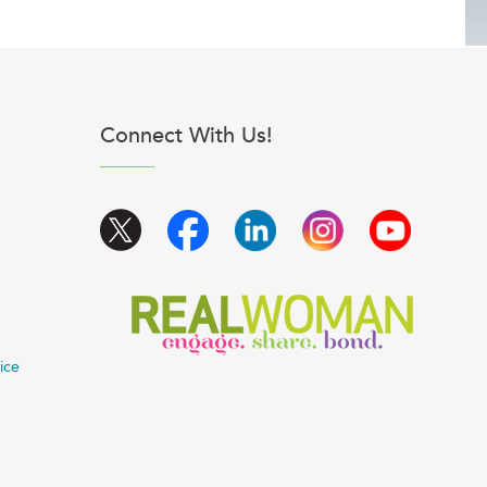
Connect With Us!
ice