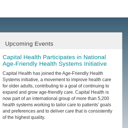
Upcoming Events
Capital Health Participates in National
Age-Friendly Health Systems Initiative
Capital Health has joined the Age-Friendly Health
Systems initiative, a movement to improve health care
for older adults, contributing to a goal of continuing to
expand and grow age-friendly care. Capital Health is
now part of an international group of more than 5,200
health systems working to tailor care to patients’ goals
and preferences and to deliver care that is consistently
of the highest quality.