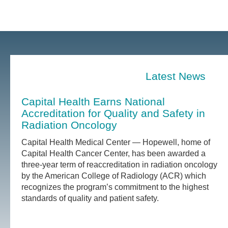
Latest News
Capital Health Earns National
Accreditation for Quality and Safety in
Radiation Oncology
Capital Health Medical Center — Hopewell, home of
Capital Health Cancer Center, has been awarded a
three-year term of reaccreditation in radiation oncology
by the American College of Radiology (ACR) which
recognizes the program’s commitment to the highest
standards of quality and patient safety.