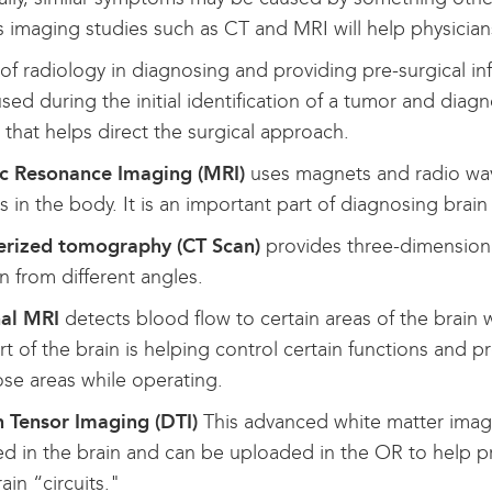
as imaging studies such as CT and MRI will help physicia
of radiology in diagnosing and providing pre-surgical inf
ed during the initial identification of a tumor and diagn
that helps direct the surgical approach.
c Resonance Imaging (MRI)
uses magnets and radio wave
s in the body. It is an important part of diagnosing brain
rized tomography (CT Scan)
provides three-dimensional
n from different angles.
nal MRI
detects blood flow to certain areas of the brain w
rt of the brain is helping control certain functions and
ose areas while operating.
n Tensor Imaging (DTI)
This advanced white matter imagi
d in the brain and can be uploaded in the OR to help p
rain “circuits."