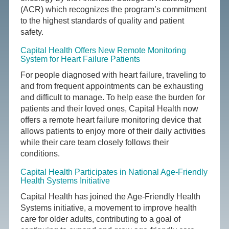
(ACR) which recognizes the program’s commitment
to the highest standards of quality and patient
safety.
Capital Health Offers New Remote Monitoring
System for Heart Failure Patients
For people diagnosed with heart failure, traveling to
and from frequent appointments can be exhausting
and difficult to manage. To help ease the burden for
patients and their loved ones, Capital Health now
offers a remote heart failure monitoring device that
allows patients to enjoy more of their daily activities
while their care team closely follows their
conditions.
Capital Health Participates in National Age-Friendly
Health Systems Initiative
Capital Health has joined the Age-Friendly Health
Systems initiative, a movement to improve health
care for older adults, contributing to a goal of