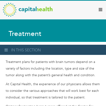
Capital
Skip
to
Health
main
–
content
Hamilton
Treatment
Diagnostic
Services
Updates
IN THIS SECTION
Treatment plans for patients with brain tumors depend on a
variety of factors including the location, type and size of the
tumor along with the patient’s general health and condition.
At Capital Health, the experience of our physicians allows them
to consider the various approaches that will work best for each
individual, so that treatment is tailored to the patient.