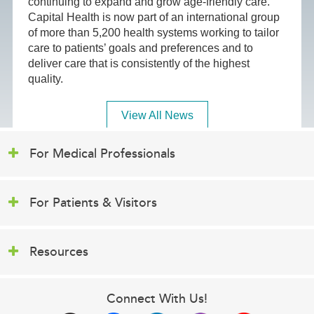
continuing to expand and grow age-friendly care.
Capital Health is now part of an international group
of more than 5,200 health systems working to tailor
care to patients’ goals and preferences and to
deliver care that is consistently of the highest
quality.
View All News
For Medical Professionals
For Patients & Visitors
Resources
Connect With Us!