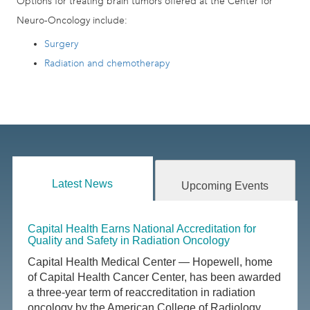
Options for treating brain tumors offered at the Center for
Neuro-Oncology include:
Surgery
Radiation and chemotherapy
Latest News
Upcoming Events
Capital Health Earns National Accreditation for
Quality and Safety in Radiation Oncology
Capital Health Medical Center — Hopewell, home
of Capital Health Cancer Center, has been awarded
a three-year term of reaccreditation in radiation
oncology by the American College of Radiology