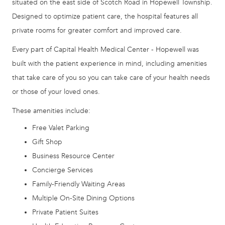
situated on the east side of Scotch Road in Hopewell Township.
Designed to optimize patient care, the hospital features all
private rooms for greater comfort and improved care.
Every part of Capital Health Medical Center - Hopewell was
built with the patient experience in mind, including amenities
that take care of you so you can take care of your health needs
or those of your loved ones.
These amenities include:
Free Valet Parking
Gift Shop
Business Resource Center
Concierge Services
Family-Friendly Waiting Areas
Multiple On-Site Dining Options
Private Patient Suites