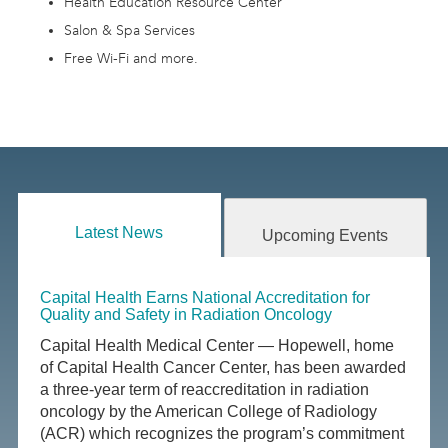
Health Education Resource Center
Salon & Spa Services
Free Wi-Fi and more.
Latest News
Upcoming Events
Capital Health Earns National Accreditation for
Quality and Safety in Radiation Oncology
Capital Health Medical Center — Hopewell, home
of Capital Health Cancer Center, has been awarded
a three-year term of reaccreditation in radiation
oncology by the American College of Radiology
(ACR) which recognizes the program’s commitment