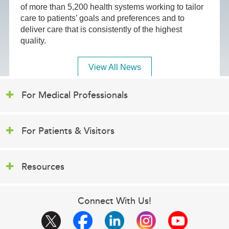
of more than 5,200 health systems working to tailor
care to patients’ goals and preferences and to
deliver care that is consistently of the highest
quality.
View All News
For Medical Professionals
For Patients & Visitors
Resources
Connect With Us!