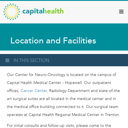
Capital
Skip
to
Health
main
–
content
Hamilton
Location and Facilities
Diagnostic
Services
Updates
IN THIS SECTION
Our Center for Neuro-Oncology is located on the campus of
Capital Health Medical Center - Hopewell. Our outpatient
offices,
Cancer Center
, Radiology Department and state-of-the
art surgical suites are all located in the medical center and in
the medical office building connected to it. Our surgical team
operates at Capital Health Regional Medical Center in Trenton.
For initial consults and follow-up visits, please come to the