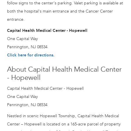
follow signs to the center's parking. Valet parking is available at
both the hospital's main entrance and the Cancer Center
entrance.
Capital Health Medical Center - Hopewell
One Capital Way
Pennington, NJ 08534
Click here for directions.
About Capital Health Medical Center
- Hopewell
Capital Health Medical Center - Hopewell
One Capital Way
Pennington, NJ 08534
Nestled in scenic Hopewell Township, Capital Health Medical
Center – Hopewell is located on a 165-acre parcel of property