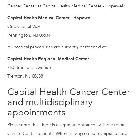
Cancer Center at Capital Health Medical Center - Hopewell:
Capital Health Medical Center - Hopewell
One Capital Way
Pennington, NJ 08534
All hospital procedures are currently performed at:
Capital Health Regional Medical Center
750 Brunswick Avenue
Trenton, NJ 08638
Capital Health Cancer Center
and multidisciplinary
appointments
Please note that there is a separate entrance available to our
Cancer Center patients. When arriving on our campus please