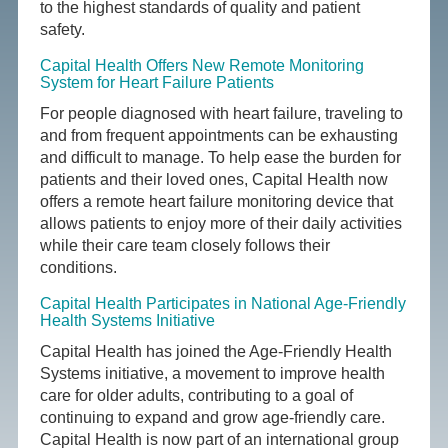
to the highest standards of quality and patient
safety.
Capital Health Offers New Remote Monitoring
System for Heart Failure Patients
For people diagnosed with heart failure, traveling to
and from frequent appointments can be exhausting
and difficult to manage. To help ease the burden for
patients and their loved ones, Capital Health now
offers a remote heart failure monitoring device that
allows patients to enjoy more of their daily activities
while their care team closely follows their
conditions.
Capital Health Participates in National Age-Friendly
Health Systems Initiative
Capital Health has joined the Age-Friendly Health
Systems initiative, a movement to improve health
care for older adults, contributing to a goal of
continuing to expand and grow age-friendly care.
Capital Health is now part of an international group