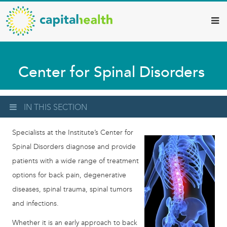
Capital
Skip
to
Health
main
–
content
Hamilton
Center for Spinal Disorders
Diagnostic
Services
Updates
IN THIS SECTION
Specialists at the Institute’s Center for
Spinal Disorders diagnose and provide
patients with a wide range of treatment
options for back pain, degenerative
diseases, spinal trauma, spinal tumors
and infections.
Whether it is an early approach to back