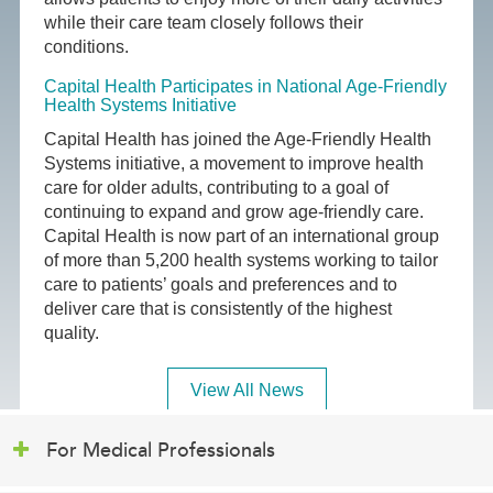
while their care team closely follows their
conditions.
Capital Health Participates in National Age-Friendly
Health Systems Initiative
Capital Health has joined the Age-Friendly Health
Systems initiative, a movement to improve health
care for older adults, contributing to a goal of
continuing to expand and grow age-friendly care.
Capital Health is now part of an international group
of more than 5,200 health systems working to tailor
care to patients’ goals and preferences and to
deliver care that is consistently of the highest
quality.
View All News
For Medical Professionals