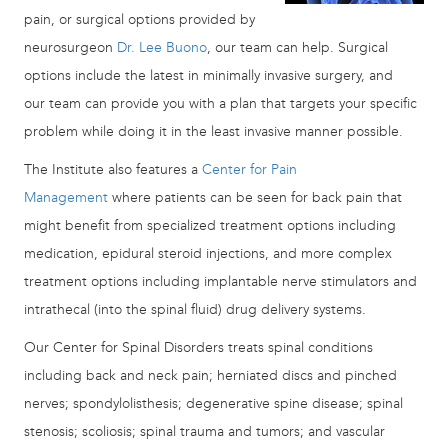
pain, or surgical options provided by
neurosurgeon
Dr. Lee Buono
, our team can help. Surgical
options include the latest in minimally invasive surgery, and
our team can provide you with a plan that targets your specific
problem while doing it in the least invasive manner possible.
The Institute also features a
Center for Pain
Management
where patients can be seen for back pain that
might benefit from specialized treatment options including
medication, epidural steroid injections, and more complex
treatment options including implantable nerve stimulators and
intrathecal (into the spinal fluid) drug delivery systems.
Our Center for Spinal Disorders treats spinal conditions
including back and neck pain; herniated discs and pinched
nerves; spondylolisthesis; degenerative spine disease; spinal
stenosis; scoliosis; spinal trauma and tumors; and vascular