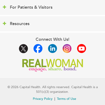
For Patients & Visitors
Resources
Connect With Us!
© 2026 Capital Health. All rights reserved. Capital Health is a
501(c)(3) organization.
Privacy Policy
Terms of Use