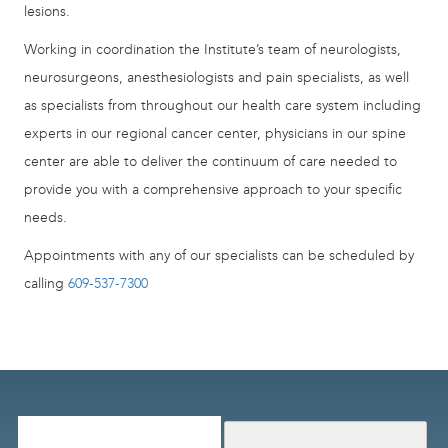
lesions.
Working in coordination the Institute’s team of neurologists,
neurosurgeons, anesthesiologists and pain specialists, as well
as specialists from throughout our health care system including
experts in our regional cancer center, physicians in our spine
center are able to deliver the continuum of care needed to
provide you with a comprehensive approach to your specific
needs.
Appointments with any of our specialists can be scheduled by
calling
609-537-7300