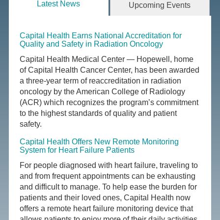
Latest News
Upcoming Events
Capital Health Earns National Accreditation for
Quality and Safety in Radiation Oncology
Capital Health Medical Center — Hopewell, home
of Capital Health Cancer Center, has been awarded
a three-year term of reaccreditation in radiation
oncology by the American College of Radiology
(ACR) which recognizes the program’s commitment
to the highest standards of quality and patient
safety.
Capital Health Offers New Remote Monitoring
System for Heart Failure Patients
For people diagnosed with heart failure, traveling to
and from frequent appointments can be exhausting
and difficult to manage. To help ease the burden for
patients and their loved ones, Capital Health now
offers a remote heart failure monitoring device that
allows patients to enjoy more of their daily activities