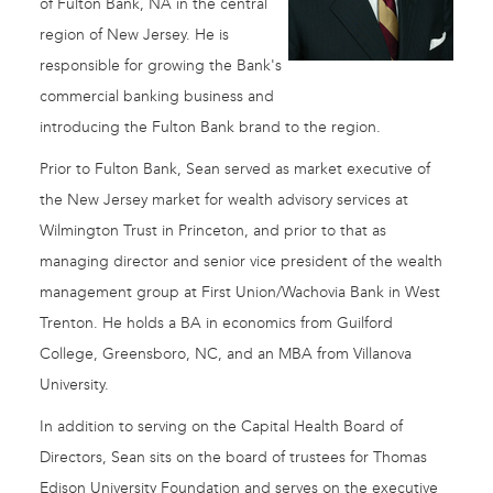
of Fulton Bank, NA in the central
region of New Jersey. He is
responsible for growing the Bank's
commercial banking business and
introducing the Fulton Bank brand to the region.
Prior to Fulton Bank, Sean served as market executive of
the New Jersey market for wealth advisory services at
Wilmington Trust in Princeton, and prior to that as
managing director and senior vice president of the wealth
management group at First Union/Wachovia Bank in West
Trenton. He holds a BA in economics from Guilford
College, Greensboro, NC, and an MBA from Villanova
University.
In addition to serving on the Capital Health Board of
Directors, Sean sits on the board of trustees for Thomas
Edison University Foundation and serves on the executive