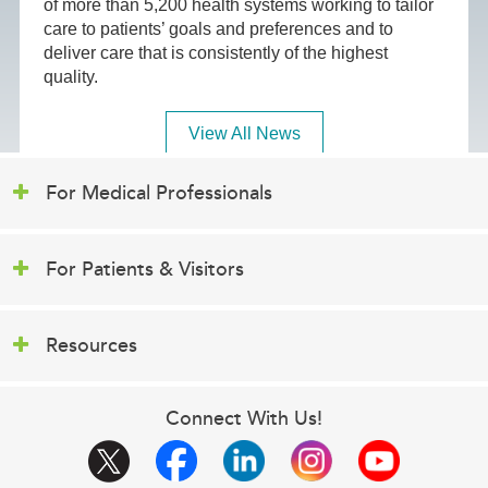
of more than 5,200 health systems working to tailor
care to patients’ goals and preferences and to
deliver care that is consistently of the highest
quality.
View All News
For Medical Professionals
For Patients & Visitors
Resources
Connect With Us!