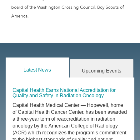
board of the Washington Crossing Council, Boy Scouts of
America.
Latest News
Upcoming Events
Capital Health Earns National Accreditation for
Quality and Safety in Radiation Oncology
Capital Health Medical Center — Hopewell, home
of Capital Health Cancer Center, has been awarded
a three-year term of reaccreditation in radiation
oncology by the American College of Radiology
(ACR) which recognizes the program’s commitment
to the highest standards of quality and patient