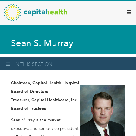
Capital
Skip
to
Health
main
–
content
Hamilton
Sean S. Murray
Diagnostic
Services
Updates
IN THIS SECTION
Chairman, Capital Health Hospital
Board of Directors
Treasurer, Capital Healthcare, Inc.
Board of Trustees
Sean Murray is the market
executive and senior vice president