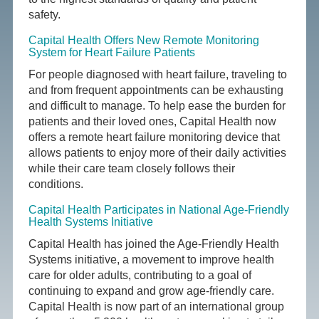
safety.
Capital Health Offers New Remote Monitoring
System for Heart Failure Patients
For people diagnosed with heart failure, traveling to
and from frequent appointments can be exhausting
and difficult to manage. To help ease the burden for
patients and their loved ones, Capital Health now
offers a remote heart failure monitoring device that
allows patients to enjoy more of their daily activities
while their care team closely follows their
conditions.
Capital Health Participates in National Age-Friendly
Health Systems Initiative
Capital Health has joined the Age-Friendly Health
Systems initiative, a movement to improve health
care for older adults, contributing to a goal of
continuing to expand and grow age-friendly care.
Capital Health is now part of an international group