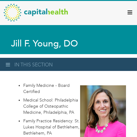
Capital
Skip
to
Health
main
–
content
Hamilton
Jill F. Young, DO
Diagnostic
Services
Updates
IN THIS SECTION
Family Medicine - Board
Certified
Medical School: Philadelphia
College of Osteopathic
Medicine, Philadelphia, PA
Family Practice Residency: St.
Lukes Hospital of Bethlehem,
Bethlehem, PA