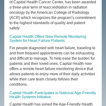
of Capital Health Cancer Center, has been awarded
a three-year term of reaccreditation in radiation
oncology by the American College of Radiology
(ACR) which recognizes the program’s commitment
to the highest standards of quality and patient
safety.
Capital Health Offers New Remote Monitoring
System for Heart Failure Patients
For people diagnosed with heart failure, traveling to
and from frequent appointments can be exhausting
and difficult to manage. To help ease the burden for
patients and their loved ones, Capital Health now
offers a remote heart failure monitoring device that
allows patients to enjoy more of their daily activities
while their care team closely follows their
conditions.
Capital Health Participates in National Age-Friendly
Health Systems Initiative
Capital Health has joined the Age-Friendly Health