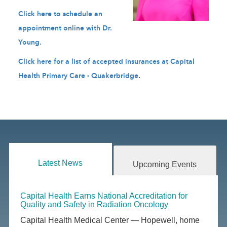
Click here to schedule an
appointment online with Dr.
Young
.
Click here for a list of accepted insurances at Capital
Health Primary Care - Quakerbridge
.
Latest News
Upcoming Events
Capital Health Earns National Accreditation for
Quality and Safety in Radiation Oncology
Capital Health Medical Center — Hopewell, home