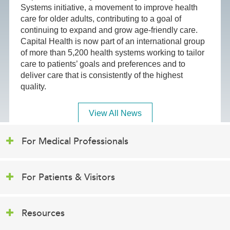
Systems initiative, a movement to improve health
care for older adults, contributing to a goal of
continuing to expand and grow age-friendly care.
Capital Health is now part of an international group
of more than 5,200 health systems working to tailor
care to patients’ goals and preferences and to
deliver care that is consistently of the highest
quality.
View All News
For Medical Professionals
For Patients & Visitors
Resources