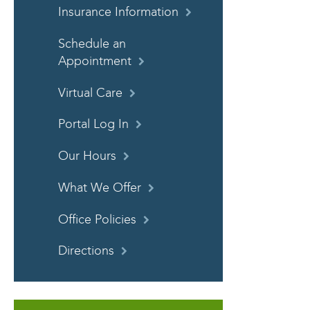
Insurance Information
Schedule an
Appointment
Virtual Care
Portal Log In
Our Hours
What We Offer
Office Policies
Directions