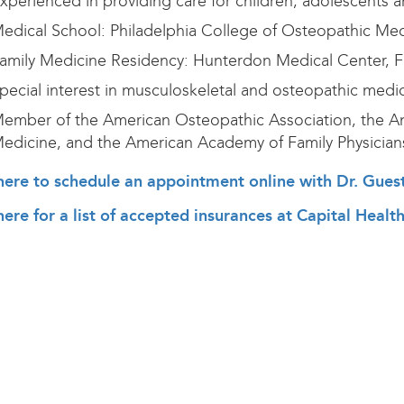
xperienced in providing care for children, adolescents a
edical School: Philadelphia College of Osteopathic Medi
amily Medicine Residency: Hunterdon Medical Center, 
pecial interest in musculoskeletal and osteopathic medi
ember of the American Osteopathic Association, the Am
edicine, and the American Academy of Family Physician
here to schedule an appointment online with Dr. Gues
here for a list of accepted insurances at Capital Heal