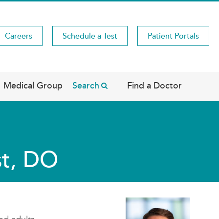
Careers
Schedule a Test
Patient Portals
Medical Group
Search
Find a Doctor
st, DO