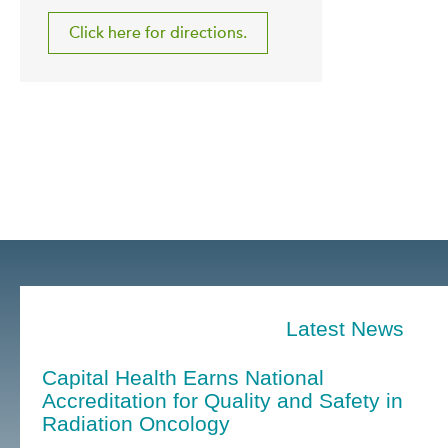
Click here for directions.
Latest News
Capital Health Earns National
Accreditation for Quality and Safety in
Radiation Oncology