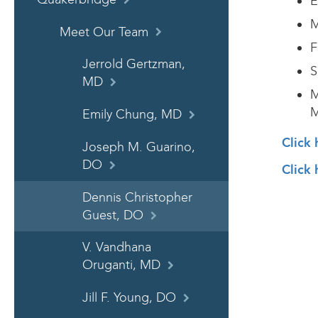
E
M
Meet Our Team
F
Jerrold Gertzman,
S
MD
M
M
Emily Chung, MD
Click 
Joseph M. Guarino,
DO
Click 
Dennis Christopher
Guest, DO
V. Vandhana
Oruganti, MD
Jill F. Young, DO