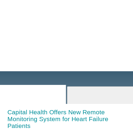
Capital Health Offers New Remote
Monitoring System for Heart Failure
Patients