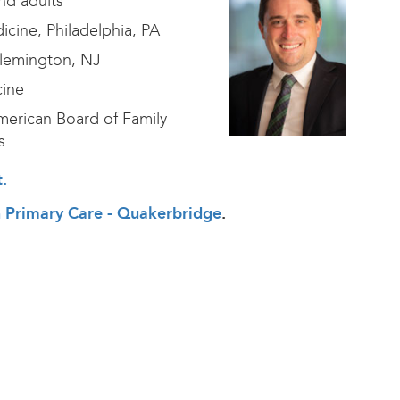
nd adults
cine, Philadelphia, PA
Flemington, NJ
cine
erican Board of Family
s
t
.
th Primary Care - Quakerbridge
.