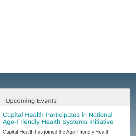
Upcoming Events
Capital Health Participates in National
Age-Friendly Health Systems Initiative
Capital Health has joined the Age-Friendly Health