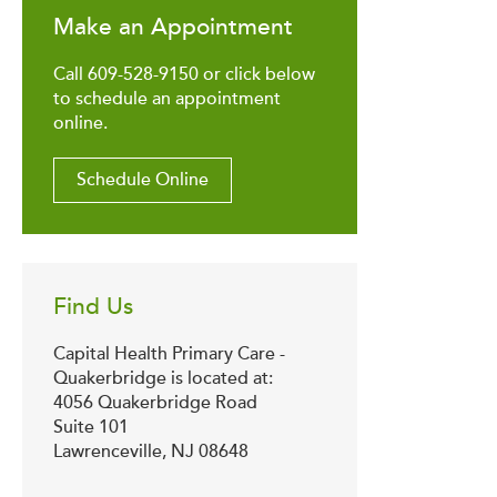
Make an Appointment
Call 609-528-9150 or click below
to schedule an appointment
online.
Schedule Online
Find Us
Capital Health Primary Care -
Quakerbridge is located at:
4056 Quakerbridge Road
Suite 101
Lawrenceville, NJ 08648