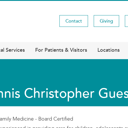
Contact
Giving
Utility
Menu
al Services
For Patients & Visitors
Locations
nis Christopher Gue
amily Medicine - Board Certified