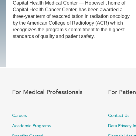
Capital Health Medical Center — Hopewell, home of
Capital Health Cancer Center, has been awarded a
three-year term of reaccreditation in radiation oncology
by the American College of Radiology (ACR) which
recognizes the program’s commitment to the highest
standards of quality and patient safety.
For Medical Professionals
For Patien
Careers
Contact Us
Academic Programs
Data Privacy I