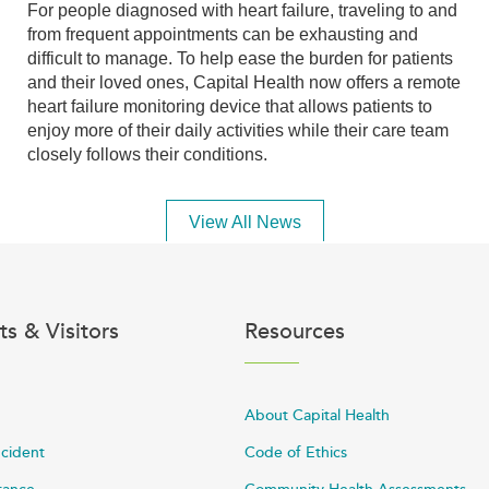
For people diagnosed with heart failure, traveling to and
from frequent appointments can be exhausting and
difficult to manage. To help ease the burden for patients
and their loved ones, Capital Health now offers a remote
heart failure monitoring device that allows patients to
enjoy more of their daily activities while their care team
closely follows their conditions.
View All News
ts & Visitors
Resources
About Capital Health
ncident
Code of Ethics