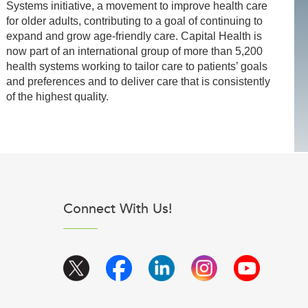
Systems initiative, a movement to improve health care
for older adults, contributing to a goal of continuing to
expand and grow age-friendly care. Capital Health is
now part of an international group of more than 5,200
health systems working to tailor care to patients’ goals
and preferences and to deliver care that is consistently
of the highest quality.
Connect With Us!