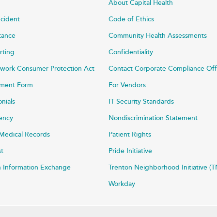
About Capital Health
ncident
Code of Ethics
stance
Community Health Assessments
rting
Confidentiality
work Consumer Protection Act
Contact Corporate Compliance Off
ayment Form
For Vendors
onials
IT Security Standards
rency
Nondiscrimination Statement
Medical Records
Patient Rights
st
Pride Initiative
h Information Exchange
Trenton Neighborhood Initiative (T
Workday