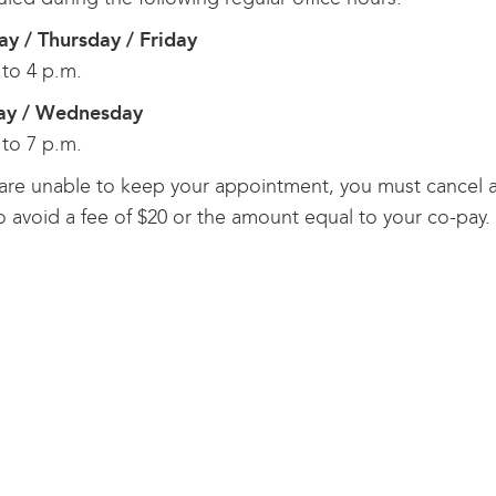
y / Thursday / Friday
 to 4 p.m.
ay / Wednesday
 to 7 p.m.
 are unable to keep your appointment, you must cancel at
o avoid a fee of $20 or the amount equal to your co-pay.