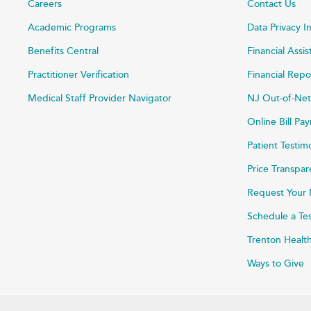
Careers
Contact Us
Academic Programs
Data Privacy I
Benefits Central
Financial Assi
Practitioner Verification
Financial Repo
Medical Staff Provider Navigator
NJ Out-of-Net
Online Bill P
Patient Testim
Price Transpa
Request Your 
Schedule a Te
Trenton Healt
Ways to Give