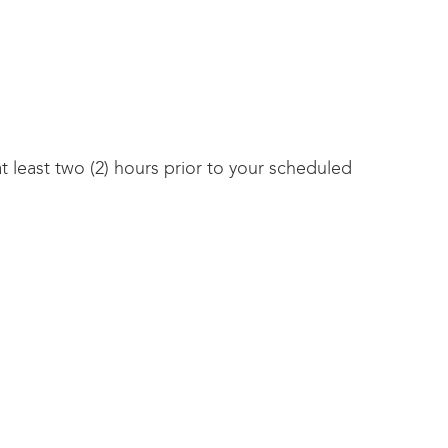
 least two (2) hours prior to your scheduled