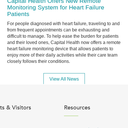
Capital Health Offers New Remote
Monitoring System for Heart Failure
Patients
For people diagnosed with heart failure, traveling to and
from frequent appointments can be exhausting and
difficult to manage. To help ease the burden for patients
and their loved ones, Capital Health now offers a remote
heart failure monitoring device that allows patients to
enjoy more of their daily activities while their care team
closely follows their conditions.
View All News
ts & Visitors
Resources