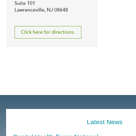
Suite 101
Lawrenceville, NJ 08648
Click here for directions.
Latest News