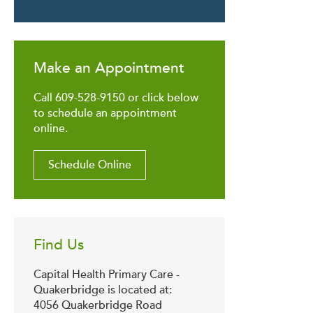
Make an Appointment
Call 609-528-9150 or click below
to schedule an appointment
online.
Schedule Online
Find Us
Capital Health Primary Care -
Quakerbridge is located at:
4056 Quakerbridge Road