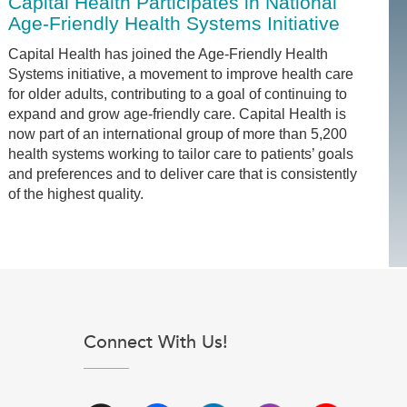
Capital Health Participates in National
Age-Friendly Health Systems Initiative
Capital Health has joined the Age-Friendly Health
Systems initiative, a movement to improve health care
for older adults, contributing to a goal of continuing to
expand and grow age-friendly care. Capital Health is
now part of an international group of more than 5,200
health systems working to tailor care to patients’ goals
and preferences and to deliver care that is consistently
of the highest quality.
Connect With Us!