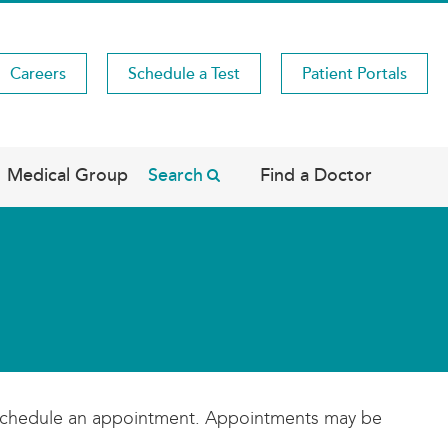
Careers
Schedule a Test
Patient Portals
Medical Group
Search
Find a Doctor
se schedule an appointment. Appointments may be