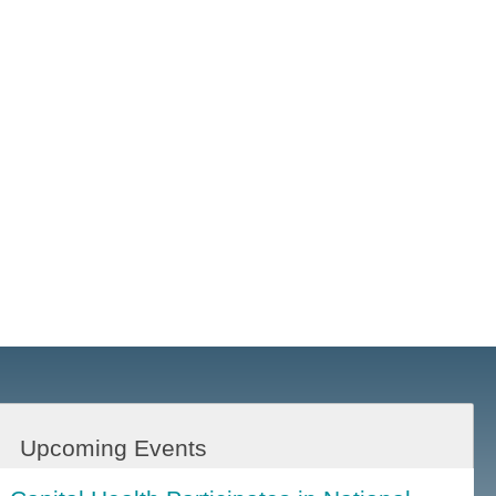
Upcoming Events