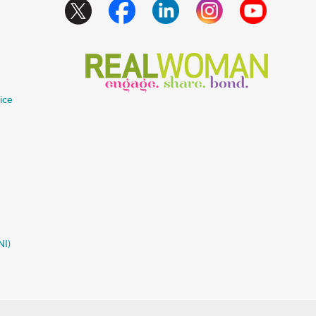
ice
NI)