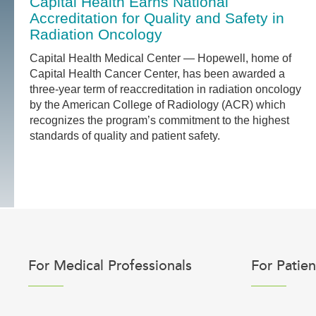
Capital Health Earns National
Accreditation for Quality and Safety in
Radiation Oncology
Capital Health Medical Center — Hopewell, home of
Capital Health Cancer Center, has been awarded a
three-year term of reaccreditation in radiation oncology
by the American College of Radiology (ACR) which
recognizes the program’s commitment to the highest
standards of quality and patient safety.
For Medical Professionals
For Patien