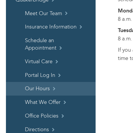
Monda
Meet Our Team
8 a.m.
Insurance Information
Tuesd
8 a.m.
Schedule an
Appointment
If you
time t
Virtual Care
Portal Log In
Our Hours
What We Offer
Office Policies
Directions