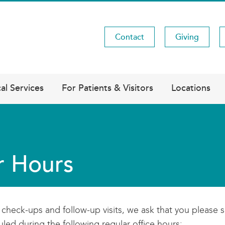
Contact
Giving
Utility
Menu
al Services
For Patients & Visitors
Locations
r Hours
l check-ups and follow-up visits, we ask that you plea
led during the following regular office hours: