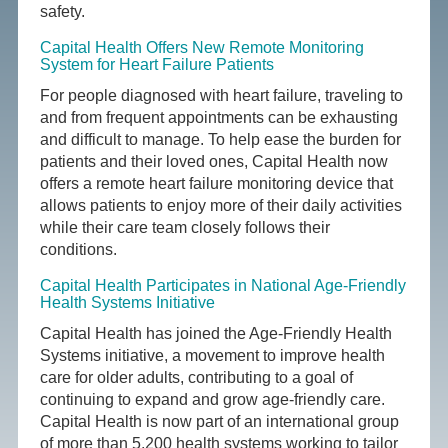
safety.
Capital Health Offers New Remote Monitoring
System for Heart Failure Patients
For people diagnosed with heart failure, traveling to
and from frequent appointments can be exhausting
and difficult to manage. To help ease the burden for
patients and their loved ones, Capital Health now
offers a remote heart failure monitoring device that
allows patients to enjoy more of their daily activities
while their care team closely follows their
conditions.
Capital Health Participates in National Age-Friendly
Health Systems Initiative
Capital Health has joined the Age-Friendly Health
Systems initiative, a movement to improve health
care for older adults, contributing to a goal of
continuing to expand and grow age-friendly care.
Capital Health is now part of an international group
of more than 5,200 health systems working to tailor