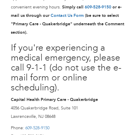
convenient evening hours.
Simply call
609-528-9150
or e-
mail us through our
Contact Us Form
(be sure to select
"Primary Care - Quakerbridge" underneath the Comment
section).
If you're experiencing a
medical emergency, please
call 9-1-1 (do not use the e-
mail form or online
scheduling).
Capital Health Primary Care - Quakerbridge
4056 Quakerbridge Road, Suite 101
Lawrenceville, NJ 08648
Phone:
609-528-9150