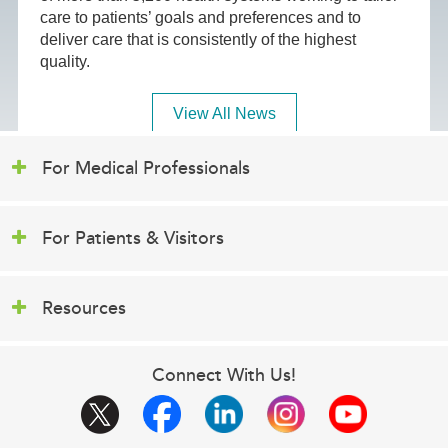
care to patients’ goals and preferences and to
deliver care that is consistently of the highest
quality.
View All News
For Medical Professionals
For Patients & Visitors
Resources
Connect With Us!