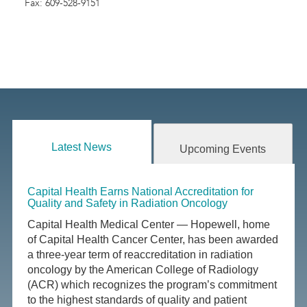
Fax: 609-528-9151
Latest News
Upcoming Events
Capital Health Earns National Accreditation for
Quality and Safety in Radiation Oncology
Capital Health Medical Center — Hopewell, home
of Capital Health Cancer Center, has been awarded
a three-year term of reaccreditation in radiation
oncology by the American College of Radiology
(ACR) which recognizes the program’s commitment
to the highest standards of quality and patient