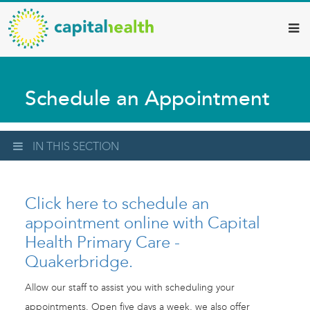
Capital
Skip
to
Health
main
–
content
Hamilton
Schedule an Appointment
Diagnostic
Services
Updates
IN THIS SECTION
Click here to schedule an
appointment online with Capital
Health Primary Care -
Quakerbridge.
Allow our staff to assist you with scheduling your
appointments. Open five days a week, we also offer