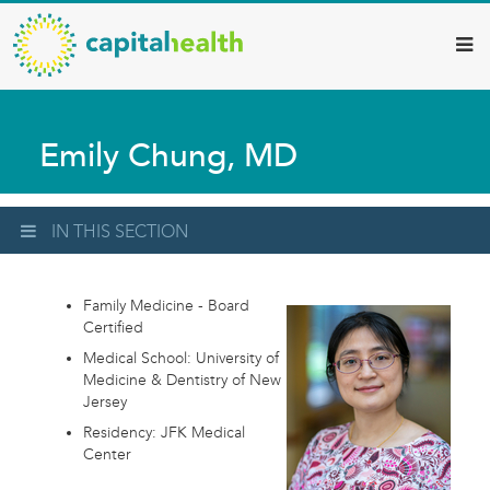
Capital
Skip
to
Health
main
–
content
Hamilton
Emily Chung, MD
Diagnostic
Services
Updates
IN THIS SECTION
Family Medicine - Board
Certified
Medical School: University of
Medicine & Dentistry of New
Jersey
Residency: JFK Medical
Center