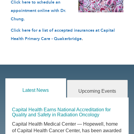
Click here to schedule an
appointment online with Dr.
Chung
.
Click here for a list of accepted insurances at Capital
Health Primary Care - Quakerbridge
.
Latest News
Upcoming Events
Capital Health Earns National Accreditation for
Quality and Safety in Radiation Oncology
Capital Health Medical Center — Hopewell, home
of Capital Health Cancer Center, has been awarded