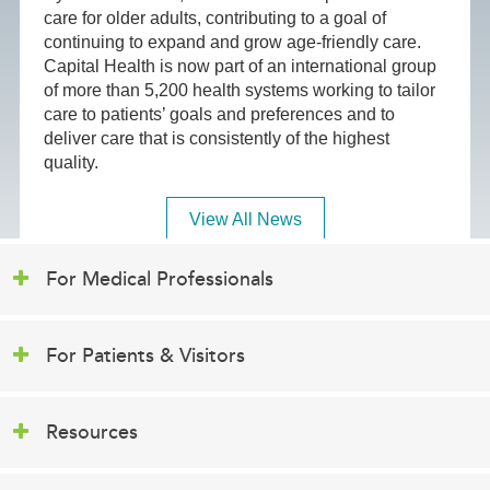
care for older adults, contributing to a goal of
continuing to expand and grow age-friendly care.
Capital Health is now part of an international group
of more than 5,200 health systems working to tailor
care to patients’ goals and preferences and to
deliver care that is consistently of the highest
quality.
View All News
For Medical Professionals
For Patients & Visitors
Resources