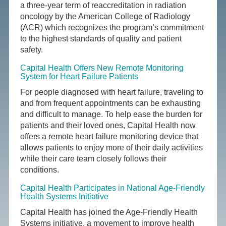
a three-year term of reaccreditation in radiation
oncology by the American College of Radiology
(ACR) which recognizes the program’s commitment
to the highest standards of quality and patient
safety.
Capital Health Offers New Remote Monitoring
System for Heart Failure Patients
For people diagnosed with heart failure, traveling to
and from frequent appointments can be exhausting
and difficult to manage. To help ease the burden for
patients and their loved ones, Capital Health now
offers a remote heart failure monitoring device that
allows patients to enjoy more of their daily activities
while their care team closely follows their
conditions.
Capital Health Participates in National Age-Friendly
Health Systems Initiative
Capital Health has joined the Age-Friendly Health
Systems initiative, a movement to improve health