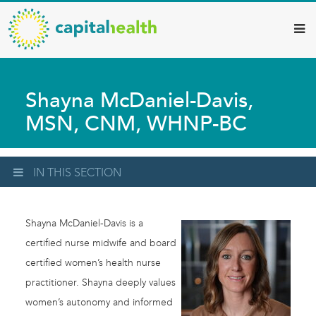
Capital
Skip
to
Health
main
–
content
Hamilton
Shayna McDaniel-Davis,
Diagnostic
MSN, CNM, WHNP-BC
Services
Updates
IN THIS SECTION
Shayna McDaniel-Davis is a
certified nurse midwife and board
certified women’s health nurse
practitioner. Shayna deeply values
women’s autonomy and informed