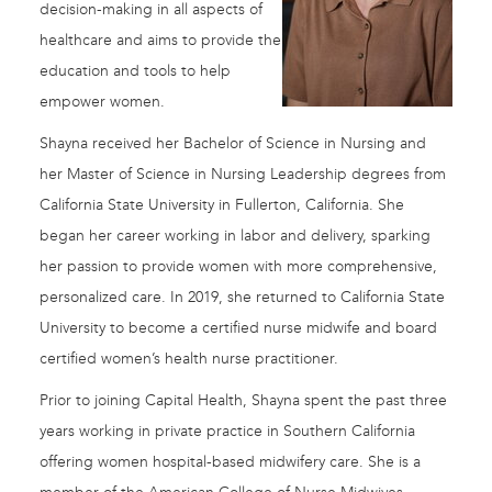
decision-making in all aspects of
healthcare and aims to provide the
education and tools to help
empower women.
Shayna received her Bachelor of Science in Nursing and
her Master of Science in Nursing Leadership degrees from
California State University in Fullerton, California. She
began her career working in labor and delivery, sparking
her passion to provide women with more comprehensive,
personalized care. In 2019, she returned to California State
University to become a certified nurse midwife and board
certified women’s health nurse practitioner.
Prior to joining Capital Health, Shayna spent the past three
years working in private practice in Southern California
offering women hospital-based midwifery care. She is a