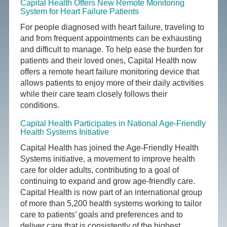
Capital Health Offers New Remote Monitoring
System for Heart Failure Patients
For people diagnosed with heart failure, traveling to
and from frequent appointments can be exhausting
and difficult to manage. To help ease the burden for
patients and their loved ones, Capital Health now
offers a remote heart failure monitoring device that
allows patients to enjoy more of their daily activities
while their care team closely follows their
conditions.
Capital Health Participates in National Age-Friendly
Health Systems Initiative
Capital Health has joined the Age-Friendly Health
Systems initiative, a movement to improve health
care for older adults, contributing to a goal of
continuing to expand and grow age-friendly care.
Capital Health is now part of an international group
of more than 5,200 health systems working to tailor
care to patients’ goals and preferences and to
deliver care that is consistently of the highest