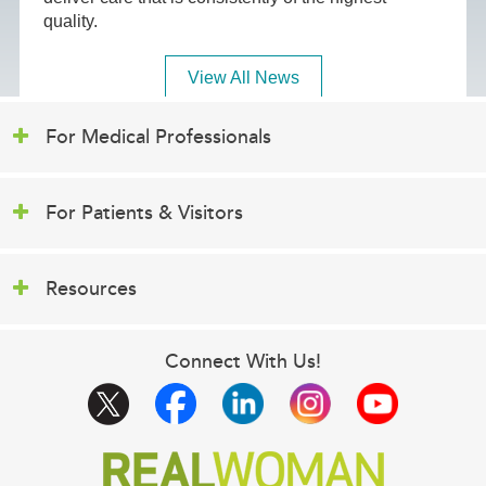
quality.
View All News
For Medical Professionals
For Patients & Visitors
Resources
Connect With Us!