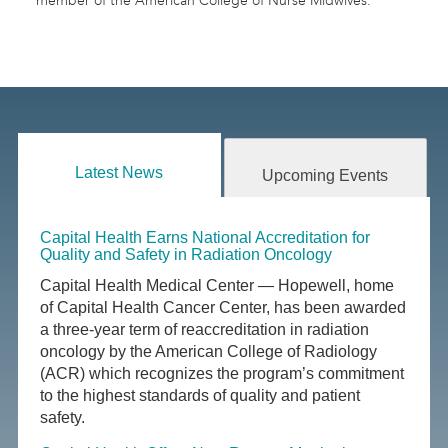
member of the American College of Nurse Midwives.
Latest News
Upcoming Events
Capital Health Earns National Accreditation for
Quality and Safety in Radiation Oncology
Capital Health Medical Center — Hopewell, home
of Capital Health Cancer Center, has been awarded
a three-year term of reaccreditation in radiation
oncology by the American College of Radiology
(ACR) which recognizes the program’s commitment
to the highest standards of quality and patient
safety.