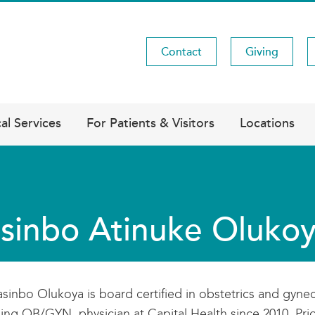
Contact
Giving
Utility
Menu
al Services
For Patients & Visitors
Locations
sinbo Atinuke Oluk
asinbo Olukoya is board certified in obstetrics and gyn
ing OB/GYN physician at Capital Health since 2010. Prior