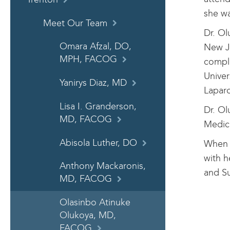
she wa
Meet Our Team
Dr. Ol
Omara Afzal, DO,
New J
MPH, FACOG
comple
Univer
Yanirys Diaz, MD
Lapar
Lisa I. Granderson,
Dr. Ol
MD, FACOG
Medica
Abisola Luther, DO
When s
with h
Anthony Mackaronis,
and S
MD, FACOG
Olasinbo Atinuke
Olukoya, MD,
FACOG