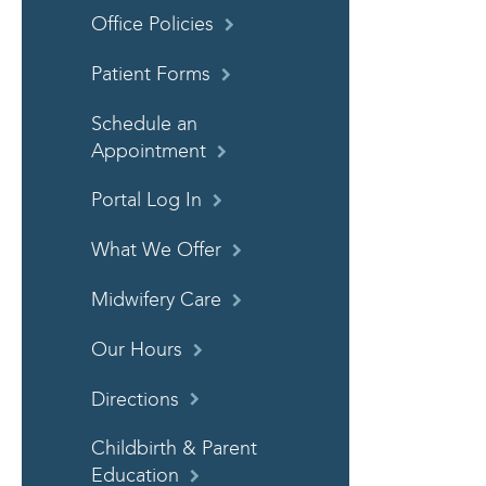
Office Policies
Patient Forms
Schedule an
Appointment
Portal Log In
What We Offer
Midwifery Care
Our Hours
Directions
Childbirth & Parent
Education