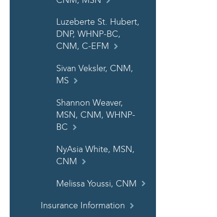
CNM, MSN
Luzeberte St. Hubert,
DNP, WHNP-BC,
CNM, C-EFM
Sivan Veksler, CNM,
MS
Shannon Weaver,
MSN, CNM, WHNP-
BC
NyAsia White, MSN,
CNM
Melissa Youssi, CNM
Insurance Information