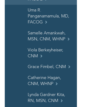
Uma R.
Panganamamula, MD,
FACOG
Samelle Amankwah,
MSN, CNM, WHNP
Viola Berkeyheiser,
CNM
Grace Fimbel, CNM
Catherine Hagan,
CNM, WHNP
Lynda Gardner Kita,
RN, MSN, CNM