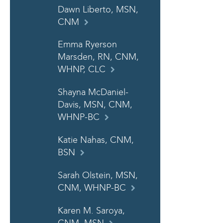
Dawn Liberto, MSN,
CNM
Emma Ryerson
Marsden, RN, CNM,
WHNP, CLC
Shayna McDaniel-
Davis, MSN, CNM,
WHNP-BC
Katie Nahas, CNM,
BSN
Sarah Olstein, MSN,
CNM, WHNP-BC
Karen M. Saroya,