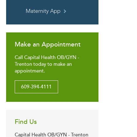
Maternity App
Make an Appointment
Call Capital Health OB/GYN -
Trenton today to make an
appointment.
609-394-4111
Find Us
Capital Health OB/GYN - Trenton