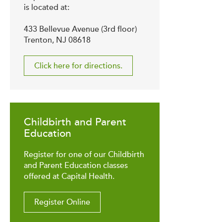
is located at:
433 Bellevue Avenue (3rd floor)
Trenton, NJ 08618
Click here for directions.
Childbirth and Parent
Education
Register for one of our Childbirth
and Parent Education classes
offered at Capital Health.
Register Online