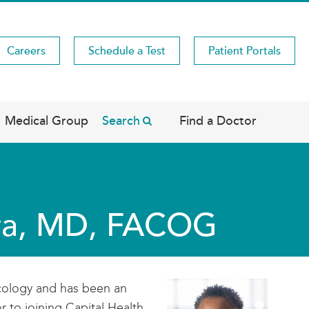
Careers
Schedule a Test
Patient Portals
Medical Group
Search
Find a Doctor
oya, MD, FACOG
ecology and has been an
 to joining Capital Health,