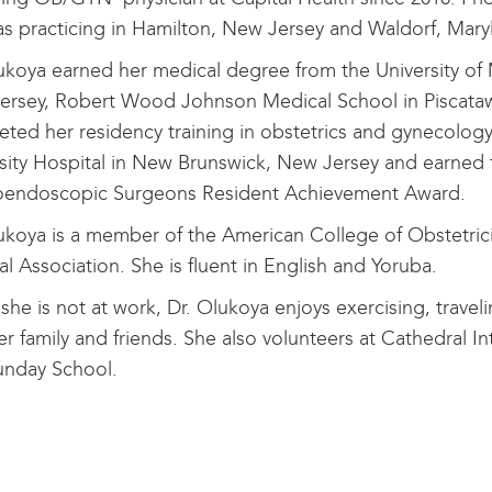
s practicing in Hamilton, New Jersey and Waldorf, Mar
ukoya earned her medical degree from the University of 
ersey, Robert Wood Johnson Medical School in Piscataw
ted her residency training in obstetrics and gynecolo
sity Hospital in New Brunswick, New Jersey and earned 
oendoscopic Surgeons Resident Achievement Award.
ukoya is a member of the American College of Obstetri
l Association. She is fluent in English and Yoruba.
he is not at work, Dr. Olukoya enjoys exercising, trave
er family and friends. She also volunteers at Cathedral In
unday School.