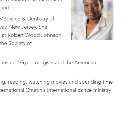
yland.
Medicine & Dentistry of
ay, New Jersey. She
gy at Robert Wood Johnson
the Society of
cians and Gynecologists and the American
ling, reading, watching movies and spending time
ternational Church’s international dance ministry