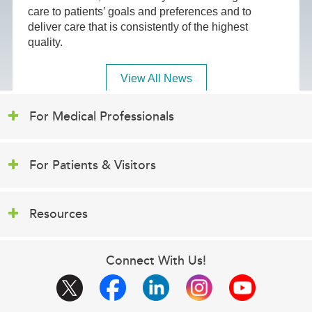
care to patients’ goals and preferences and to
deliver care that is consistently of the highest
quality.
View All News
For Medical Professionals
For Patients & Visitors
Resources
Connect With Us!