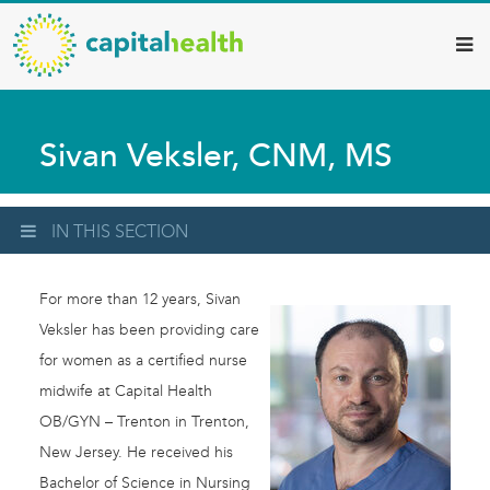
Capital
Skip
to
Health
main
–
content
Hamilton
Sivan Veksler, CNM, MS
Diagnostic
Services
Updates
IN THIS SECTION
For more than 12 years, Sivan
Veksler has been providing care
for women as a certified nurse
midwife at Capital Health
OB/GYN – Trenton in Trenton,
New Jersey. He received his
Bachelor of Science in Nursing