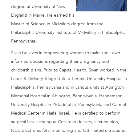
degree at University of New
England in Maine. He earned his
Master of Science in Midwifery degree from the
Philadelphia University Institute of Midwifery in Philadelphia,
Pennsylvania.
Sivan believes in empowering women to make their own
informed decisions regarding their pregnancy and
childbirth plans. Prior to Capital Health, Sivan worked in the
Labor & Delivery Triage Unit at Temple University Hospital in
Philadelphia, Pennsylvania and in various units at Abington
Memorial Hospital in Abington, Pennsylvania, Hahnemann
University Hospital in Philadelphia, Pennsylvania and Carmel
Medical Center in Haifa, Israel. He is certified to perform
surgical first assisting at Cesarean delivery, circumcision,
NCC electronic fetal monitoring and OB limited ultrasound.