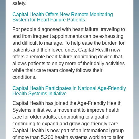
safety.
Capital Health Offers New Remote Monitoring
System for Heart Failure Patients
For people diagnosed with heart failure, traveling to
and from frequent appointments can be exhausting
and difficult to manage. To help ease the burden for
patients and their loved ones, Capital Health now
offers a remote heart failure monitoring device that
allows patients to enjoy more of their daily activities
while their care team closely follows their
conditions.
Capital Health Participates in National Age-Friendly
Health Systems Initiative
Capital Health has joined the Age-Friendly Health
Systems initiative, a movement to improve health
care for older adults, contributing to a goal of
continuing to expand and grow age-friendly care.
Capital Health is now part of an international group
of more than 5,200 health systems working to tailor