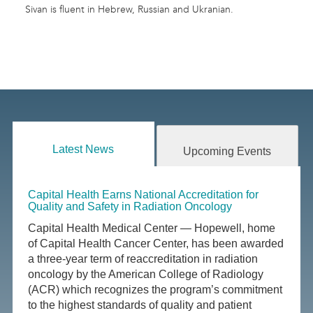
Sivan is fluent in Hebrew, Russian and Ukranian.
Latest News
Upcoming Events
Capital Health Earns National Accreditation for
Quality and Safety in Radiation Oncology
Capital Health Medical Center — Hopewell, home
of Capital Health Cancer Center, has been awarded
a three-year term of reaccreditation in radiation
oncology by the American College of Radiology
(ACR) which recognizes the program’s commitment
to the highest standards of quality and patient