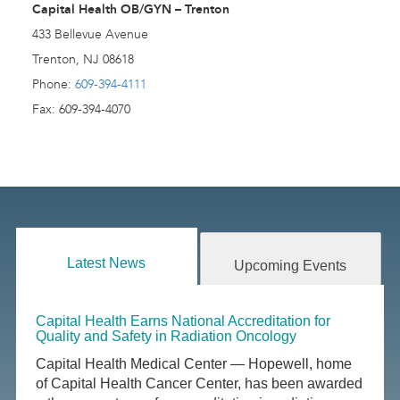
Capital Health OB/GYN – Trenton
433 Bellevue Avenue
Trenton, NJ 08618
Phone:
609-394-4111
Fax: 609-394-4070
Latest News
Upcoming Events
Capital Health Earns National Accreditation for
Quality and Safety in Radiation Oncology
Capital Health Medical Center — Hopewell, home
of Capital Health Cancer Center, has been awarded