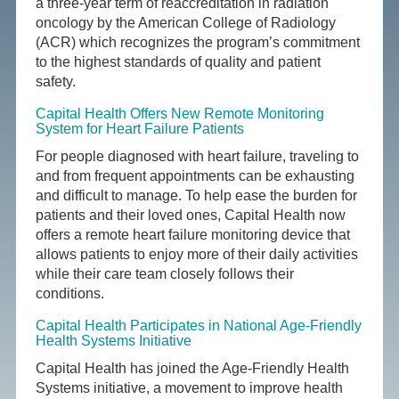
a three-year term of reaccreditation in radiation
oncology by the American College of Radiology
(ACR) which recognizes the program’s commitment
to the highest standards of quality and patient
safety.
Capital Health Offers New Remote Monitoring
System for Heart Failure Patients
For people diagnosed with heart failure, traveling to
and from frequent appointments can be exhausting
and difficult to manage. To help ease the burden for
patients and their loved ones, Capital Health now
offers a remote heart failure monitoring device that
allows patients to enjoy more of their daily activities
while their care team closely follows their
conditions.
Capital Health Participates in National Age-Friendly
Health Systems Initiative
Capital Health has joined the Age-Friendly Health
Systems initiative, a movement to improve health