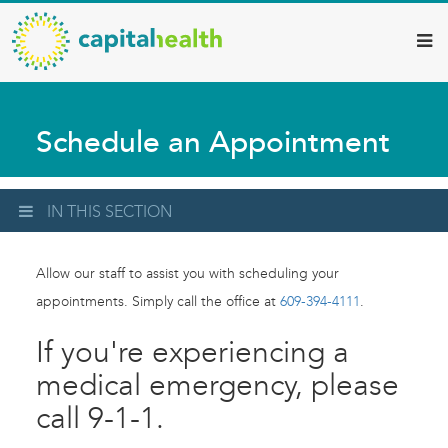
Capital
Skip
to
Health
main
–
content
Hamilton
Schedule an Appointment
Diagnostic
Services
Updates
IN THIS SECTION
Allow our staff to assist you with scheduling your
appointments. Simply call the office at
609-394-4111
.
If you're experiencing a
medical emergency, please
call 9-1-1.