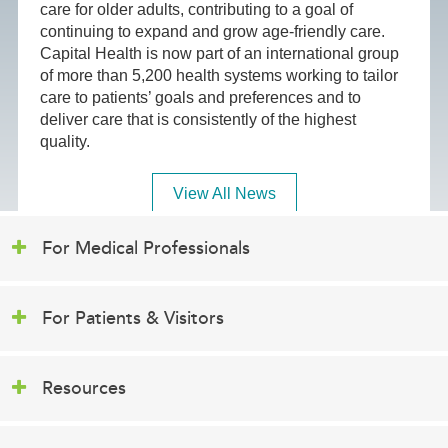
care for older adults, contributing to a goal of
continuing to expand and grow age-friendly care.
Capital Health is now part of an international group
of more than 5,200 health systems working to tailor
care to patients’ goals and preferences and to
deliver care that is consistently of the highest
quality.
View All News
For Medical Professionals
For Patients & Visitors
Resources