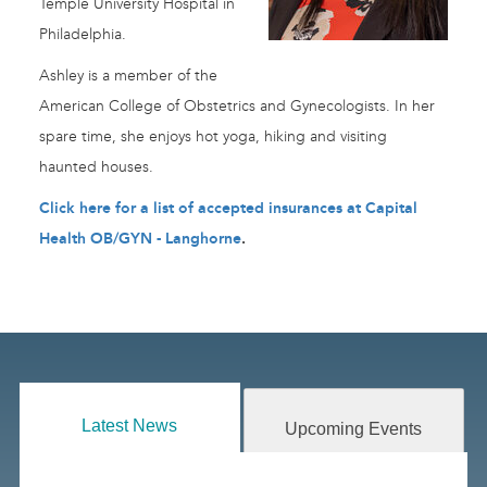
Temple University Hospital in
Philadelphia.
Ashley is a member of the
American College of Obstetrics and Gynecologists. In her
spare time, she enjoys hot yoga, hiking and visiting
haunted houses.
Click here for a list of accepted insurances at Capital
Health OB/GYN - Langhorne
.
Latest News
Upcoming Events