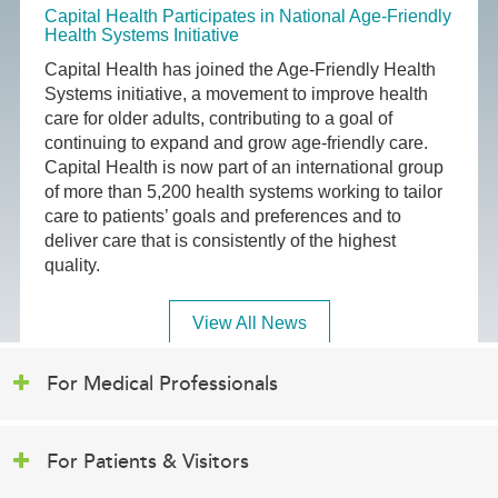
Capital Health Participates in National Age-Friendly
Health Systems Initiative
Capital Health has joined the Age-Friendly Health
Systems initiative, a movement to improve health
care for older adults, contributing to a goal of
continuing to expand and grow age-friendly care.
Capital Health is now part of an international group
of more than 5,200 health systems working to tailor
care to patients’ goals and preferences and to
deliver care that is consistently of the highest
quality.
View All News
For Medical Professionals
For Patients & Visitors