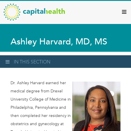
Capital
Skip
to
Health
main
–
content
Hamilton
Ashley Harvard, MD, MS
Diagnostic
Services
Updates
IN THIS SECTION
Dr. Ashley Harvard earned her
medical degree from Drexel
University College of Medicine in
Philadelphia, Pennsylvania and
then completed her residency in
obstetrics and gynecology at