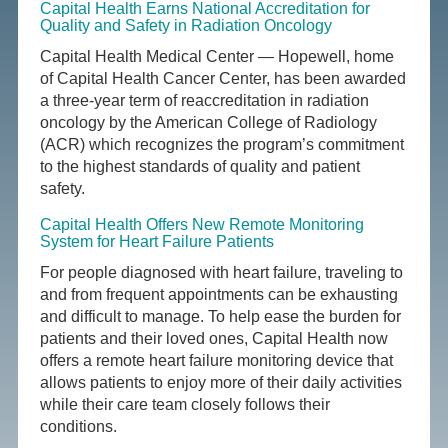
Capital Health Earns National Accreditation for
Quality and Safety in Radiation Oncology
Capital Health Medical Center — Hopewell, home
of Capital Health Cancer Center, has been awarded
a three-year term of reaccreditation in radiation
oncology by the American College of Radiology
(ACR) which recognizes the program’s commitment
to the highest standards of quality and patient
safety.
Capital Health Offers New Remote Monitoring
System for Heart Failure Patients
For people diagnosed with heart failure, traveling to
and from frequent appointments can be exhausting
and difficult to manage. To help ease the burden for
patients and their loved ones, Capital Health now
offers a remote heart failure monitoring device that
allows patients to enjoy more of their daily activities
while their care team closely follows their
conditions.