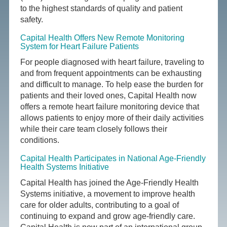
to the highest standards of quality and patient
safety.
Capital Health Offers New Remote Monitoring
System for Heart Failure Patients
For people diagnosed with heart failure, traveling to
and from frequent appointments can be exhausting
and difficult to manage. To help ease the burden for
patients and their loved ones, Capital Health now
offers a remote heart failure monitoring device that
allows patients to enjoy more of their daily activities
while their care team closely follows their
conditions.
Capital Health Participates in National Age-Friendly
Health Systems Initiative
Capital Health has joined the Age-Friendly Health
Systems initiative, a movement to improve health
care for older adults, contributing to a goal of
continuing to expand and grow age-friendly care.