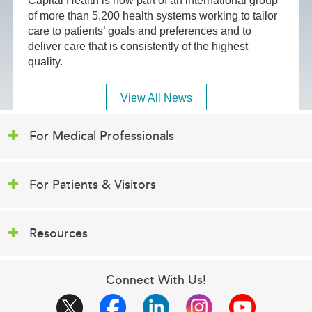
Capital Health is now part of an international group
of more than 5,200 health systems working to tailor
care to patients’ goals and preferences and to
deliver care that is consistently of the highest
quality.
View All News
For Medical Professionals
For Patients & Visitors
Resources
Connect With Us!