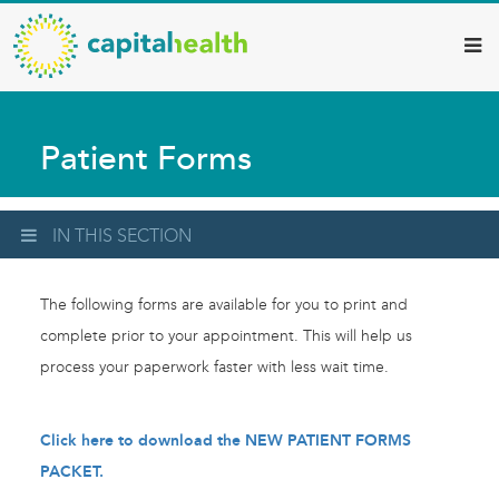
Capital
Skip
to
Health
main
–
content
Hamilton
Patient Forms
Diagnostic
Services
Updates
IN THIS SECTION
The following forms are available for you to print and
complete prior to your appointment. This will help us
process your paperwork faster with less wait time.
Click here to download the NEW PATIENT FORMS
PACKET.