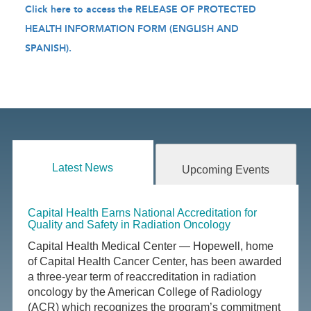
Click here to access the RELEASE OF PROTECTED
HEALTH INFORMATION FORM (ENGLISH AND
SPANISH).
Latest News
Upcoming Events
Capital Health Earns National Accreditation for
Quality and Safety in Radiation Oncology
Capital Health Medical Center — Hopewell, home
of Capital Health Cancer Center, has been awarded
a three-year term of reaccreditation in radiation
oncology by the American College of Radiology
(ACR) which recognizes the program’s commitment