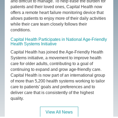
and difficult to manage. To help ease the burden for
patients and their loved ones, Capital Health now
offers a remote heart failure monitoring device that
allows patients to enjoy more of their daily activities
while their care team closely follows their
conditions.
Capital Health Participates in National Age-Friendly
Health Systems Initiative
Capital Health has joined the Age-Friendly Health
Systems initiative, a movement to improve health
care for older adults, contributing to a goal of
continuing to expand and grow age-friendly care.
Capital Health is now part of an international group
of more than 5,200 health systems working to tailor
care to patients’ goals and preferences and to
deliver care that is consistently of the highest
quality.
View All News