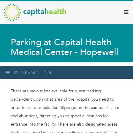
Capital
Skip
to
Health
main
–
content
Hamilton
Parking at Capital Health
Diagnostic
Medical Center - Hopewell
Services
Updates
IN THIS SECTION
There are various lots available for guest parking
dependent upon what area of the hospital you need to
enter for care or visitation. Signage on the campus is clear
and abundant, directing you to specific locations for
entrance into the facility. There are also designated areas
for handicapped visitors, car pooling and energy efficient