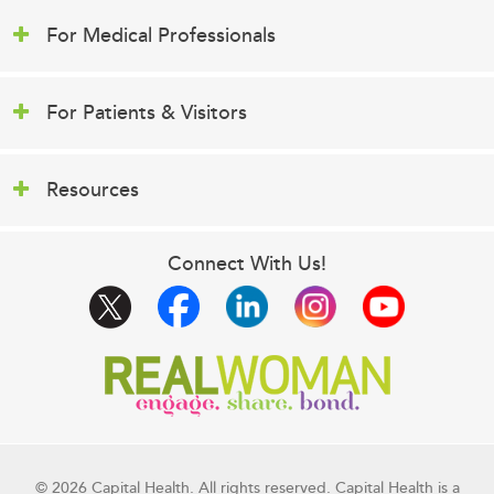
For Medical Professionals
For Patients & Visitors
Resources
Connect With Us!
© 2026 Capital Health. All rights reserved. Capital Health is a