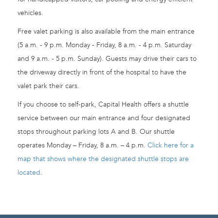
vehicles.
Free valet parking is also available from the main entrance
(5 a.m. - 9 p.m. Monday - Friday, 8 a.m. - 4 p.m. Saturday
and 9 a.m. - 5 p.m. Sunday). Guests may drive their cars to
the driveway directly in front of the hospital to have the
valet park their cars.
If you choose to self-park, Capital Health offers a shuttle
service between our main entrance and four designated
stops throughout parking lots A and B. Our shuttle
operates Monday – Friday, 8 a.m. – 4 p.m.
Click here for a
map that shows where the designated shuttle stops are
located
.