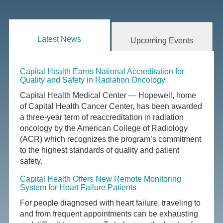
Latest News
Upcoming Events
Capital Health Earns National Accreditation for
Quality and Safety in Radiation Oncology
Capital Health Medical Center — Hopewell, home
of Capital Health Cancer Center, has been awarded
a three-year term of reaccreditation in radiation
oncology by the American College of Radiology
(ACR) which recognizes the program’s commitment
to the highest standards of quality and patient
safety.
Capital Health Offers New Remote Monitoring
System for Heart Failure Patients
For people diagnosed with heart failure, traveling to
and from frequent appointments can be exhausting