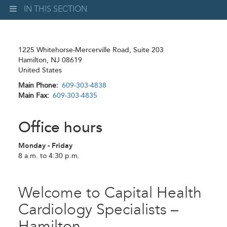
IN THIS SECTION
1225 Whitehorse-Mercerville Road, Suite 203
Hamilton
,
NJ
08619
United States
Main Phone
609-303-4838
Main Fax
609-303-4835
Office hours
Monday - Friday
8 a.m. to 4:30 p.m.
Welcome to Capital Health
Cardiology Specialists –
Hamilton