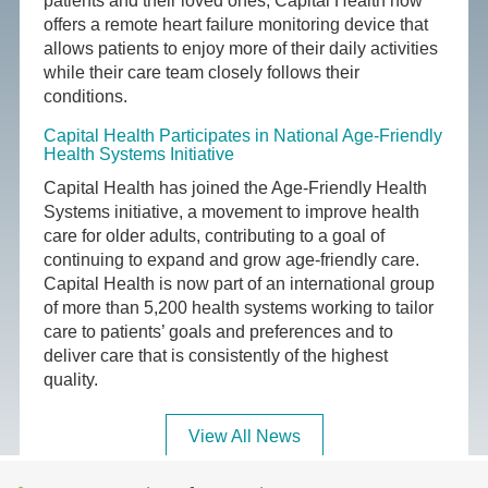
patients and their loved ones, Capital Health now
offers a remote heart failure monitoring device that
allows patients to enjoy more of their daily activities
while their care team closely follows their
conditions.
Capital Health Participates in National Age-Friendly
Health Systems Initiative
Capital Health has joined the Age-Friendly Health
Systems initiative, a movement to improve health
care for older adults, contributing to a goal of
continuing to expand and grow age-friendly care.
Capital Health is now part of an international group
of more than 5,200 health systems working to tailor
care to patients’ goals and preferences and to
deliver care that is consistently of the highest
quality.
View All News