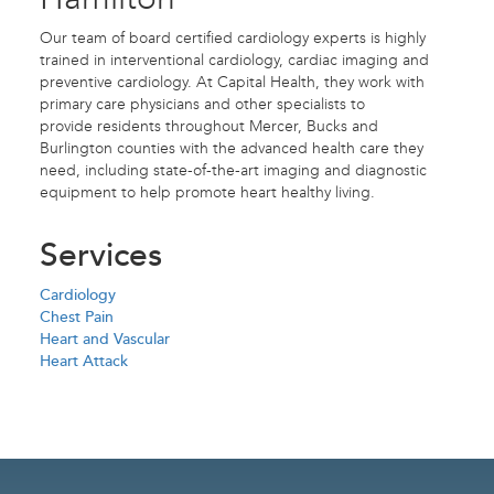
Our team of board certified cardiology experts is highly
trained in interventional cardiology, cardiac imaging and
preventive cardiology. At Capital Health, they work with
primary care physicians and other specialists to
provide residents throughout Mercer, Bucks and
Burlington counties with the advanced health care they
need, including state-of-the-art imaging and diagnostic
equipment to help promote heart healthy living.
Services
Cardiology
Chest Pain
Heart and Vascular
Heart Attack