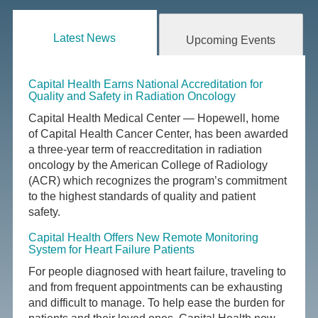
Latest News
Upcoming Events
Capital Health Earns National Accreditation for
Quality and Safety in Radiation Oncology
Capital Health Medical Center — Hopewell, home
of Capital Health Cancer Center, has been awarded
a three-year term of reaccreditation in radiation
oncology by the American College of Radiology
(ACR) which recognizes the program’s commitment
to the highest standards of quality and patient
safety.
Capital Health Offers New Remote Monitoring
System for Heart Failure Patients
For people diagnosed with heart failure, traveling to
and from frequent appointments can be exhausting
and difficult to manage. To help ease the burden for