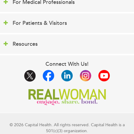
For Medical Professionals
For Patients & Visitors
Resources
Connect With Us!
© 2026 Capital Health. All rights reserved. Capital Health is a
501(c)(3) organization.