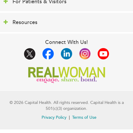
For Patients & Visitors
Resources
Connect With Us!
© 2026 Capital Health. All rights reserved. Capital Health is a
501(c)(3) organization.
Privacy Policy
Terms of Use