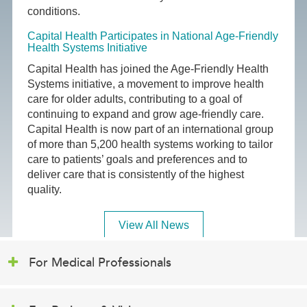
conditions.
Capital Health Participates in National Age-Friendly
Health Systems Initiative
Capital Health has joined the Age-Friendly Health
Systems initiative, a movement to improve health
care for older adults, contributing to a goal of
continuing to expand and grow age-friendly care.
Capital Health is now part of an international group
of more than 5,200 health systems working to tailor
care to patients’ goals and preferences and to
deliver care that is consistently of the highest
quality.
View All News
For Medical Professionals