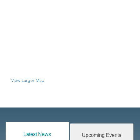
View Larger Map
Latest News
Upcoming Events