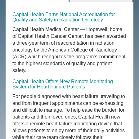
Capital Health Earns National Accreditation for
Quality and Safety in Radiation Oncology
Capital Health Medical Center — Hopewell, home
of Capital Health Cancer Center, has been awarded
a three-year term of reaccreditation in radiation
oncology by the American College of Radiology
(ACR) which recognizes the program’s commitment
to the highest standards of quality and patient
safety.
Capital Health Offers New Remote Monitoring
System for Heart Failure Patients
For people diagnosed with heart failure, traveling to
and from frequent appointments can be exhausting
and difficult to manage. To help ease the burden for
patients and their loved ones, Capital Health now
offers a remote heart failure monitoring device that
allows patients to enjoy more of their daily activities
while their care team closely follows their