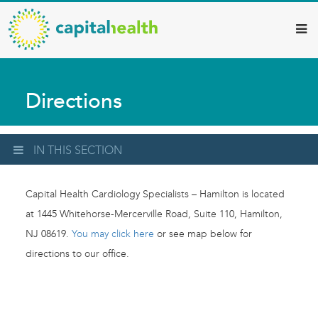
Capital
Skip
to
Health
main
–
content
Hamilton
Directions
Diagnostic
Services
Updates
IN THIS SECTION
Capital Health Cardiology Specialists – Hamilton is located
at 1445 Whitehorse-Mercerville Road, Suite 110, Hamilton,
NJ 08619.
You may click here
or see map below for
directions to our office.