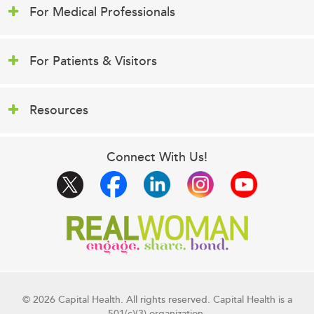
For Medical Professionals
For Patients & Visitors
Resources
Connect With Us!
© 2026 Capital Health. All rights reserved. Capital Health is a
501(c)(3) organization.