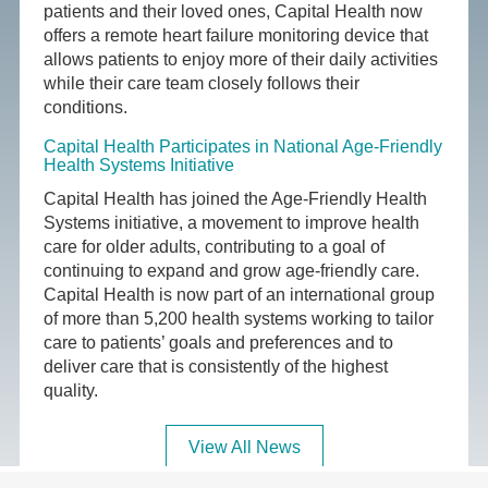
patients and their loved ones, Capital Health now
offers a remote heart failure monitoring device that
allows patients to enjoy more of their daily activities
while their care team closely follows their
conditions.
Capital Health Participates in National Age-Friendly
Health Systems Initiative
Capital Health has joined the Age-Friendly Health
Systems initiative, a movement to improve health
care for older adults, contributing to a goal of
continuing to expand and grow age-friendly care.
Capital Health is now part of an international group
of more than 5,200 health systems working to tailor
care to patients’ goals and preferences and to
deliver care that is consistently of the highest
quality.
View All News