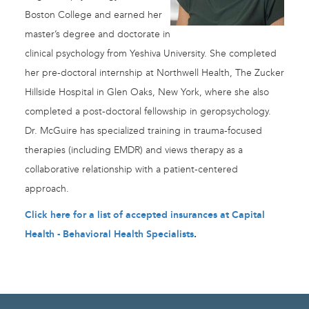
Boston College and earned her
master’s degree and doctorate in
clinical psychology from Yeshiva University. She completed
her pre-doctoral internship at Northwell Health, The Zucker
Hillside Hospital in Glen Oaks, New York, where she also
completed a post-doctoral fellowship in geropsychology.
Dr. McGuire has specialized training in trauma-focused
therapies (including EMDR) and views therapy as a
collaborative relationship with a patient-centered
approach.
Click here for a list of accepted insurances at Capital
Health - Behavioral Health Specialists
.