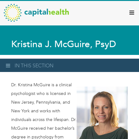
Capital
Skip
to
Health
main
–
content
Hamilton
Kristina J. McGuire, PsyD
Diagnostic
Services
Updates
IN THIS SECTION
Dr. Kristina McGuire is a clinical
psychologist who is licensed in
New Jersey, Pennsylvania, and
New York and works with
individuals across the lifespan. Dr.
McGuire received her bachelor’s
degree in psychology from