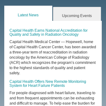
Latest News
Upcoming Events
Capital Health Earns National Accreditation for
Quality and Safety in Radiation Oncology
Capital Health Medical Center — Hopewell, home
of Capital Health Cancer Center, has been awarded
a three-year term of reaccreditation in radiation
oncology by the American College of Radiology
(ACR) which recognizes the program’s commitment
to the highest standards of quality and patient
safety.
Capital Health Offers New Remote Monitoring
System for Heart Failure Patients
For people diagnosed with heart failure, traveling to
and from frequent appointments can be exhausting
and difficult to manage. To help ease the burden for