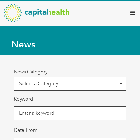
Capital
Skip
to
Health
main
–
content
Hamilton
News
Diagnostic
Services
Updates
News Category
Keyword
Date From