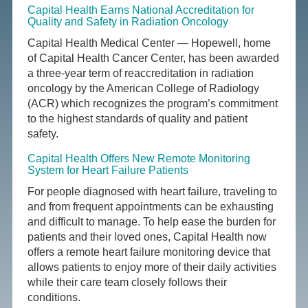
Capital Health Earns National Accreditation for
Quality and Safety in Radiation Oncology
Capital Health Medical Center — Hopewell, home
of Capital Health Cancer Center, has been awarded
a three-year term of reaccreditation in radiation
oncology by the American College of Radiology
(ACR) which recognizes the program’s commitment
to the highest standards of quality and patient
safety.
Capital Health Offers New Remote Monitoring
System for Heart Failure Patients
For people diagnosed with heart failure, traveling to
and from frequent appointments can be exhausting
and difficult to manage. To help ease the burden for
patients and their loved ones, Capital Health now
offers a remote heart failure monitoring device that
allows patients to enjoy more of their daily activities
while their care team closely follows their
conditions.