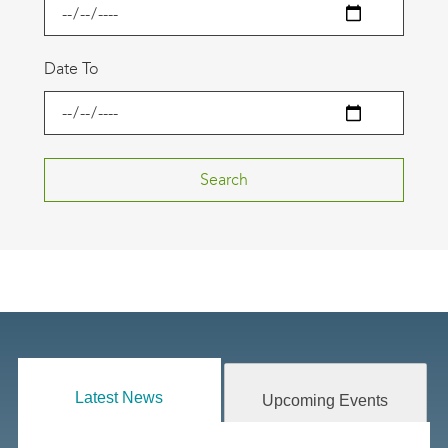
Date To
Latest News
Upcoming Events