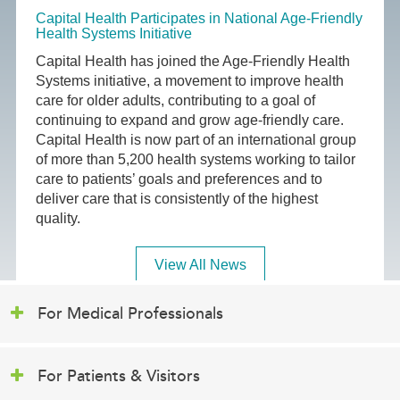
Capital Health Participates in National Age-Friendly
Health Systems Initiative
Capital Health has joined the Age-Friendly Health
Systems initiative, a movement to improve health
care for older adults, contributing to a goal of
continuing to expand and grow age-friendly care.
Capital Health is now part of an international group
of more than 5,200 health systems working to tailor
care to patients’ goals and preferences and to
deliver care that is consistently of the highest
quality.
View All News
For Medical Professionals
For Patients & Visitors