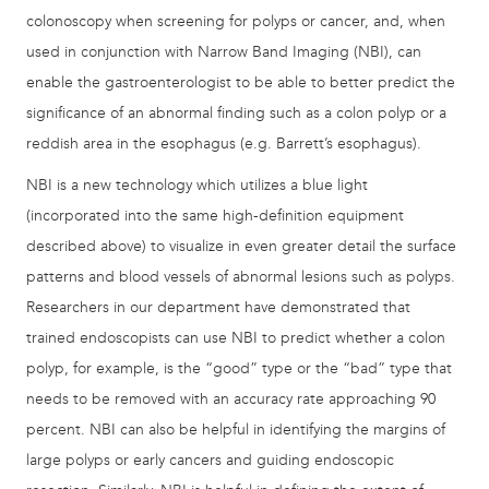
colonoscopy when screening for polyps or cancer, and, when
used in conjunction with Narrow Band Imaging (NBI), can
enable the gastroenterologist to be able to better predict the
significance of an abnormal finding such as a colon polyp or a
reddish area in the esophagus (e.g. Barrett’s esophagus).
NBI is a new technology which utilizes a blue light
(incorporated into the same high-definition equipment
described above) to visualize in even greater detail the surface
patterns and blood vessels of abnormal lesions such as polyps.
Researchers in our department have demonstrated that
trained endoscopists can use NBI to predict whether a colon
polyp, for example, is the “good” type or the “bad” type that
needs to be removed with an accuracy rate approaching 90
percent. NBI can also be helpful in identifying the margins of
large polyps or early cancers and guiding endoscopic