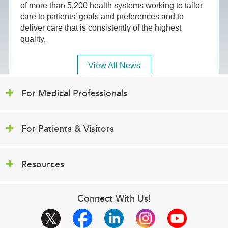
of more than 5,200 health systems working to tailor
care to patients’ goals and preferences and to
deliver care that is consistently of the highest
quality.
View All News
For Medical Professionals
For Patients & Visitors
Resources
Connect With Us!