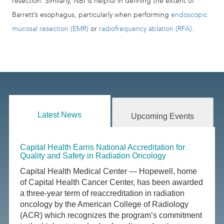
resection. Similarly, NBI is helpful in defining the extent of
Barrett’s esophagus, particularly when performing
endoscopic
mucosal resection (EMR)
or
radiofrequency ablation (RFA)
.
Latest News
Upcoming Events
Capital Health Earns National Accreditation for
Quality and Safety in Radiation Oncology
Capital Health Medical Center — Hopewell, home
of Capital Health Cancer Center, has been awarded
a three-year term of reaccreditation in radiation
oncology by the American College of Radiology
(ACR) which recognizes the program’s commitment