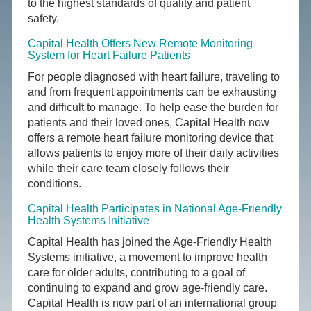
to the highest standards of quality and patient
safety.
Capital Health Offers New Remote Monitoring
System for Heart Failure Patients
For people diagnosed with heart failure, traveling to
and from frequent appointments can be exhausting
and difficult to manage. To help ease the burden for
patients and their loved ones, Capital Health now
offers a remote heart failure monitoring device that
allows patients to enjoy more of their daily activities
while their care team closely follows their
conditions.
Capital Health Participates in National Age-Friendly
Health Systems Initiative
Capital Health has joined the Age-Friendly Health
Systems initiative, a movement to improve health
care for older adults, contributing to a goal of
continuing to expand and grow age-friendly care.
Capital Health is now part of an international group