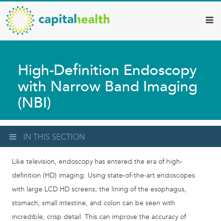
Capital
Skip
to
Health
main
–
content
Hamilton
High-Definition Endoscopy
Diagnostic
with Narrow Band Imaging
Services
(NBI)
Updates
IN THIS SECTION
Like television, endoscopy has entered the era of high-
definition (HD) imaging. Using state-of-the-art endoscopes
with large LCD HD screens, the lining of the esophagus,
stomach, small intestine, and colon can be seen with
incredible, crisp detail. This can improve the accuracy of