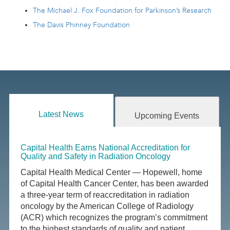
The Michael J. Fox Foundation for Parkinson’s Research
The Davis Phinney Foundation
Latest News
Upcoming Events
Capital Health Earns National Accreditation for
Quality and Safety in Radiation Oncology
Capital Health Medical Center — Hopewell, home
of Capital Health Cancer Center, has been awarded
a three-year term of reaccreditation in radiation
oncology by the American College of Radiology
(ACR) which recognizes the program’s commitment
to the highest standards of quality and patient