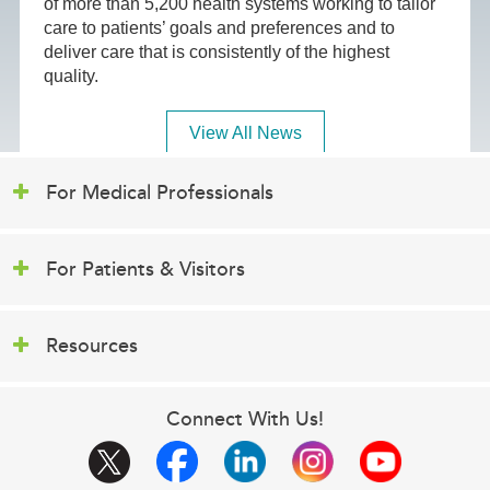
of more than 5,200 health systems working to tailor
care to patients’ goals and preferences and to
deliver care that is consistently of the highest
quality.
View All News
For Medical Professionals
For Patients & Visitors
Resources
Connect With Us!