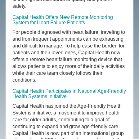
safety.
Capital Health Offers New Remote Monitoring
System for Heart Failure Patients
For people diagnosed with heart failure, traveling to
and from frequent appointments can be exhausting
and difficult to manage. To help ease the burden for
patients and their loved ones, Capital Health now
offers a remote heart failure monitoring device that
allows patients to enjoy more of their daily activities
while their care team closely follows their
conditions.
Capital Health Participates in National Age-Friendly
Health Systems Initiative
Capital Health has joined the Age-Friendly Health
Systems initiative, a movement to improve health
care for older adults, contributing to a goal of
continuing to expand and grow age-friendly care.
Capital Health is now part of an international group