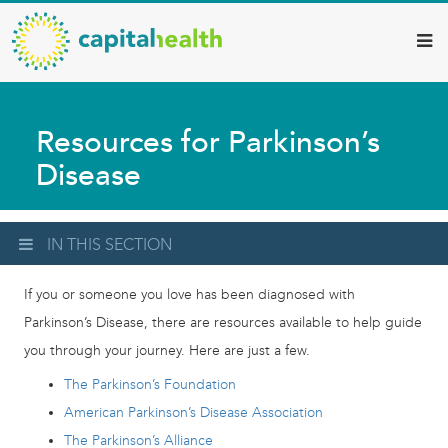
Capital
Skip
to
Health
main
–
content
Hamilton
Resources for Parkinson’s
Diagnostic
Disease
Services
Updates
IN THIS SECTION
If you or someone you love has been diagnosed with
Parkinson’s Disease, there are resources available to help guide
you through your journey. Here are just a few.
The Parkinson’s Foundation
American Parkinson’s Disease Association
The Parkinson’s Alliance