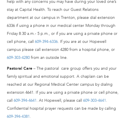
help with any concerns you may have during your loved one’s
stay at Capital Health. To reach our Guest Relations
department at our campus in Trenton, please dial extension
6336 if using a phone in our medical center Monday through
Friday 8:30 a.m.- 5 p.m., or if you are using a private phone or
cell phone, call
609-394-6336
. If you are at our Hopewell
campus please call extension 4280 from a hospital phone, or
609-303-4280
from an outside line.
Pastoral Care
– The pastoral care group offers you and your
family spiritual and emotional support. A chaplain can be
reached at our Regional Medical Center campus by dialing
extension 4641. If you are using a private phone or cell phone,
call
609-394-4641
. At Hopewell, please call
609-303-4641
.
Confidential hospital prayer requests can be made by calling
609-394-4381
.