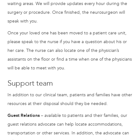
waiting areas. We will provide updates every hour during the
surgery or procedure. Once finished, the neurosurgeon will
speak with you.
Once your loved one has been moved to a patient care unit,
please speak to the nurse if you have a question about his or
her care. The nurse can also locate one of the physician’s
assistants on the floor or find a time when one of the physicians
will be able to meet with you.
Support team
In addition to our clinical team, patients and families have other
resources at their disposal should they be needed.
Guest Relations
– available to patients and their families, our
guest relations advocate can help locate accommodations,
transportation or other services. In addition, the advocate can