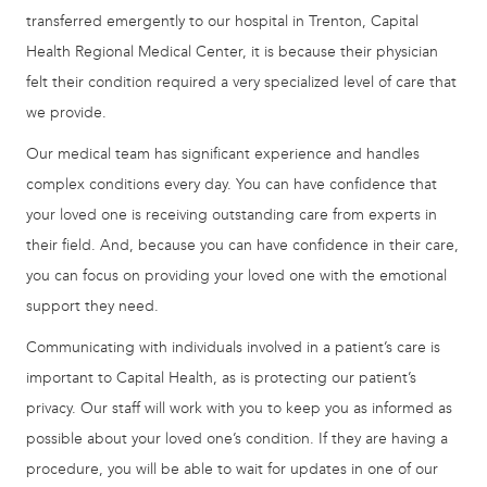
transferred emergently to our hospital in Trenton, Capital
Health Regional Medical Center, it is because their physician
felt their condition required a very specialized level of care that
we provide.
Our medical team has significant experience and handles
complex conditions every day. You can have confidence that
your loved one is receiving outstanding care from experts in
their field. And, because you can have confidence in their care,
you can focus on providing your loved one with the emotional
support they need.
Communicating with individuals involved in a patient’s care is
important to Capital Health, as is protecting our patient’s
privacy. Our staff will work with you to keep you as informed as
possible about your loved one’s condition. If they are having a
procedure, you will be able to wait for updates in one of our