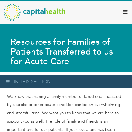
Capital
Skip
to
Health
main
–
content
Hamilton
Resources for Families of
Diagnostic
Patients Transferred to us
Services
for Acute Care
Updates
IN THIS SECTION
We know that having a family member or loved one impacted
by a stroke or other acute condition can be an overwhelming
and stressful time. We want you to know that we are here to
support you as well. The role of family and friends is an
important one for our patients. If your loved one has been