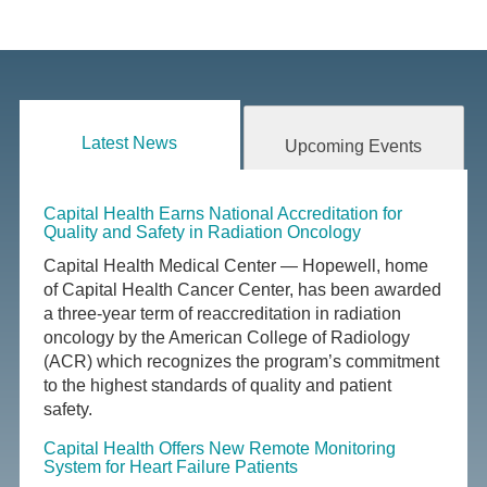
Latest News
Upcoming Events
Capital Health Earns National Accreditation for
Quality and Safety in Radiation Oncology
Capital Health Medical Center — Hopewell, home
of Capital Health Cancer Center, has been awarded
a three-year term of reaccreditation in radiation
oncology by the American College of Radiology
(ACR) which recognizes the program’s commitment
to the highest standards of quality and patient
safety.
Capital Health Offers New Remote Monitoring
System for Heart Failure Patients