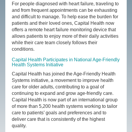
For people diagnosed with heart failure, traveling to
and from frequent appointments can be exhausting
and difficult to manage. To help ease the burden for
patients and their loved ones, Capital Health now
offers a remote heart failure monitoring device that
allows patients to enjoy more of their daily activities
while their care team closely follows their
conditions.
Capital Health Participates in National Age-Friendly
Health Systems Initiative
Capital Health has joined the Age-Friendly Health
Systems initiative, a movement to improve health
care for older adults, contributing to a goal of
continuing to expand and grow age-friendly care.
Capital Health is now part of an international group
of more than 5,200 health systems working to tailor
care to patients’ goals and preferences and to
deliver care that is consistently of the highest
quality.