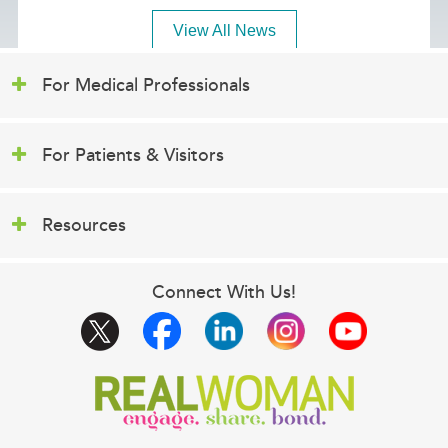
View All News
For Medical Professionals
For Patients & Visitors
Resources
Connect With Us!