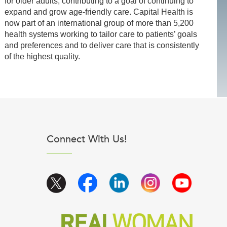
for older adults, contributing to a goal of continuing to
expand and grow age-friendly care. Capital Health is
now part of an international group of more than 5,200
health systems working to tailor care to patients’ goals
and preferences and to deliver care that is consistently
of the highest quality.
Connect With Us!