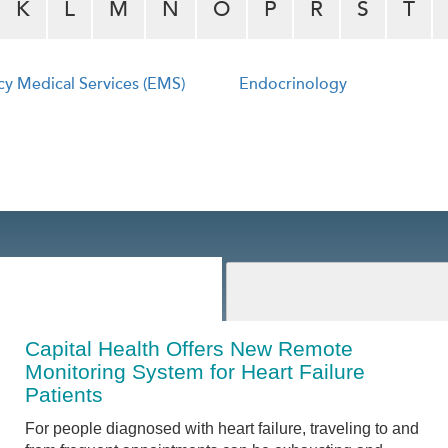
K
L
M
N
O
P
R
S
T
y Medical Services (EMS)
Endocrinology
Capital Health Offers New Remote
Monitoring System for Heart Failure
Patients
For people diagnosed with heart failure, traveling to and