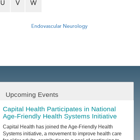
U
V
W
Endovascular Neurology
Upcoming Events
Capital Health Participates in National
Age-Friendly Health Systems Initiative
Capital Health has joined the Age-Friendly Health
Systems initiative, a movement to improve health care