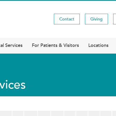
Contact
Giving
Utility
Menu
al Services
For Patients & Visitors
Locations
vices