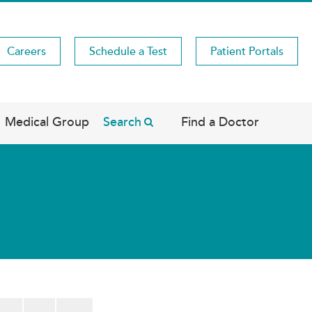
Careers
Schedule a Test
Patient Portals
Medical Group
Search
Find a Doctor