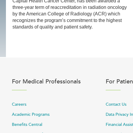
Capital Health Cancer Center, has been awarded a
three-year term of reaccreditation in radiation oncology
by the American College of Radiology (ACR) which
recognizes the program’s commitment to the highest
standards of quality and patient safety.
For Medical Professionals
For Patien
Careers
Contact Us
Academic Programs
Data Privacy I
Benefits Central
Financial Assi