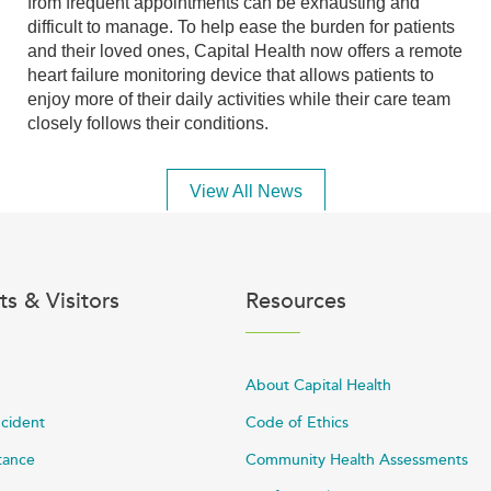
from frequent appointments can be exhausting and
difficult to manage. To help ease the burden for patients
and their loved ones, Capital Health now offers a remote
heart failure monitoring device that allows patients to
enjoy more of their daily activities while their care team
closely follows their conditions.
View All News
ts & Visitors
Resources
About Capital Health
ncident
Code of Ethics
stance
Community Health Assessments