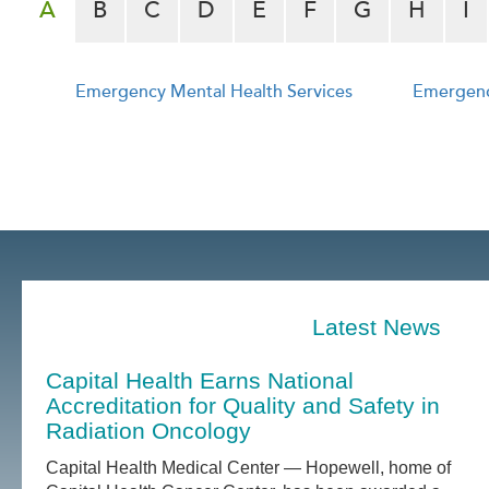
A
B
C
D
E
F
G
H
I
Emergency Mental Health Services
Emergenc
e
Latest News
Capital Health Earns National
Accreditation for Quality and Safety in
Radiation Oncology
Capital Health Medical Center — Hopewell, home of