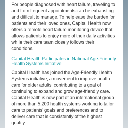
For people diagnosed with heart failure, traveling to
and from frequent appointments can be exhausting
and difficult to manage. To help ease the burden for
patients and their loved ones, Capital Health now
offers a remote heart failure monitoring device that
allows patients to enjoy more of their daily activities
while their care team closely follows their
conditions.
Capital Health Participates in National Age-Friendly
Health Systems Initiative
Capital Health has joined the Age-Friendly Health
Systems initiative, a movement to improve health
care for older adults, contributing to a goal of
continuing to expand and grow age-friendly care.
Capital Health is now part of an international group
of more than 5,200 health systems working to tailor
care to patients’ goals and preferences and to
deliver care that is consistently of the highest
quality.