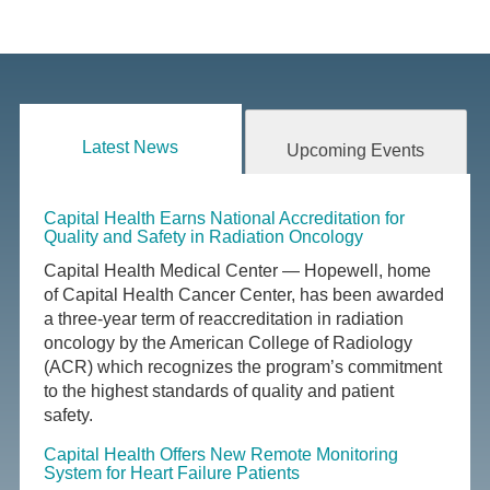
Latest News
Upcoming Events
Capital Health Earns National Accreditation for
Quality and Safety in Radiation Oncology
Capital Health Medical Center — Hopewell, home
of Capital Health Cancer Center, has been awarded
a three-year term of reaccreditation in radiation
oncology by the American College of Radiology
(ACR) which recognizes the program’s commitment
to the highest standards of quality and patient
safety.
Capital Health Offers New Remote Monitoring
System for Heart Failure Patients