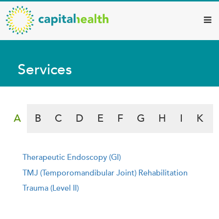
Capital
Skip
to
Health
main
–
content
Hamilton
Services
Diagnostic
Services
Search by Alphabet
Updates
A
B
C
D
E
F
G
H
I
K
Therapeutic Endoscopy (GI)
t
TMJ (Temporomandibular Joint) Rehabilitation
Trauma (Level II)