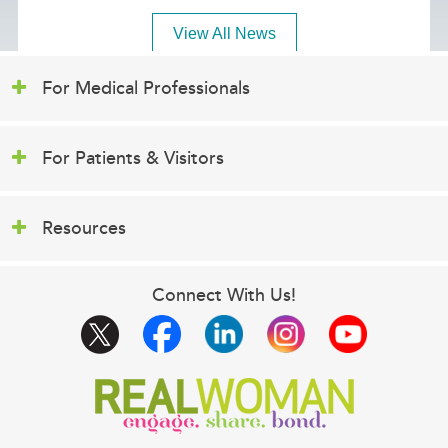
View All News
For Medical Professionals
For Patients & Visitors
Resources
Connect With Us!