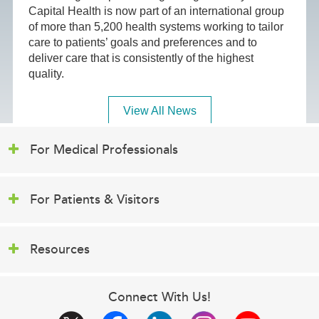
Capital Health is now part of an international group
of more than 5,200 health systems working to tailor
care to patients’ goals and preferences and to
deliver care that is consistently of the highest
quality.
View All News
For Medical Professionals
For Patients & Visitors
Resources
Connect With Us!