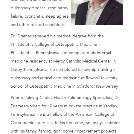
pulmonary disease, respiratory
failure, bronchitis, sleep apnea
and other related conditions.
Dr. Drames received his medical degree from the
Philadelphia College of Osteopathic Medicine in
Philadelphia, Pennsylvania and completed his internal
medicine residency at Mercy Catholic Medical Center in
Darby, Pennsylvania. He completed fellowship training in
pulmonary and critical care medicine at Rowan University
School of Osteopathic Medicine in Stratford, New Jersey.
Prior to joining Capital Health Pulmonology Specialists, Dr.
Drames worked for 10 years in private practice in Yardley,
Pennsylvania. He is a Fellow of the American College of
Osteopathic Internists. In his free time, he enjoys activities
with his family, fishing, golf, home improvement projects,