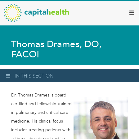
Capital
Skip
to
Health
main
–
content
Hamilton
Thomas Drames, DO,
Diagnostic
FACOI
Services
Updates
IN THIS SECTION
Dr. Thomas Drames is board
certified and fellowship trained
in pulmonary and critical care
medicine. His clinical focus
includes treating patients with
asthma, chronic obstructive