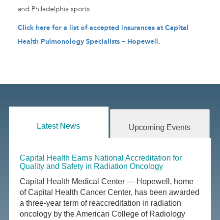
and Philadelphia sports.
Click here for a list of accepted insurances at Capital
Health Pulmonology Specialists – Hopewell.
Latest News
Upcoming Events
Capital Health Earns National Accreditation for
Quality and Safety in Radiation Oncology
Capital Health Medical Center — Hopewell, home
of Capital Health Cancer Center, has been awarded
a three-year term of reaccreditation in radiation
oncology by the American College of Radiology