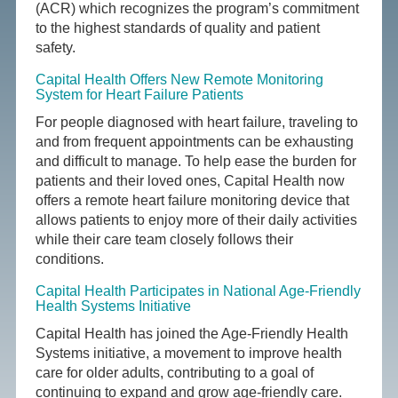
(ACR) which recognizes the program’s commitment
to the highest standards of quality and patient
safety.
Capital Health Offers New Remote Monitoring
System for Heart Failure Patients
For people diagnosed with heart failure, traveling to
and from frequent appointments can be exhausting
and difficult to manage. To help ease the burden for
patients and their loved ones, Capital Health now
offers a remote heart failure monitoring device that
allows patients to enjoy more of their daily activities
while their care team closely follows their
conditions.
Capital Health Participates in National Age-Friendly
Health Systems Initiative
Capital Health has joined the Age-Friendly Health
Systems initiative, a movement to improve health
care for older adults, contributing to a goal of
continuing to expand and grow age-friendly care.