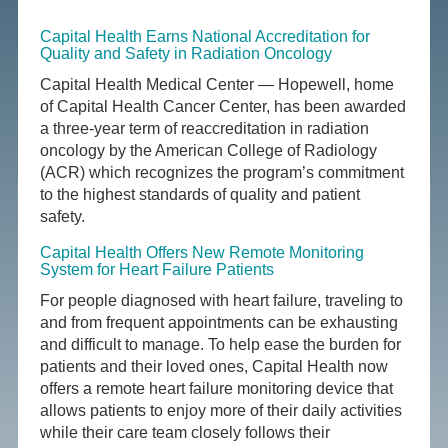
Capital Health Earns National Accreditation for
Quality and Safety in Radiation Oncology
Capital Health Medical Center — Hopewell, home
of Capital Health Cancer Center, has been awarded
a three-year term of reaccreditation in radiation
oncology by the American College of Radiology
(ACR) which recognizes the program’s commitment
to the highest standards of quality and patient
safety.
Capital Health Offers New Remote Monitoring
System for Heart Failure Patients
For people diagnosed with heart failure, traveling to
and from frequent appointments can be exhausting
and difficult to manage. To help ease the burden for
patients and their loved ones, Capital Health now
offers a remote heart failure monitoring device that
allows patients to enjoy more of their daily activities
while their care team closely follows their