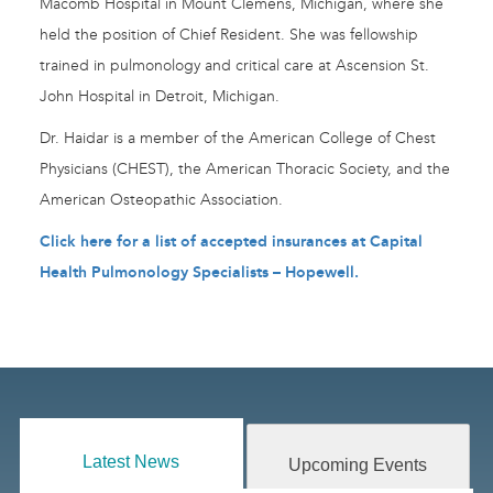
Macomb Hospital in Mount Clemens, Michigan, where she
held the position of Chief Resident. She was fellowship
trained in pulmonology and critical care at Ascension St.
John Hospital in Detroit, Michigan.
Dr. Haidar is a member of the American College of Chest
Physicians (CHEST), the American Thoracic Society, and the
American Osteopathic Association.
Click here for a list of accepted insurances at Capital
Health Pulmonology Specialists – Hopewell.
Latest News
Upcoming Events