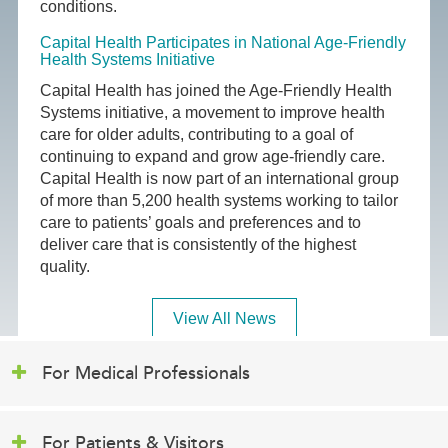
conditions.
Capital Health Participates in National Age-Friendly
Health Systems Initiative
Capital Health has joined the Age-Friendly Health
Systems initiative, a movement to improve health
care for older adults, contributing to a goal of
continuing to expand and grow age-friendly care.
Capital Health is now part of an international group
of more than 5,200 health systems working to tailor
care to patients’ goals and preferences and to
deliver care that is consistently of the highest
quality.
View All News
For Medical Professionals
For Patients & Visitors