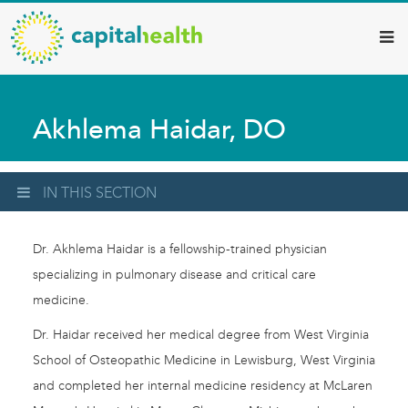
Capital
Skip
to
Health
main
–
content
Hamilton
Akhlema Haidar, DO
Diagnostic
Services
Updates
IN THIS SECTION
Dr. Akhlema Haidar is a fellowship-trained physician
specializing in pulmonary disease and critical care
medicine.
Dr. Haidar received her medical degree from West Virginia
School of Osteopathic Medicine in Lewisburg, West Virginia
and completed her internal medicine residency at McLaren