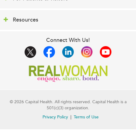
Resources
Connect With Us!
© 2026 Capital Health. All rights reserved. Capital Health is a
501(c)(3) organization.
Privacy Policy
Terms of Use