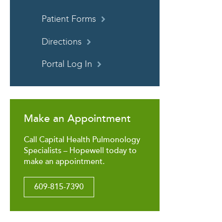
Patient Forms
Directions
Portal Log In
Make an Appointment
Call Capital Health Pulmonology
Specialists – Hopewell today to
make an appointment.
609-815-7390