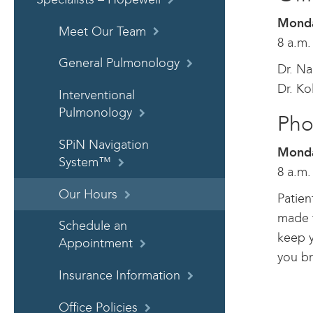
Monda
Meet Our Team
8 a.m.
General Pulmonology
Dr. Na
Dr. Ko
Interventional
Pulmonology
Pho
SPiN Navigation
Monda
System™
8 a.m.
Our Hours
Patien
made t
Schedule an
keep y
Appointment
you br
Insurance Information
Office Policies