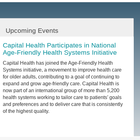
Upcoming Events
Capital Health Participates in National
Age-Friendly Health Systems Initiative
Capital Health has joined the Age-Friendly Health
Systems initiative, a movement to improve health care
for older adults, contributing to a goal of continuing to
expand and grow age-friendly care. Capital Health is
now part of an international group of more than 5,200
health systems working to tailor care to patients’ goals
and preferences and to deliver care that is consistently
of the highest quality.