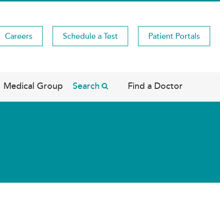
Careers
Schedule a Test
Patient Portals
Medical Group
Search
Find a Doctor