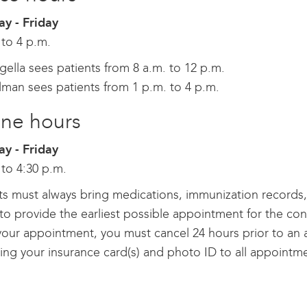
y - Friday
 to 4 p.m.
gella sees patients from 8 a.m. to 12 p.m.
lman sees patients from 1 p.m. to 4 p.m.
ne hours
y - Friday
 to 4:30 p.m.
ts must always bring medications, immunization records, a
o provide the earliest possible appointment for the conv
our appointment, you must cancel 24 hours prior to an 
ing your insurance card(s) and photo ID to all appointm