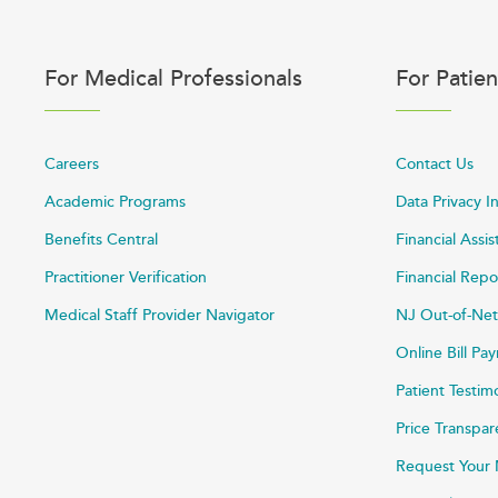
For Medical Professionals
For Patien
Careers
Contact Us
Academic Programs
Data Privacy I
Benefits Central
Financial Assi
Practitioner Verification
Financial Repo
Medical Staff Provider Navigator
NJ Out-of-Net
Online Bill P
Patient Testim
Price Transpa
Request Your 