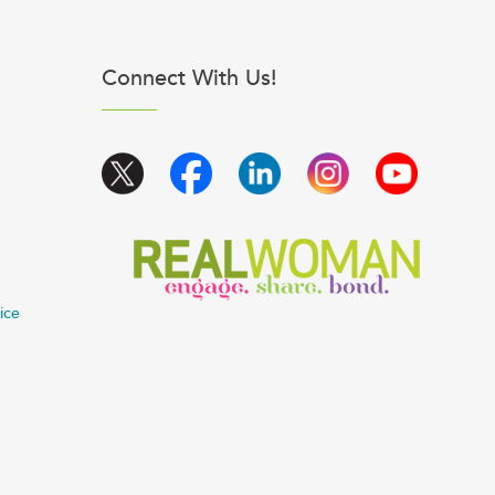
Connect With Us!
ice