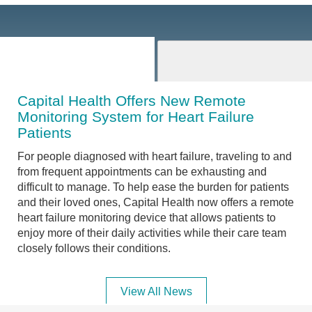
Capital Health Offers New Remote
Monitoring System for Heart Failure
Patients
For people diagnosed with heart failure, traveling to and
from frequent appointments can be exhausting and
difficult to manage. To help ease the burden for patients
and their loved ones, Capital Health now offers a remote
heart failure monitoring device that allows patients to
enjoy more of their daily activities while their care team
closely follows their conditions.
View All News