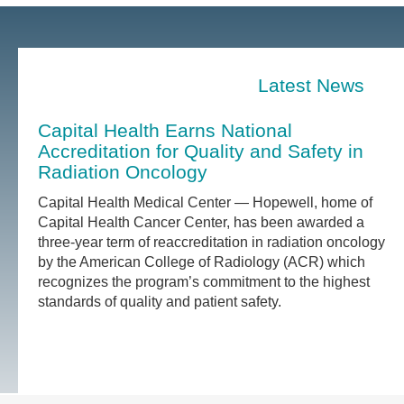
Latest News
Capital Health Earns National
Accreditation for Quality and Safety in
Radiation Oncology
Capital Health Medical Center — Hopewell, home of
Capital Health Cancer Center, has been awarded a
three-year term of reaccreditation in radiation oncology
by the American College of Radiology (ACR) which
recognizes the program’s commitment to the highest
standards of quality and patient safety.