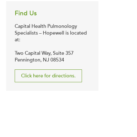
Find Us
Capital Health Pulmonology
Specialists – Hopewell is located
at:
Two Capital Way, Suite 357
Pennington, NJ 08534
Click here for directions.