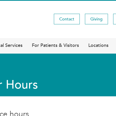
Contact
Giving
Utility
Menu
al Services
For Patients & Visitors
Locations
r Hours
ice hours