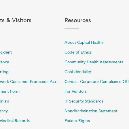
ts & Visitors
Resources
About Capital Health
ncident
Code of Ethics
stance
Community Health Assessments
rting
Confidentiality
work Consumer Protection Act
Contact Corporate Compliance Off
ayment Form
For Vendors
onials
IT Security Standards
rency
Nondiscrimination Statement
Medical Records
Patient Rights