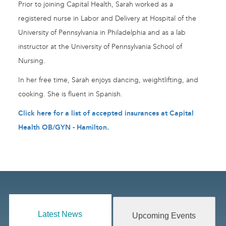
Prior to joining Capital Health, Sarah worked as a
registered nurse in Labor and Delivery at Hospital of the
University of Pennsylvania in Philadelphia and as a lab
instructor at the University of Pennsylvania School of
Nursing.
In her free time, Sarah enjoys dancing, weightlifting, and
cooking. She is fluent in Spanish.
Click here for a list of accepted insurances at Capital
Health OB/GYN - Hamilton
.
Latest News
Upcoming Events