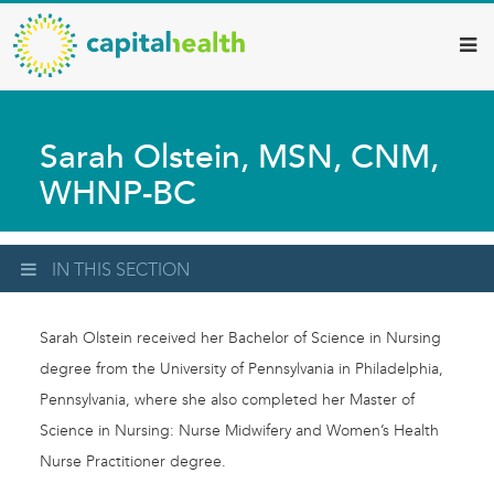
Capital
Skip
to
Health
main
–
content
Hamilton
Sarah Olstein, MSN, CNM,
Diagnostic
WHNP-BC
Services
Updates
IN THIS SECTION
Sarah Olstein received her Bachelor of Science in Nursing
degree from the University of Pennsylvania in Philadelphia,
Pennsylvania, where she also completed her Master of
Science in Nursing: Nurse Midwifery and Women’s Health
Nurse Practitioner degree.