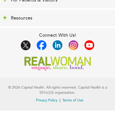
For Patients & Visitors
Resources
Connect With Us!
© 2026 Capital Health. All rights reserved. Capital Health is a
501(c)(3) organization.
Privacy Policy
Terms of Use