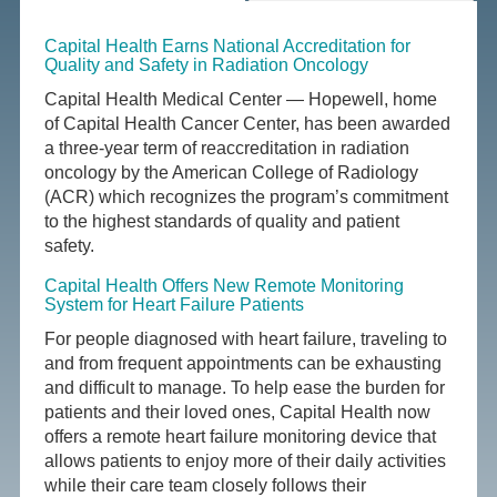
Capital Health Earns National Accreditation for
Quality and Safety in Radiation Oncology
Capital Health Medical Center — Hopewell, home
of Capital Health Cancer Center, has been awarded
a three-year term of reaccreditation in radiation
oncology by the American College of Radiology
(ACR) which recognizes the program’s commitment
to the highest standards of quality and patient
safety.
Capital Health Offers New Remote Monitoring
System for Heart Failure Patients
For people diagnosed with heart failure, traveling to
and from frequent appointments can be exhausting
and difficult to manage. To help ease the burden for
patients and their loved ones, Capital Health now
offers a remote heart failure monitoring device that
allows patients to enjoy more of their daily activities
while their care team closely follows their