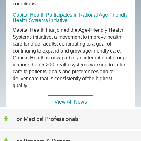
conditions.
Capital Health Participates in National Age-Friendly
Health Systems Initiative
Capital Health has joined the Age-Friendly Health
Systems initiative, a movement to improve health
care for older adults, contributing to a goal of
continuing to expand and grow age-friendly care.
Capital Health is now part of an international group
of more than 5,200 health systems working to tailor
care to patients’ goals and preferences and to
deliver care that is consistently of the highest
quality.
View All News
For Medical Professionals