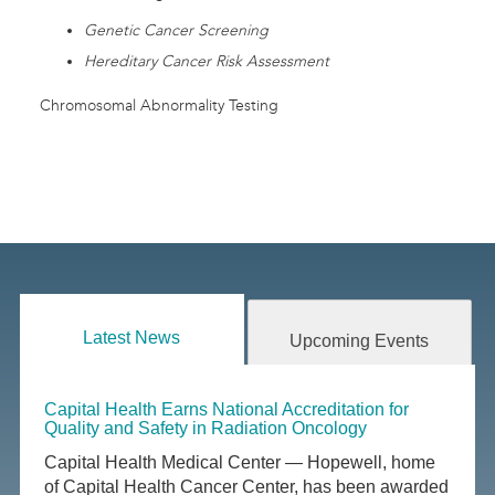
Genetic Cancer Screening
Hereditary Cancer Risk Assessment
Chromosomal Abnormality Testing
Latest News
Upcoming Events
Capital Health Earns National Accreditation for
Quality and Safety in Radiation Oncology
Capital Health Medical Center — Hopewell, home
of Capital Health Cancer Center, has been awarded