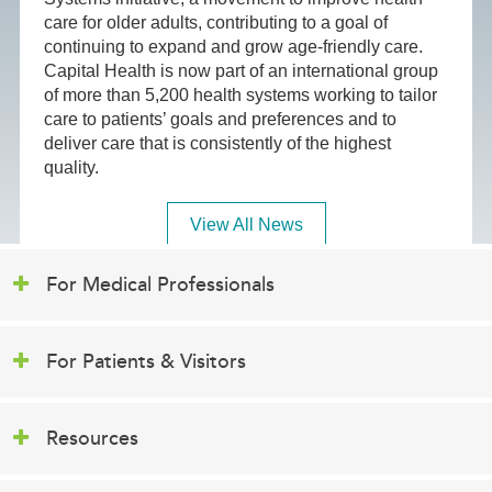
care for older adults, contributing to a goal of
continuing to expand and grow age-friendly care.
Capital Health is now part of an international group
of more than 5,200 health systems working to tailor
care to patients’ goals and preferences and to
deliver care that is consistently of the highest
quality.
View All News
For Medical Professionals
For Patients & Visitors
Resources