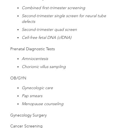
Combined first-trimester screening
Second-trimester single screen for neural tube
defects
Second-trimester quad screen
Cell-free fetal DNA (cfDNA)
Prenatal Diagnostic Tests
Amniocentesis
Chorionic villus sampling
OB/GYN
Gynecologic care
Pap smears
Menopause counseling
Gynecology Surgery
Cancer Screening