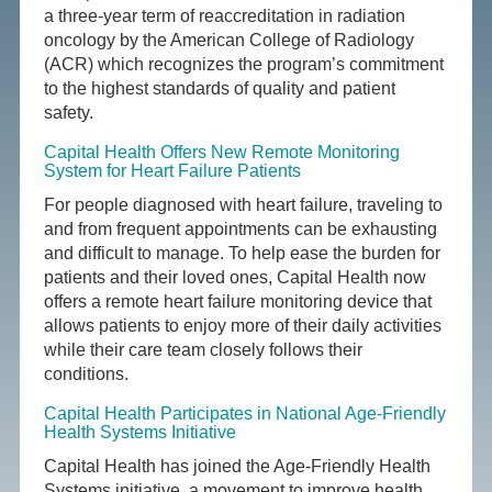
a three-year term of reaccreditation in radiation
oncology by the American College of Radiology
(ACR) which recognizes the program’s commitment
to the highest standards of quality and patient
safety.
Capital Health Offers New Remote Monitoring
System for Heart Failure Patients
For people diagnosed with heart failure, traveling to
and from frequent appointments can be exhausting
and difficult to manage. To help ease the burden for
patients and their loved ones, Capital Health now
offers a remote heart failure monitoring device that
allows patients to enjoy more of their daily activities
while their care team closely follows their
conditions.
Capital Health Participates in National Age-Friendly
Health Systems Initiative
Capital Health has joined the Age-Friendly Health
Systems initiative, a movement to improve health