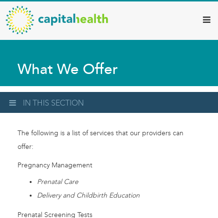
Capital
Skip
to
Health
main
–
content
Hamilton
What We Offer
Diagnostic
Services
Updates
IN THIS SECTION
The following is a list of services that our providers can
offer:
Pregnancy Management
Prenatal Care
Delivery and Childbirth Education
Prenatal Screening Tests