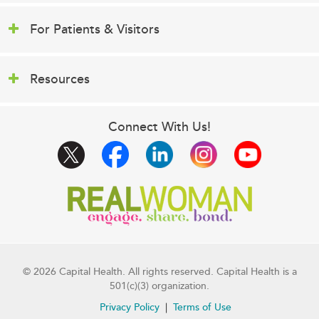
For Patients & Visitors
Resources
Connect With Us!
© 2026 Capital Health. All rights reserved. Capital Health is a
501(c)(3) organization.
Privacy Policy
Terms of Use