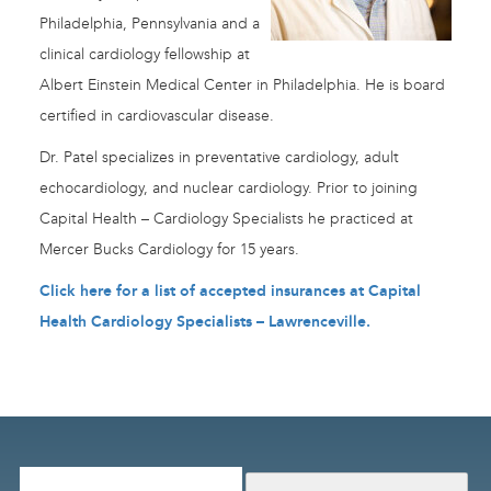
Philadelphia, Pennsylvania and a
clinical cardiology fellowship at
Albert Einstein Medical Center in Philadelphia. He is board
certified in cardiovascular disease.
Dr. Patel specializes in preventative cardiology, adult
echocardiology, and nuclear cardiology. Prior to joining
Capital Health – Cardiology Specialists he practiced at
Mercer Bucks Cardiology for 15 years.
Click here for a list of accepted insurances at Capital
Health Cardiology Specialists – Lawrenceville
.