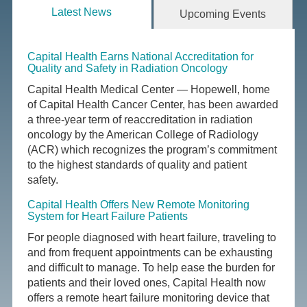
Latest News
Upcoming Events
Capital Health Earns National Accreditation for
Quality and Safety in Radiation Oncology
Capital Health Medical Center — Hopewell, home
of Capital Health Cancer Center, has been awarded
a three-year term of reaccreditation in radiation
oncology by the American College of Radiology
(ACR) which recognizes the program’s commitment
to the highest standards of quality and patient
safety.
Capital Health Offers New Remote Monitoring
System for Heart Failure Patients
For people diagnosed with heart failure, traveling to
and from frequent appointments can be exhausting
and difficult to manage. To help ease the burden for
patients and their loved ones, Capital Health now
offers a remote heart failure monitoring device that