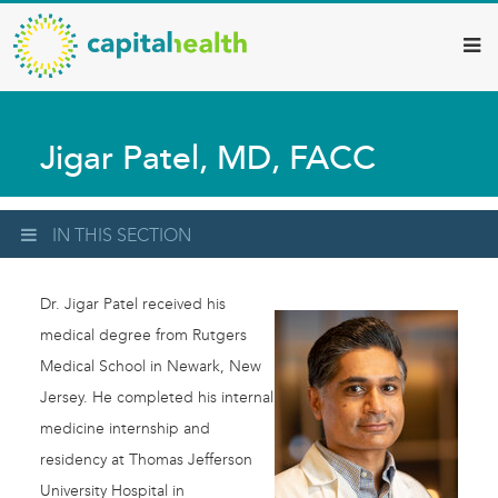
Capital
Skip
to
Health
main
–
content
Hamilton
Jigar Patel, MD, FACC
Diagnostic
Services
Updates
IN THIS SECTION
Dr. Jigar Patel received his
medical degree from Rutgers
Medical School in Newark, New
Jersey. He completed his internal
medicine internship and
residency at Thomas Jefferson
University Hospital in