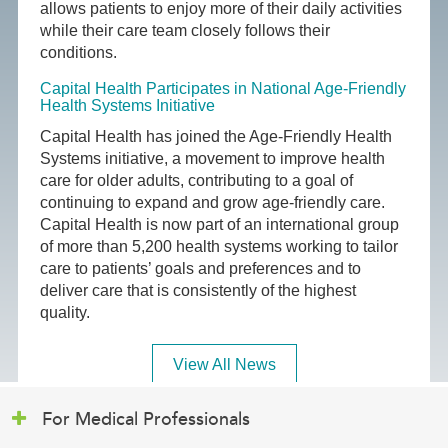
allows patients to enjoy more of their daily activities
while their care team closely follows their
conditions.
Capital Health Participates in National Age-Friendly
Health Systems Initiative
Capital Health has joined the Age-Friendly Health
Systems initiative, a movement to improve health
care for older adults, contributing to a goal of
continuing to expand and grow age-friendly care.
Capital Health is now part of an international group
of more than 5,200 health systems working to tailor
care to patients’ goals and preferences and to
deliver care that is consistently of the highest
quality.
View All News
For Medical Professionals