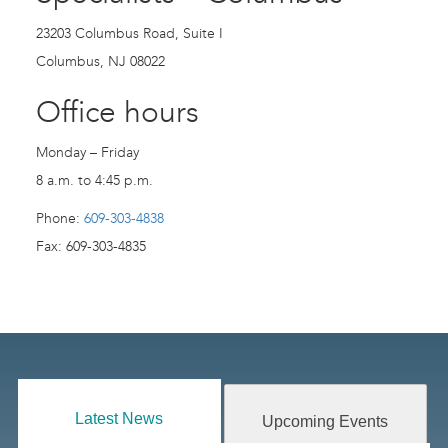
23203 Columbus Road, Suite I
Columbus, NJ 08022
Office hours
Monday – Friday
8 a.m. to 4:45 p.m.
Phone:
609-303-4838
Fax: 609-303-4835
Latest News
Upcoming Events