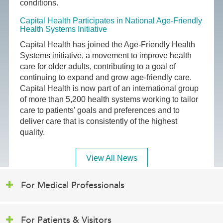
conditions.
Capital Health Participates in National Age-Friendly
Health Systems Initiative
Capital Health has joined the Age-Friendly Health
Systems initiative, a movement to improve health
care for older adults, contributing to a goal of
continuing to expand and grow age-friendly care.
Capital Health is now part of an international group
of more than 5,200 health systems working to tailor
care to patients’ goals and preferences and to
deliver care that is consistently of the highest
quality.
View All News
For Medical Professionals
For Patients & Visitors