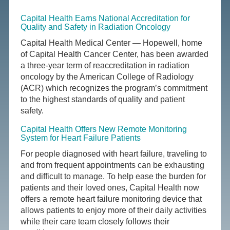
Capital Health Earns National Accreditation for
Quality and Safety in Radiation Oncology
Capital Health Medical Center — Hopewell, home
of Capital Health Cancer Center, has been awarded
a three-year term of reaccreditation in radiation
oncology by the American College of Radiology
(ACR) which recognizes the program’s commitment
to the highest standards of quality and patient
safety.
Capital Health Offers New Remote Monitoring
System for Heart Failure Patients
For people diagnosed with heart failure, traveling to
and from frequent appointments can be exhausting
and difficult to manage. To help ease the burden for
patients and their loved ones, Capital Health now
offers a remote heart failure monitoring device that
allows patients to enjoy more of their daily activities
while their care team closely follows their