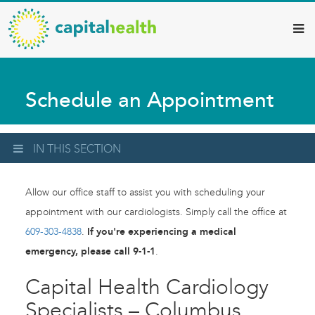
Capital
Skip
to
Health
main
–
content
Hamilton
Schedule an Appointment
Diagnostic
Services
Updates
IN THIS SECTION
Allow our office staff to assist you with scheduling your
appointment with our cardiologists. Simply call the office at
609-303-4838
.
If you're experiencing a medical
emergency, please call 9-1-1
.
Capital Health Cardiology
Specialists – Columbus