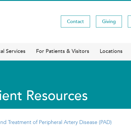
Contact
Giving
Utility
Menu
al Services
For Patients & Visitors
Locations
ient Resources
nd Treatment of Peripheral Artery Disease (PAD)