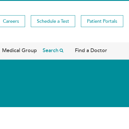
Careers
Schedule a Test
Patient Portals
Medical Group
Search
Find a Doctor