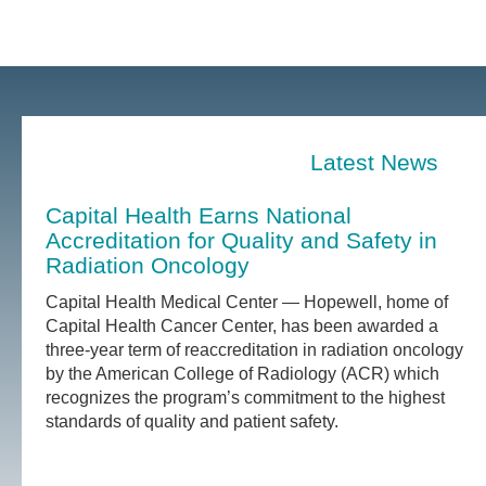
Latest News
Capital Health Earns National
Accreditation for Quality and Safety in
Radiation Oncology
Capital Health Medical Center — Hopewell, home of
Capital Health Cancer Center, has been awarded a
three-year term of reaccreditation in radiation oncology
by the American College of Radiology (ACR) which
recognizes the program’s commitment to the highest
standards of quality and patient safety.