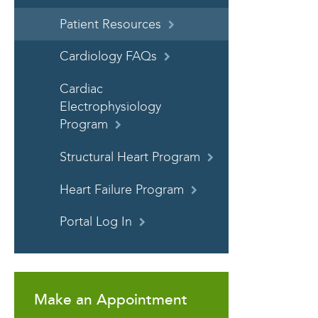
Patient Resources
Cardiology FAQs
Cardiac
Electrophysiology
Program
Structural Heart Program
Heart Failure Program
Portal Log In
Make an Appointment