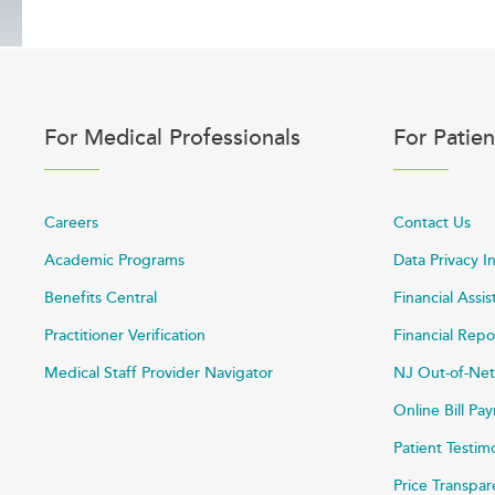
For Medical Professionals
For Patien
Careers
Contact Us
Academic Programs
Data Privacy I
Benefits Central
Financial Assi
Practitioner Verification
Financial Repo
Medical Staff Provider Navigator
NJ Out-of-Net
Online Bill P
Patient Testim
Price Transpa