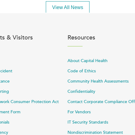
View All News
ts & Visitors
Resources
About Capital Health
ncident
Code of Ethics
stance
Community Health Assessments
rting
Confidentiality
work Consumer Protection Act
Contact Corporate Compliance Off
ayment Form
For Vendors
onials
IT Security Standards
rency
Nondiscrimination Statement