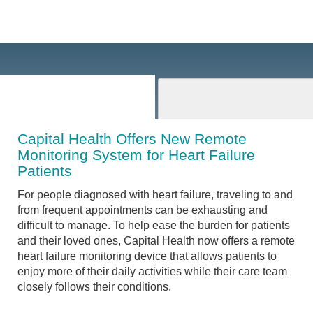
Capital Health Offers New Remote
Monitoring System for Heart Failure
Patients
For people diagnosed with heart failure, traveling to and
from frequent appointments can be exhausting and
difficult to manage. To help ease the burden for patients
and their loved ones, Capital Health now offers a remote
heart failure monitoring device that allows patients to
enjoy more of their daily activities while their care team
closely follows their conditions.