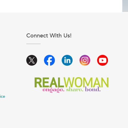
Connect With Us!
ice