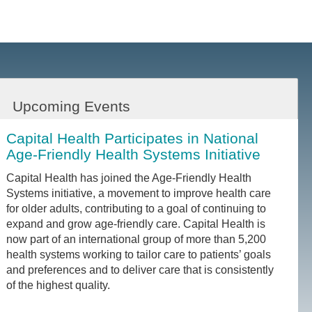
Upcoming Events
Capital Health Participates in National
Age-Friendly Health Systems Initiative
Capital Health has joined the Age-Friendly Health
Systems initiative, a movement to improve health care
for older adults, contributing to a goal of continuing to
expand and grow age-friendly care. Capital Health is
now part of an international group of more than 5,200
health systems working to tailor care to patients’ goals
and preferences and to deliver care that is consistently
of the highest quality.