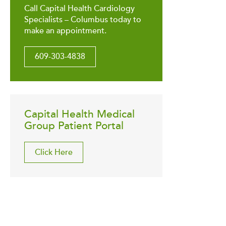
Call Capital Health Cardiology
Specialists – Columbus today to
make an appointment.
609-303-4838
Capital Health Medical
Group Patient Portal
Click Here