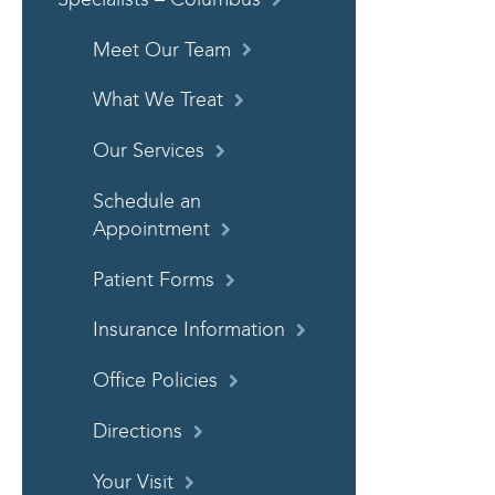
Meet Our Team
What We Treat
Our Services
Schedule an
Appointment
Patient Forms
Insurance Information
Office Policies
Directions
Your Visit