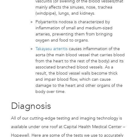
vasculitis (or swelling of the blood vessels)that
mainly affects the sinuses, nose, trachea
(windpipe), lungs, and kidneys.
Polyarteritis nodosa is characterized by
inflammation of small and medium-sized
arteries, preventing them from bringing
oxygen and food to organs.
Takayasu arteritis
causes inflammation of the
aorta (the main blood vessel that carries blood
from the heart to the rest of the body) and its
associated branched blood vessels. As a
result, the blood vessel walls become thick
and impair blood flow, which can cause
damage to the heart and other organs of the
body over time.
Diagnosis
All of our cutting-edge testing and imaging technology is
available under one roof at Capital Health Medical Center –
Hopewell. Here are some of the tests we use to accurately