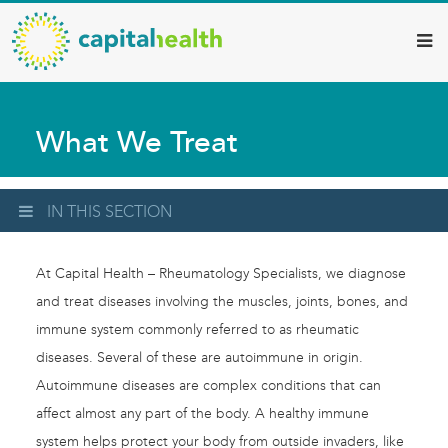
Capital
Skip
to
Health
main
–
content
Hamilton
What We Treat
Diagnostic
Services
Updates
IN THIS SECTION
At Capital Health – Rheumatology Specialists, we diagnose
and treat diseases involving the muscles, joints, bones, and
immune system commonly referred to as rheumatic
diseases. Several of these are autoimmune in origin.
Autoimmune diseases are complex conditions that can
affect almost any part of the body. A healthy immune
system helps protect your body from outside invaders, like