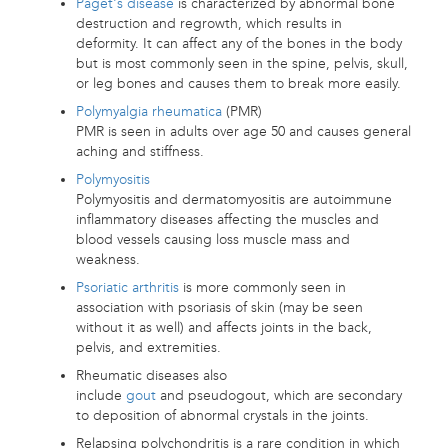
Paget's disease
is characterized by abnormal bone
destruction and regrowth, which results in
deformity. It can affect any of the bones in the body
but is most commonly seen in the spine, pelvis, skull,
or leg bones and causes them to break more easily.
Polymyalgia rheumatica
(PMR)
PMR is seen in adults over age 50 and causes general
aching and stiffness.
Polymyositis
Polymyositis and dermatomyositis are autoimmune
inflammatory diseases affecting the muscles and
blood vessels causing loss muscle mass and
weakness.
Psoriatic arthritis
is more commonly seen in
association with psoriasis of skin (may be seen
without it as well) and affects joints in the back,
pelvis, and extremities.
Rheumatic diseases also
include
gout
and pseudogout, which are secondary
to deposition of abnormal crystals in the joints.
Relapsing polychondritis is a rare condition in which