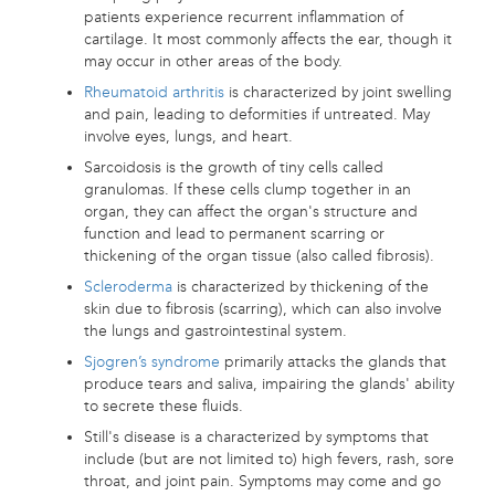
patients experience recurrent inflammation of
cartilage. It most commonly affects the ear, though it
may occur in other areas of the body.
Rheumatoid arthritis
is characterized by joint swelling
and pain, leading to deformities if untreated. May
involve eyes, lungs, and heart.
Sarcoidosis is the growth of tiny cells called
granulomas. If these cells clump together in an
organ, they can affect the organ's structure and
function and lead to permanent scarring or
thickening of the organ tissue (also called fibrosis).
Scleroderma
is characterized by thickening of the
skin due to fibrosis (scarring), which can also involve
the lungs and gastrointestinal system.
Sjogren’s syndrome
primarily attacks the glands that
produce tears and saliva, impairing the glands' ability
to secrete these fluids.
Still's disease is a characterized by symptoms that
include (but are not limited to) high fevers, rash, sore
throat, and joint pain. Symptoms may come and go