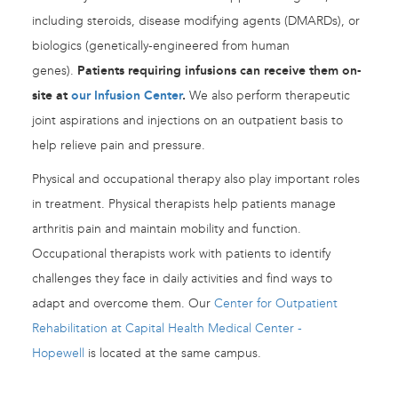
including steroids, disease modifying agents (DMARDs), or
biologics (genetically-engineered from human
genes).
Patients requiring infusions can receive them on-
site at
our Infusion Center
.
We also perform therapeutic
joint aspirations and injections on an outpatient basis to
help relieve pain and pressure.
Physical and occupational therapy also play important roles
in treatment. Physical therapists help patients manage
arthritis pain and maintain mobility and function.
Occupational therapists work with patients to identify
challenges they face in daily activities and find ways to
adapt and overcome them. Our
Center for Outpatient
Rehabilitation at Capital Health Medical Center -
Hopewell
is located at the same campus.