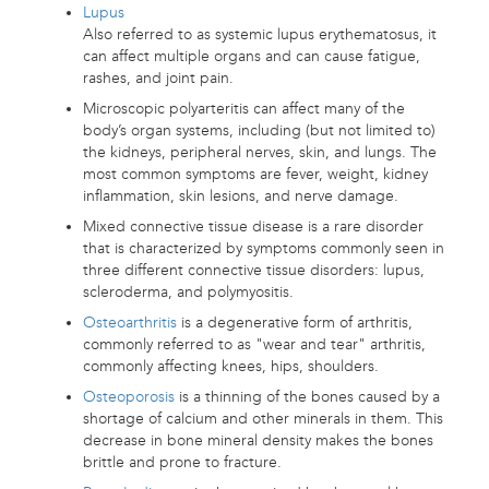
Lupus
Also referred to as systemic lupus erythematosus, it
can affect multiple organs and can cause fatigue,
rashes, and joint pain.
Microscopic polyarteritis can affect many of the
body’s organ systems, including (but not limited to)
the kidneys, peripheral nerves, skin, and lungs. The
most common symptoms are fever, weight, kidney
inflammation, skin lesions, and nerve damage.
Mixed connective tissue disease is a rare disorder
that is characterized by symptoms commonly seen in
three different connective tissue disorders: lupus,
scleroderma, and polymyositis.
Osteoarthritis
is a degenerative form of arthritis,
commonly referred to as "wear and tear" arthritis,
commonly affecting knees, hips, shoulders.
Osteoporosis
is a thinning of the bones caused by a
shortage of calcium and other minerals in them. This
decrease in bone mineral density makes the bones
brittle and prone to fracture.