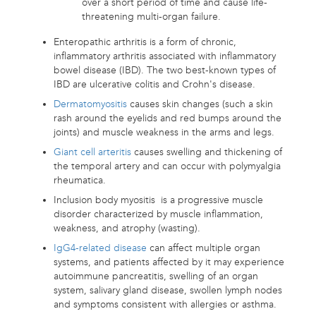
over a short period of time and cause life-
threatening multi-organ failure.
Enteropathic arthritis is a form of chronic,
inflammatory arthritis associated with inflammatory
bowel disease (IBD). The two best-known types of
IBD are ulcerative colitis and Crohn's disease.
Dermatomyositis
causes skin changes (such a skin
rash around the eyelids and red bumps around the
joints) and muscle weakness in the arms and legs.
Giant cell arteritis
causes swelling and thickening of
the temporal artery and can occur with polymyalgia
rheumatica.
Inclusion body myositis is a progressive muscle
disorder characterized by muscle inflammation,
weakness, and atrophy (wasting).
IgG4-related disease
can affect multiple organ
systems, and patients affected by it may experience
autoimmune pancreatitis, swelling of an organ
system, salivary gland disease, swollen lymph nodes
and symptoms consistent with allergies or asthma.