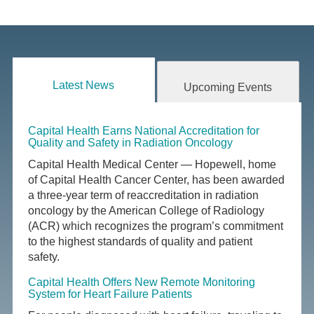
Latest News
Upcoming Events
Capital Health Earns National Accreditation for
Quality and Safety in Radiation Oncology
Capital Health Medical Center — Hopewell, home
of Capital Health Cancer Center, has been awarded
a three-year term of reaccreditation in radiation
oncology by the American College of Radiology
(ACR) which recognizes the program’s commitment
to the highest standards of quality and patient
safety.
Capital Health Offers New Remote Monitoring
System for Heart Failure Patients