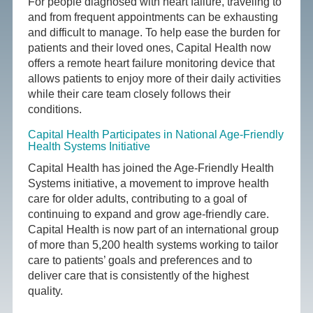
For people diagnosed with heart failure, traveling to
and from frequent appointments can be exhausting
and difficult to manage. To help ease the burden for
patients and their loved ones, Capital Health now
offers a remote heart failure monitoring device that
allows patients to enjoy more of their daily activities
while their care team closely follows their
conditions.
Capital Health Participates in National Age-Friendly
Health Systems Initiative
Capital Health has joined the Age-Friendly Health
Systems initiative, a movement to improve health
care for older adults, contributing to a goal of
continuing to expand and grow age-friendly care.
Capital Health is now part of an international group
of more than 5,200 health systems working to tailor
care to patients’ goals and preferences and to
deliver care that is consistently of the highest
quality.