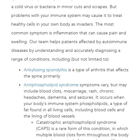
a cold virus or bacteria in minor cuts and scrapes. But
problems with your immune system may cause it to treat
healthy cells in your own body as invaders. The most
common symptom is inflammation that can cause pain and
swelling. Our team helps patients affected by autoimmune
diseases by understanding and accurately diagnosing a
range of conditions, including (but not limited to):
Ankylosing spondylitis
is a type of arthritis that affects
the spine primarily.
Antiphospholipid syndrome
symptoms vary, but may
include blood clots, miscarriage, rash, chronic
headaches, dementia, and seizures. It occurs when
your body's immune system phospholipids, a type of
fat found in all living cells, including blood cells and
the lining of blood vessels.
Catastrophic antiphospholipid syndrome
(CAPS) is a rare form of this condition, in which
multiple blood clots form throughout the body