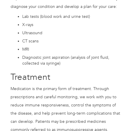
diagnose your condition and develop a plan for your care:
Lab tests (blood work and urine test)
X-rays
Ultrasound
CT scans
MRI
Diagnostic joint aspiration (analysis of joint fluid,
collected via syringe)
Treatment
Medication is the primary form of treatment. Through
prescriptions and careful monitoring, we work with you to
reduce immune responsiveness, control the symptoms of
the disease, and help prevent long-term complications that
can develop. Patients may be prescribed medicines
commonly referred to as immunosuppressive agents,