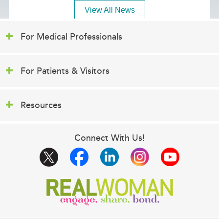
View All News
For Medical Professionals
For Patients & Visitors
Resources
Connect With Us!