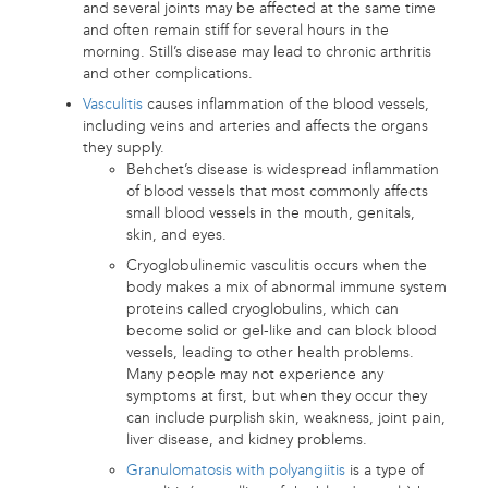
and several joints may be affected at the same time
and often remain stiff for several hours in the
morning. Still’s disease may lead to chronic arthritis
and other complications.
Vasculitis
causes inflammation of the blood vessels,
including veins and arteries and affects the organs
they supply.
Behchet’s disease is widespread inflammation
of blood vessels that most commonly affects
small blood vessels in the mouth, genitals,
skin, and eyes.
Cryoglobulinemic vasculitis occurs when the
body makes a mix of abnormal immune system
proteins called cryoglobulins, which can
become solid or gel-like and can block blood
vessels, leading to other health problems.
Many people may not experience any
symptoms at first, but when they occur they
can include purplish skin, weakness, joint pain,
liver disease, and kidney problems.
Granulomatosis with polyangiitis
is a type of