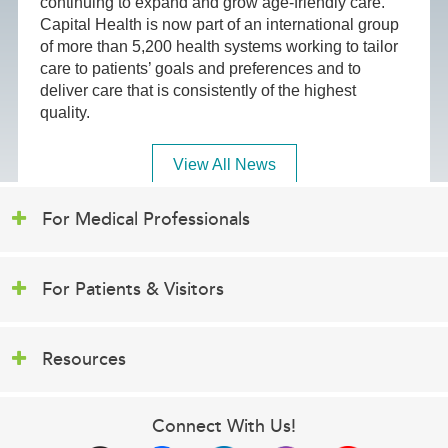
continuing to expand and grow age-friendly care.
Capital Health is now part of an international group
of more than 5,200 health systems working to tailor
care to patients’ goals and preferences and to
deliver care that is consistently of the highest
quality.
View All News
For Medical Professionals
For Patients & Visitors
Resources
Connect With Us!