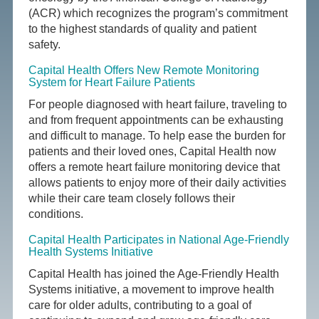
(ACR) which recognizes the program’s commitment
to the highest standards of quality and patient
safety.
Capital Health Offers New Remote Monitoring
System for Heart Failure Patients
For people diagnosed with heart failure, traveling to
and from frequent appointments can be exhausting
and difficult to manage. To help ease the burden for
patients and their loved ones, Capital Health now
offers a remote heart failure monitoring device that
allows patients to enjoy more of their daily activities
while their care team closely follows their
conditions.
Capital Health Participates in National Age-Friendly
Health Systems Initiative
Capital Health has joined the Age-Friendly Health
Systems initiative, a movement to improve health
care for older adults, contributing to a goal of