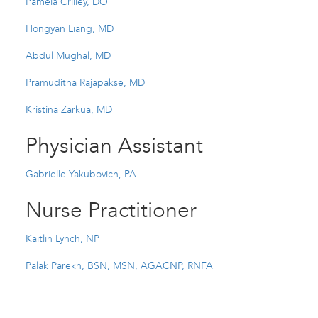
Pamela Crilley, DO
Hongyan Liang, MD
Abdul Mughal, MD
Pramuditha Rajapakse, MD
Kristina Zarkua, MD
Physician Assistant
Gabrielle Yakubovich, PA
Nurse Practitioner
Kaitlin Lynch, NP
Palak Parekh, BSN, MSN, AGACNP, RNFA