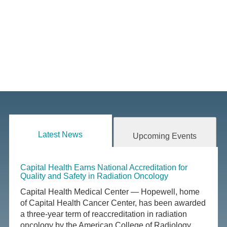
Latest News
Upcoming Events
Capital Health Earns National Accreditation for
Quality and Safety in Radiation Oncology
Capital Health Medical Center — Hopewell, home
of Capital Health Cancer Center, has been awarded
a three-year term of reaccreditation in radiation
oncology by the American College of Radiology