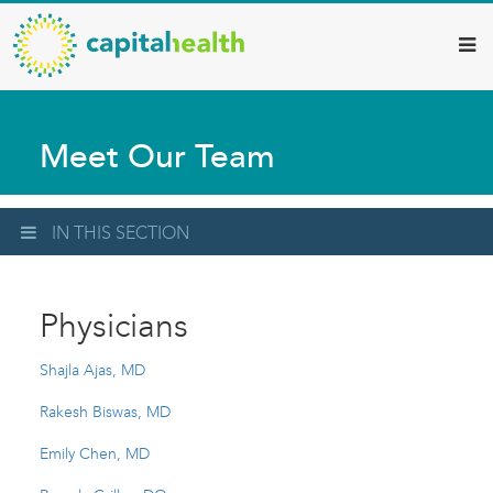
Capital
Skip
to
Health
main
–
content
Hamilton
Meet Our Team
Diagnostic
Services
Updates
IN THIS SECTION
Physicians
Shajla Ajas, MD
Rakesh Biswas, MD
Emily Chen, MD