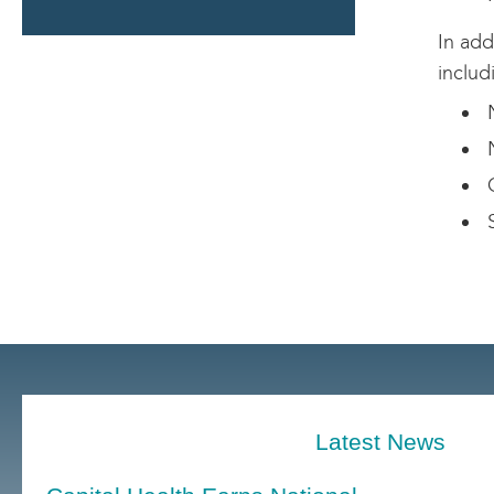
In add
includ
N
N
G
S
Latest News