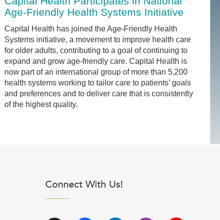
Capital Health Participates in National
Age-Friendly Health Systems Initiative
Capital Health has joined the Age-Friendly Health
Systems initiative, a movement to improve health care
for older adults, contributing to a goal of continuing to
expand and grow age-friendly care. Capital Health is
now part of an international group of more than 5,200
health systems working to tailor care to patients’ goals
and preferences and to deliver care that is consistently
of the highest quality.
Connect With Us!