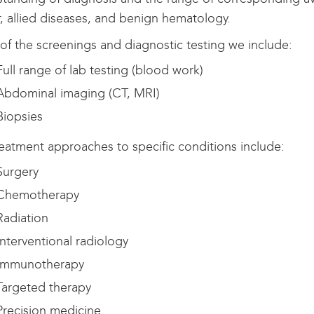
, allied diseases, and benign hematology.
f the screenings and diagnostic testing we include:
ull range of lab testing (blood work)
bdominal imaging (CT, MRI)
iopsies
eatment approaches to specific conditions include:
urgery
hemotherapy
adiation
nterventional radiology
mmunotherapy
argeted therapy
recision medicine