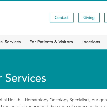
Contact
Giving
Utility
Menu
al Services
For Patients & Visitors
Locations
 Services
ital Health – Hematology Oncology Specialists, our goa
tanding of diagnosis and the range of corresponding ava