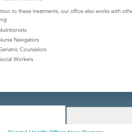
ition to these treatments, our office also works with oth
ing:
utritionists
urse Navigators
eriatric Counselors
ocial Workers