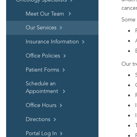
cancer
Meet Our Team
Some o
Our Services
F
A
Insurance Information
B
Office Policies
Our tr
Patient Forms
S
Schedule an
C
Appointment
R
I
Office Hours
I
Directions
T
Portal Log In
P