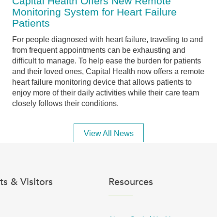
Capital Health Offers New Remote
Monitoring System for Heart Failure
Patients
For people diagnosed with heart failure, traveling to and
from frequent appointments can be exhausting and
difficult to manage. To help ease the burden for patients
and their loved ones, Capital Health now offers a remote
heart failure monitoring device that allows patients to
enjoy more of their daily activities while their care team
closely follows their conditions.
View All News
ts & Visitors
Resources