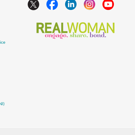
ice
NI)