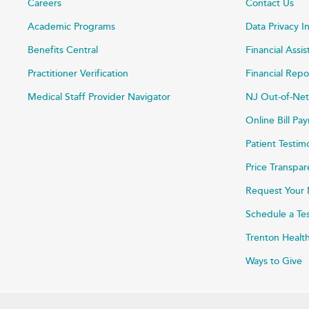
Careers
Contact Us
Academic Programs
Data Privacy I
Benefits Central
Financial Assi
Practitioner Verification
Financial Repo
Medical Staff Provider Navigator
NJ Out-of-Net
Online Bill P
Patient Testim
Price Transpa
Request Your 
Schedule a Te
Trenton Healt
Ways to Give