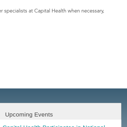
er specialists at Capital Health when necessary,
Upcoming Events