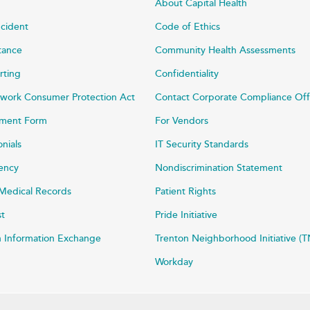
About Capital Health
ncident
Code of Ethics
stance
Community Health Assessments
rting
Confidentiality
work Consumer Protection Act
Contact Corporate Compliance Off
ayment Form
For Vendors
onials
IT Security Standards
rency
Nondiscrimination Statement
Medical Records
Patient Rights
st
Pride Initiative
h Information Exchange
Trenton Neighborhood Initiative (T
Workday