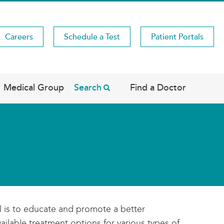
Careers
Schedule a Test
Patient Portals
Medical Group
Search
Find a Doctor
l is to educate and promote a better
ilable treatment options for various types of