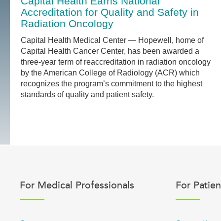
Capital Health Earns National
Accreditation for Quality and Safety in
Radiation Oncology
Capital Health Medical Center — Hopewell, home of
Capital Health Cancer Center, has been awarded a
three-year term of reaccreditation in radiation oncology
by the American College of Radiology (ACR) which
recognizes the program’s commitment to the highest
standards of quality and patient safety.
For Medical Professionals
For Patien