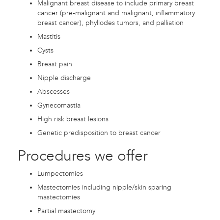
Malignant breast disease to include primary breast
cancer (pre-malignant and malignant, inflammatory
breast cancer), phyllodes tumors, and palliation
Mastitis
Cysts
Breast pain
Nipple discharge
Abscesses
Gynecomastia
High risk breast lesions
Genetic predisposition to breast cancer
Procedures we offer
Lumpectomies
Mastectomies including nipple/skin sparing
mastectomies
Partial mastectomy