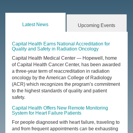
Latest News
Upcoming Events
Capital Health Earns National Accreditation for
Quality and Safety in Radiation Oncology
Capital Health Medical Center — Hopewell, home
of Capital Health Cancer Center, has been awarded
a three-year term of reaccreditation in radiation
oncology by the American College of Radiology
(ACR) which recognizes the program’s commitment
to the highest standards of quality and patient
safety.
Capital Health Offers New Remote Monitoring
System for Heart Failure Patients
For people diagnosed with heart failure, traveling to
and from frequent appointments can be exhausting