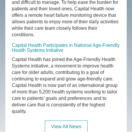
and difficult to manage. To help ease the burden for
patients and their loved ones, Capital Health now
offers a remote heart failure monitoring device that
allows patients to enjoy more of their daily activities
while their care team closely follows their
conditions.
Capital Health Participates in National Age-Friendly
Health Systems Initiative
Capital Health has joined the Age-Friendly Health
Systems initiative, a movement to improve health
care for older adults, contributing to a goal of
continuing to expand and grow age-friendly care.
Capital Health is now part of an international group
of more than 5,200 health systems working to tailor
care to patients’ goals and preferences and to
deliver care that is consistently of the highest
quality.
View All News