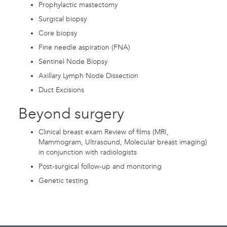
Prophylactic mastectomy
Surgical biopsy
Core biopsy
Fine needle aspiration (FNA)
Sentinel Node Biopsy
Axillary Lymph Node Dissection
Duct Excisions
Beyond surgery
Clinical breast exam Review of films (MRI,
Mammogram, Ultrasound, Molecular breast imaging)
in conjunction with radiologists
Post-surgical follow-up and monitoring
Genetic testing