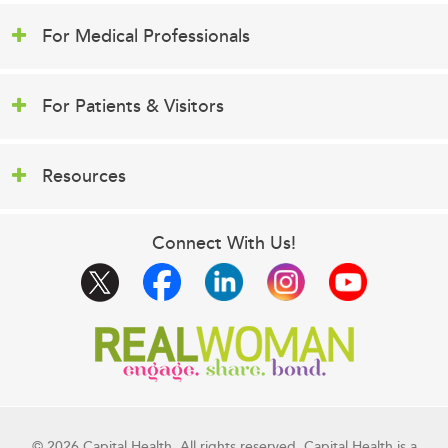
For Medical Professionals
For Patients & Visitors
Resources
Connect With Us!
© 2026 Capital Health. All rights reserved. Capital Health is a