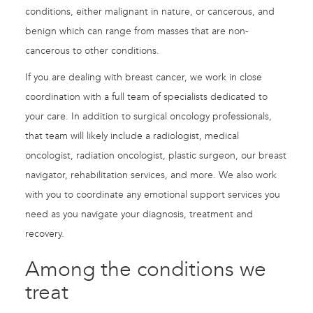
conditions, either malignant in nature, or cancerous, and
benign which can range from masses that are non-
cancerous to other conditions.
If you are dealing with breast cancer, we work in close
coordination with a full team of specialists dedicated to
your care. In addition to surgical oncology professionals,
that team will likely include a radiologist, medical
oncologist, radiation oncologist, plastic surgeon, our breast
navigator, rehabilitation services, and more. We also work
with you to coordinate any emotional support services you
need as you navigate your diagnosis, treatment and
recovery.
Among the conditions we
treat