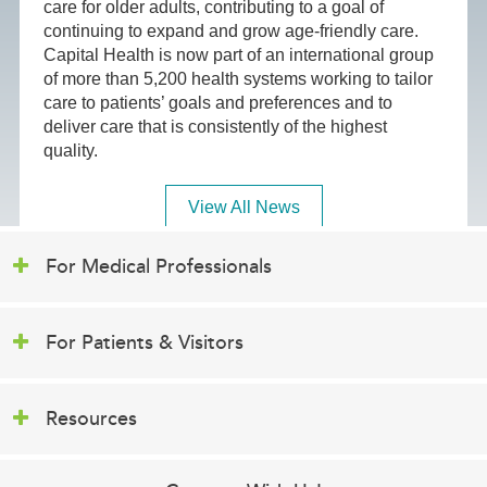
care for older adults, contributing to a goal of
continuing to expand and grow age-friendly care.
Capital Health is now part of an international group
of more than 5,200 health systems working to tailor
care to patients’ goals and preferences and to
deliver care that is consistently of the highest
quality.
View All News
For Medical Professionals
For Patients & Visitors
Resources