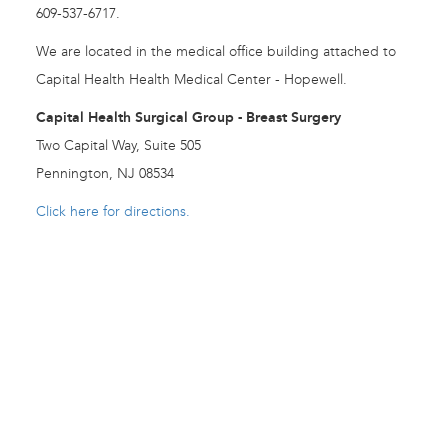
609-537-6717.
We are located in the medical office building attached to
Capital Health Health Medical Center - Hopewell.
Capital Health Surgical Group - Breast Surgery
Two Capital Way, Suite 505
Pennington, NJ 08534
Click here for directions.