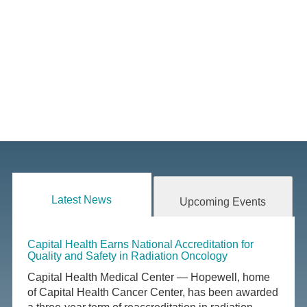
Latest News
Upcoming Events
Capital Health Earns National Accreditation for
Quality and Safety in Radiation Oncology
Capital Health Medical Center — Hopewell, home
of Capital Health Cancer Center, has been awarded