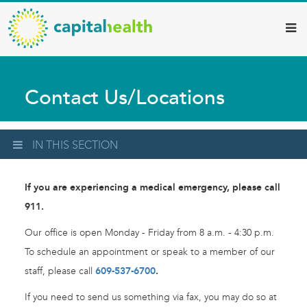
Capital
Skip
to
Health
main
–
content
Hamilton
Contact Us/Locations
Diagnostic
Services
Updates
IN THIS SECTION
If you are experiencing a medical emergency, please call
911.
Our office is open Monday - Friday from 8 a.m. - 4:30 p.m.
To schedule an appointment or speak to a member of our
staff, please call
609-537-6700
.
If you need to send us something via fax, you may do so at