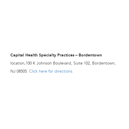
Capital Health Specialty Practices – Bordentown
location,100 K Johnson Boulevard, Suite 102, Bordentown,
NJ 08505.
Click here for directions.