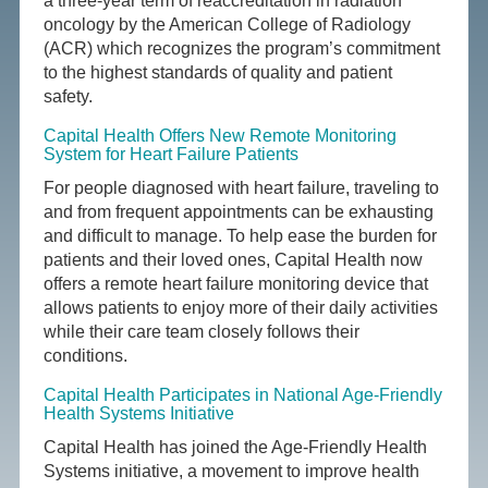
a three-year term of reaccreditation in radiation
oncology by the American College of Radiology
(ACR) which recognizes the program’s commitment
to the highest standards of quality and patient
safety.
Capital Health Offers New Remote Monitoring
System for Heart Failure Patients
For people diagnosed with heart failure, traveling to
and from frequent appointments can be exhausting
and difficult to manage. To help ease the burden for
patients and their loved ones, Capital Health now
offers a remote heart failure monitoring device that
allows patients to enjoy more of their daily activities
while their care team closely follows their
conditions.
Capital Health Participates in National Age-Friendly
Health Systems Initiative
Capital Health has joined the Age-Friendly Health
Systems initiative, a movement to improve health