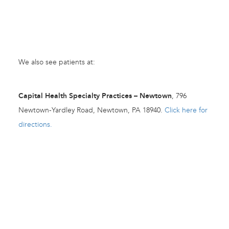
We also see patients at:
Capital Health Specialty Practices – Newtown
, 796
Newtown-Yardley Road, Newtown, PA 18940.
Click here for
directions.