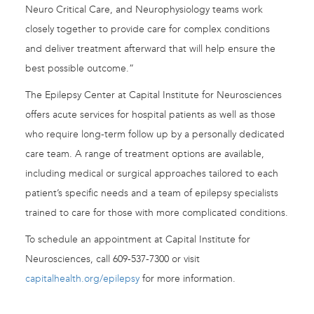
Neuro Critical Care, and Neurophysiology teams work
closely together to provide care for complex conditions
and deliver treatment afterward that will help ensure the
best possible outcome.”
The Epilepsy Center at Capital Institute for Neurosciences
offers acute services for hospital patients as well as those
who require long-term follow up by a personally dedicated
care team. A range of treatment options are available,
including medical or surgical approaches tailored to each
patient’s specific needs and a team of epilepsy specialists
trained to care for those with more complicated conditions.
To schedule an appointment at Capital Institute for
Neurosciences, call 609-537-7300 or visit
capitalhealth.org/epilepsy
for more information.