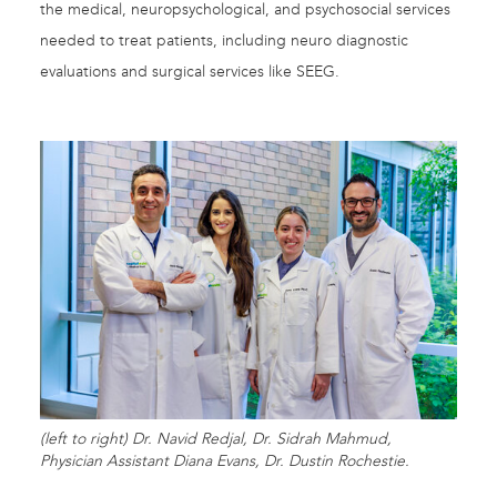
the medical, neuropsychological, and psychosocial services
needed to treat patients, including neuro diagnostic
evaluations and surgical services like SEEG.
(left to right) Dr. Navid Redjal, Dr. Sidrah Mahmud,
Physician Assistant Diana Evans, Dr. Dustin Rochestie.