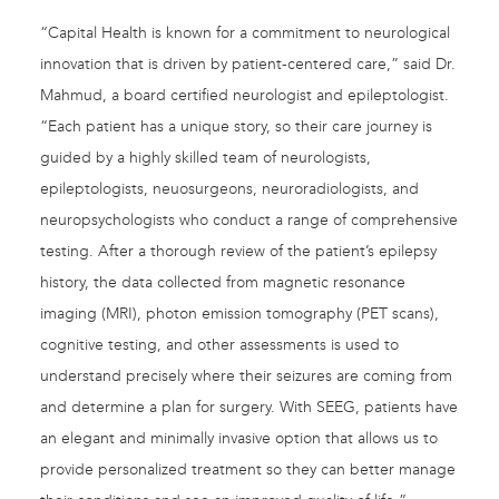
“Capital Health is known for a commitment to neurological
innovation that is driven by patient-centered care,” said Dr.
Mahmud, a board certified neurologist and epileptologist.
“Each patient has a unique story, so their care journey is
guided by a highly skilled team of neurologists,
epileptologists, neuosurgeons, neuroradiologists, and
neuropsychologists who conduct a range of comprehensive
testing. After a thorough review of the patient’s epilepsy
history, the data collected from magnetic resonance
imaging (MRI), photon emission tomography (PET scans),
cognitive testing, and other assessments is used to
understand precisely where their seizures are coming from
and determine a plan for surgery. With SEEG, patients have
an elegant and minimally invasive option that allows us to
provide personalized treatment so they can better manage