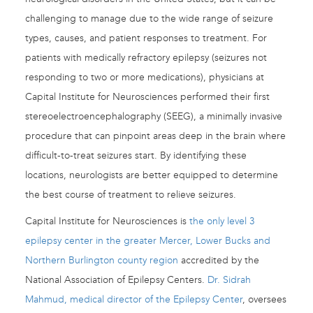
challenging to manage due to the wide range of seizure
types, causes, and patient responses to treatment. For
patients with medically refractory epilepsy (seizures not
responding to two or more medications), physicians at
Capital Institute for Neurosciences performed their first
stereoelectroencephalography (SEEG), a minimally invasive
procedure that can pinpoint areas deep in the brain where
difficult-to-treat seizures start. By identifying these
locations, neurologists are better equipped to determine
the best course of treatment to relieve seizures.
Capital Institute for Neurosciences is
the only level 3
epilepsy center in the greater Mercer, Lower Bucks and
Northern Burlington county region
accredited by the
National Association of Epilepsy Centers.
Dr. Sidrah
Mahmud, medical director of the Epilepsy Center
, oversees