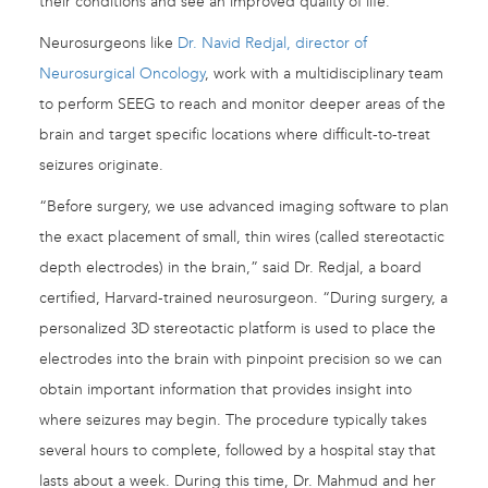
their conditions and see an improved quality of life.”
Neurosurgeons like
Dr. Navid Redjal, director of
Neurosurgical Oncology
, work with a multidisciplinary team
to perform SEEG to reach and monitor deeper areas of the
brain and target specific locations where difficult-to-treat
seizures originate.
“Before surgery, we use advanced imaging software to plan
the exact placement of small, thin wires (called stereotactic
depth electrodes) in the brain,” said Dr. Redjal, a board
certified, Harvard-trained neurosurgeon. “During surgery, a
personalized 3D stereotactic platform is used to place the
electrodes into the brain with pinpoint precision so we can
obtain important information that provides insight into
where seizures may begin. The procedure typically takes
several hours to complete, followed by a hospital stay that
lasts about a week. During this time, Dr. Mahmud and her