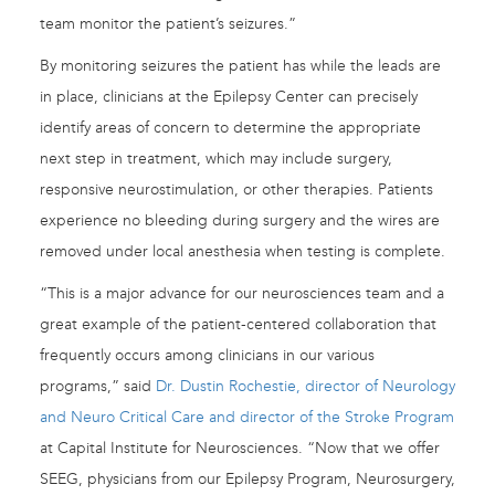
team monitor the patient’s seizures.”
By monitoring seizures the patient has while the leads are
in place, clinicians at the Epilepsy Center can precisely
identify areas of concern to determine the appropriate
next step in treatment, which may include surgery,
responsive neurostimulation, or other therapies. Patients
experience no bleeding during surgery and the wires are
removed under local anesthesia when testing is complete.
“This is a major advance for our neurosciences team and a
great example of the patient-centered collaboration that
frequently occurs among clinicians in our various
programs,” said
Dr. Dustin Rochestie, director of Neurology
and Neuro Critical Care and director of the Stroke Program
at Capital Institute for Neurosciences. “Now that we offer
SEEG, physicians from our Epilepsy Program, Neurosurgery,