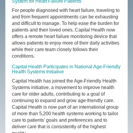
System for Heart Failure Patients
For people diagnosed with heart failure, traveling to
and from frequent appointments can be exhausting
and difficult to manage. To help ease the burden for
patients and their loved ones, Capital Health now
offers a remote heart failure monitoring device that
allows patients to enjoy more of their daily activities
while their care team closely follows their
conditions.
Capital Health Participates in National Age-Friendly
Health Systems Initiative
Capital Health has joined the Age-Friendly Health
Systems initiative, a movement to improve health
care for older adults, contributing to a goal of
continuing to expand and grow age-friendly care.
Capital Health is now part of an international group
of more than 5,200 health systems working to tailor
care to patients’ goals and preferences and to
deliver care that is consistently of the highest