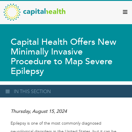
Capital
Skip
to
Health
main
–
content
Hamilton
Capital Health Offers New
Diagnostic
Minimally Invasive
Services
Procedure to Map Severe
Updates
Epilepsy
IN THIS SECTION
Thursday, August 15, 2024
Epilepsy is one of the most commonly diagnosed
neurological disorders in the United States, but it can be