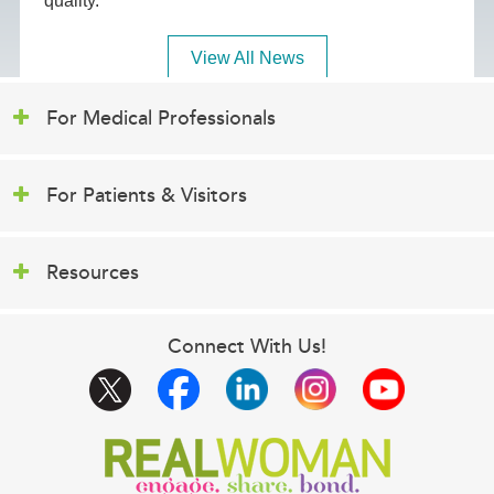
quality.
View All News
For Medical Professionals
For Patients & Visitors
Resources
Connect With Us!