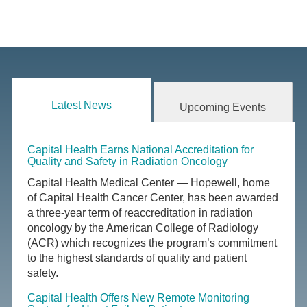
Latest News
Upcoming Events
Capital Health Earns National Accreditation for
Quality and Safety in Radiation Oncology
Capital Health Medical Center — Hopewell, home
of Capital Health Cancer Center, has been awarded
a three-year term of reaccreditation in radiation
oncology by the American College of Radiology
(ACR) which recognizes the program’s commitment
to the highest standards of quality and patient
safety.
Capital Health Offers New Remote Monitoring